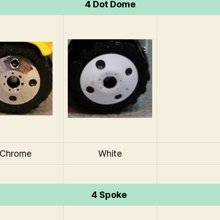
4 Dot Dome
Chrome
White
4 Spoke