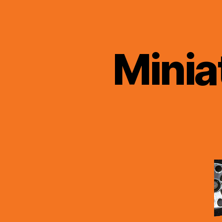
Minia