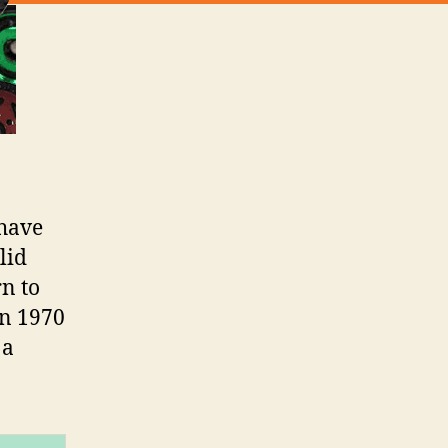
 have
lid
rn to
in 1970
 a