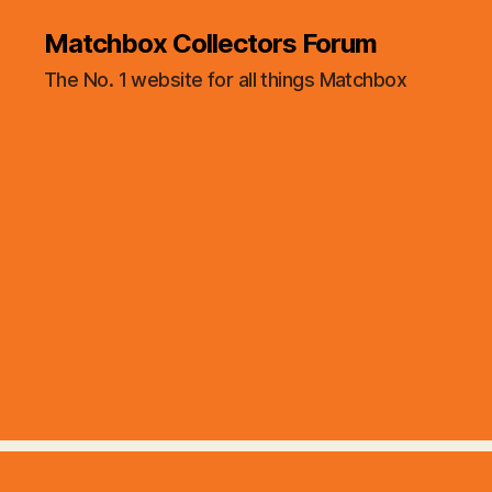
Matchbox Collectors Forum
The No. 1 website for all things Matchbox