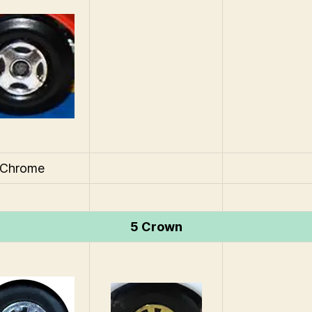
Chrome
5 Crown