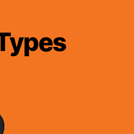
 Types