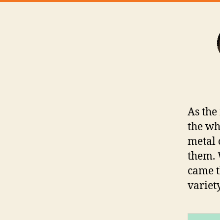
As the
the wh
metal 
them. 
came t
variet