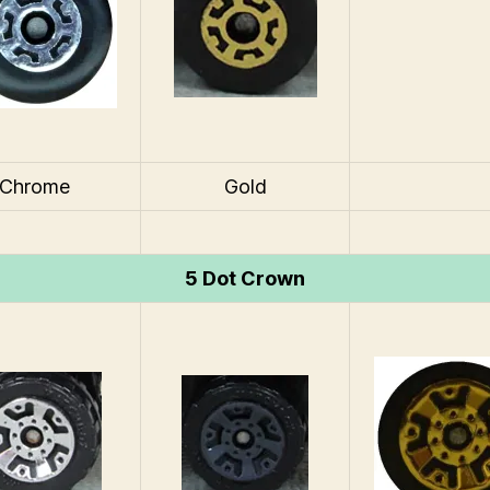
Chrome
Gold
5 Dot Crown