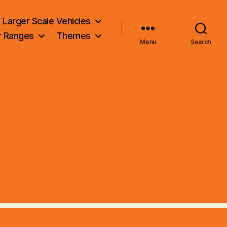
Larger Scale Vehicles
r Ranges
Themes
Menu
Search