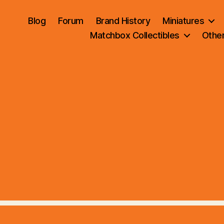
Blog
Forum
Brand History
Miniatures
Matchbox Collectibles
Othe