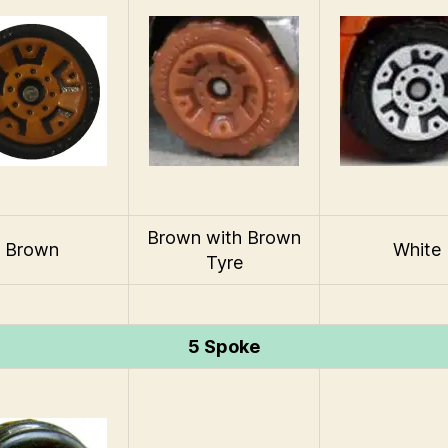
Brown with Brown
Brown
White
Tyre
5 Spoke