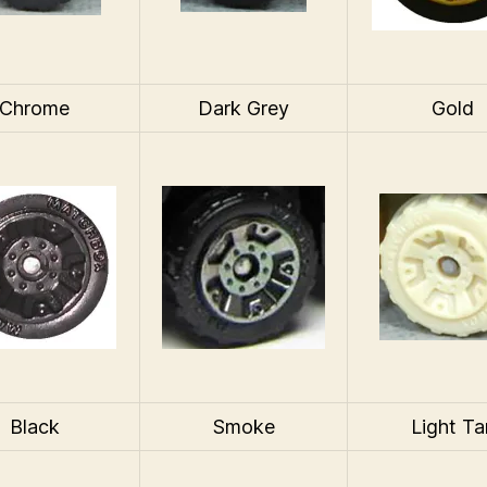
Chrome
Dark Grey
Gold
Black
Smoke
Light Ta