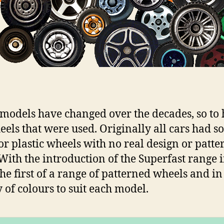
 models have changed over the decades, so to
eels that were used. Originally all cars had so
or plastic wheels with no real design or patte
With the introduction of the Superfast range 
he first of a range of patterned wheels and in
y of colours to suit each model.