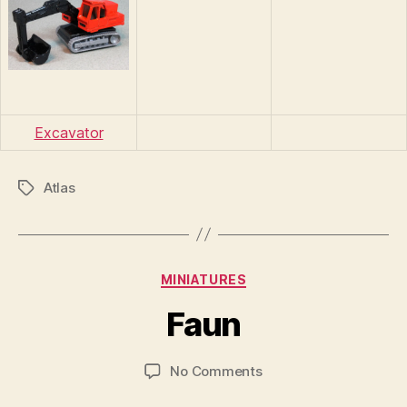
Excavator
Atlas
Tags
B
y
Categories
MINIATURES
B
r
Faun
a
d
Post
Post
on
No Comments
C
author
date
Faun
o