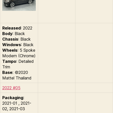
Released
: 2022
Body
: Black
Chassis
: Black
Windows
: Black
Wheels
: 5 Spoke
Modern (Chrome)
Tampo
: Detailed
Trim
Base
: ©2020
Mattel Thailand
2022 #05
Packaging
:
2021-01 , 2021-
02, 2021-03