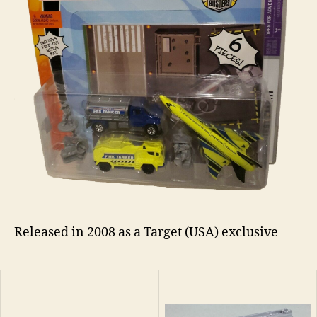
Released in 2008 as a Target (USA) exclusive