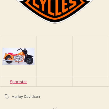
Sportster
Harley Davidson
Tags