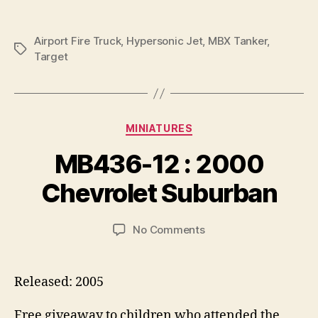
Airport Fire Truck
,
Hypersonic Jet
,
MBX Tanker
,
Tags
Target
Categories
MINIATURES
B
y
MB436-12 : 2000
B
r
Chevrolet Suburban
a
d
Post
Post
on
No Comments
C
author
date
MB436-
o
12
ll
:
i
Released: 2005
2000
n
Chevrolet
s
Free giveaway to children who attended the