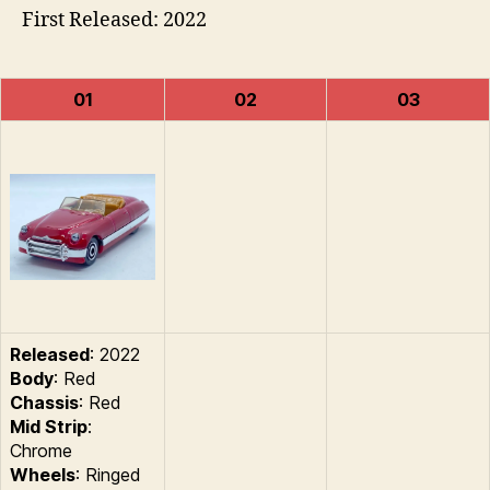
First Released: 2022
01
02
03
Released
: 2022
Body
: Red
Chassis
: Red
Mid Strip
:
Chrome
Wheels
: Ringed