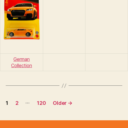
German
Collection
Posts
…
1
2
120
Older
→
pagination