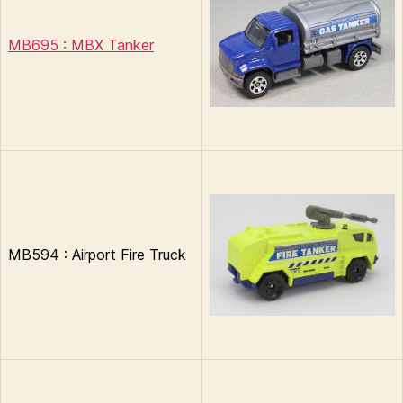
MB695 : MBX Tanker
MB594 : Airport Fire Truck