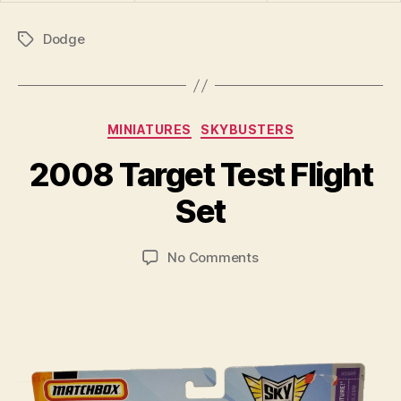
Dodge
Tags
Categories
MINIATURES
SKYBUSTERS
B
y
2008 Target Test Flight
B
r
Set
a
d
Post
Post
on
No Comments
C
author
date
2008
o
Target
ll
Test
i
Flight
n
Set
s