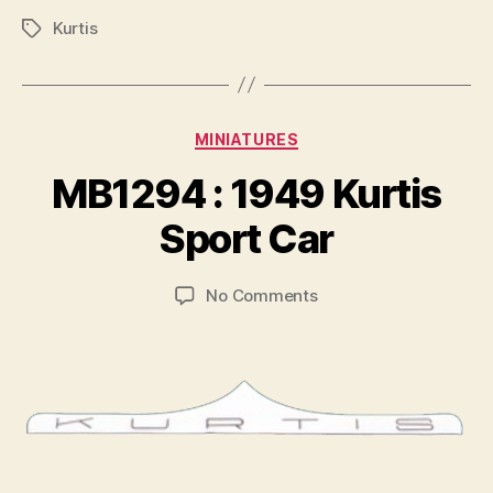
Kurtis
Tags
Categories
MINIATURES
B
y
MB1294 : 1949 Kurtis
B
r
Sport Car
a
d
Post
Post
on
No Comments
C
author
date
MB1294
o
:
ll
1949
i
Kurtis
n
Sport
s
Car