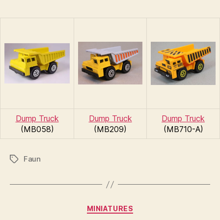
Dump Truck
Dump Truck
Dump Truck
(MB058)
(MB209)
(MB710-A)
Faun
Tags
B
y
Categories
MINIATURES
B