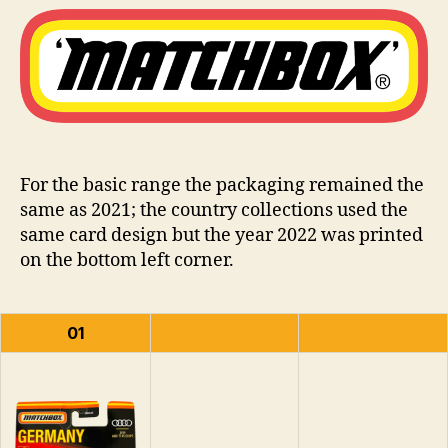
Type
i
–
n
2022
s
For the basic range the packaging remained the
same as 2021; the country collections used the
same card design but the year 2022 was printed
on the bottom left corner.
01