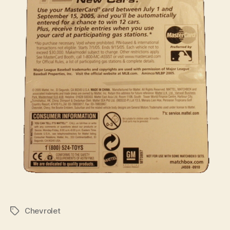
Chevrolet
Tags