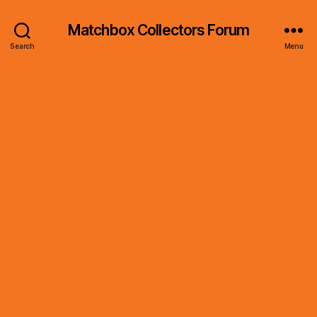
Matchbox Collectors Forum
Search
Menu