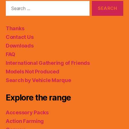
Search
for:
Thanks
Contact Us
Downloads
FAQ
International Gathering of Friends
Models Not Produced
Search by Vehicle Marque
Explore the range
Accessory Packs
Action Farming