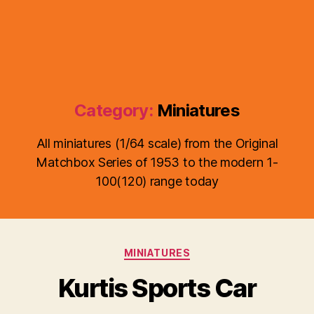
Category:
Miniatures
All miniatures (1/64 scale) from the Original
Matchbox Series of 1953 to the modern 1-
100(120) range today
B
y
Categories
MINIATURES
B
r
Kurtis Sports Car
a
d