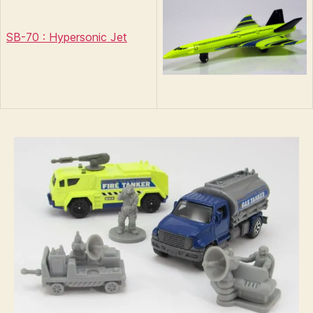
SB-70 : Hypersonic Jet