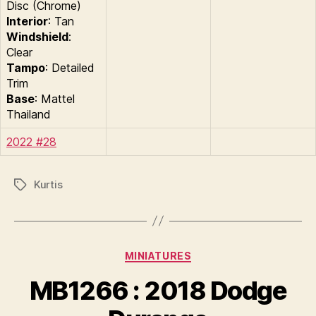
Disc (Chrome)
Interior
: Tan
Windshield
:
Clear
Tampo
: Detailed
Trim
Base
: Mattel
Thailand
2022 #28
Kurtis
Tags
Categories
MINIATURES
B
y
MB1266 : 2018 Dodge
B
r