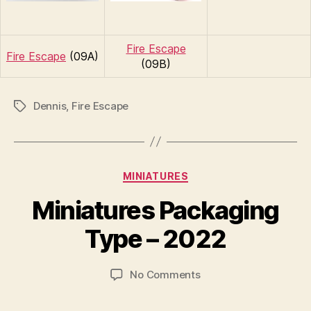
Fire Escape
Fire Escape
(09A)
(09B)
Dennis
,
Fire Escape
Tags
Categories
MINIATURES
B
y
Miniatures Packaging
B
r
Type – 2022
a
d
Post
Post
on
No Comments
C
author
date
Miniatures
o
Packaging
ll