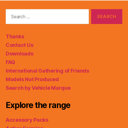
Search
for:
Thanks
Contact Us
Downloads
FAQ
International Gathering of Friends
Models Not Produced
Search by Vehicle Marque
Explore the range
Accessory Packs