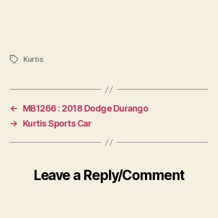
Kurtis
Tags
←
MB1266 : 2018 Dodge Durango
→
Kurtis Sports Car
Leave a Reply/Comment