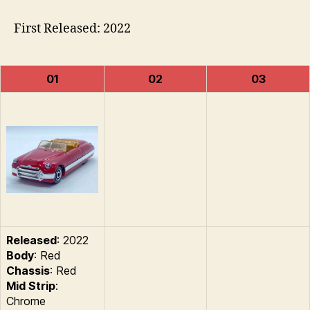
First Released: 2022
01
02
03
Released
: 2022
Body
: Red
Chassis
: Red
Mid Strip
:
Chrome