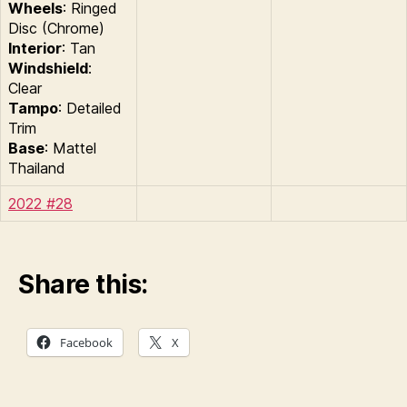
Wheels
: Ringed
Disc (Chrome)
Interior
: Tan
Windshield
:
Clear
Tampo
: Detailed
Trim
Base
: Mattel
Thailand
2022 #28
Share this:
Facebook
X