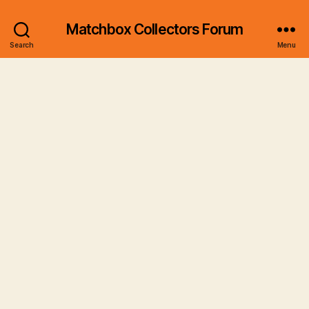
Matchbox Collectors Forum
Search
Menu