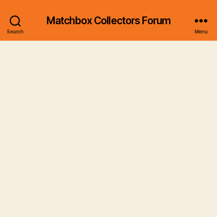
Matchbox Collectors Forum
Search
Menu