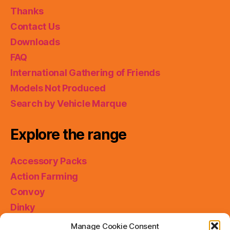
Thanks
Contact Us
Downloads
FAQ
International Gathering of Friends
Models Not Produced
Search by Vehicle Marque
Explore the range
Accessory Packs
Action Farming
Convoy
Dinky
King Size
Manage Cookie Consent