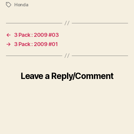
Honda
Tags
←
3 Pack : 2009 #03
→
3 Pack : 2009 #01
Leave a Reply/Comment