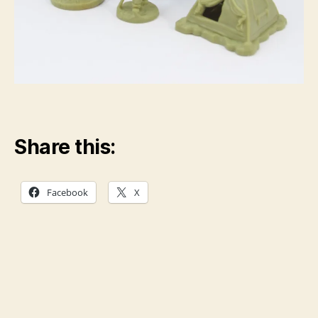
Share this:
Facebook
X