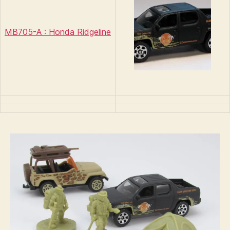
MB705-A : Honda Ridgeline