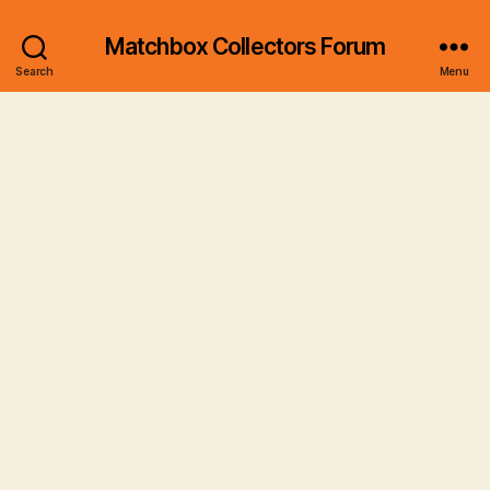
Matchbox Collectors Forum
Search
Menu