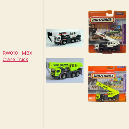
RW010 : MBX
Crane Truck