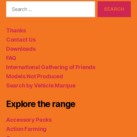
Search
for:
Thanks
Contact Us
Downloads
FAQ
International Gathering of Friends
Models Not Produced
Search by Vehicle Marque
Explore the range
Accessory Packs
Action Farming