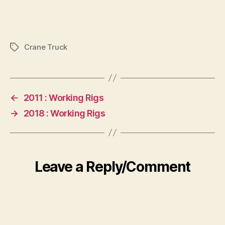
Crane Truck
Tags
←
2011 : Working Rigs
→
2018 : Working Rigs
Leave a Reply/Comment