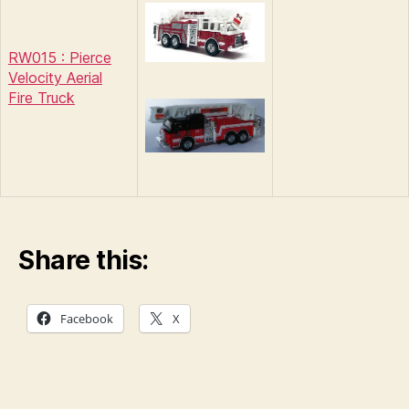
RW015 : Pierce
Velocity Aerial
Fire Truck
Share this:
Facebook
X