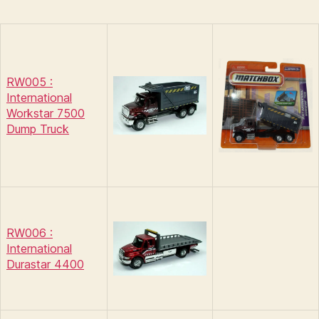
RW005 :
International
Workstar 7500
Dump Truck
RW006 :
International
Durastar 4400