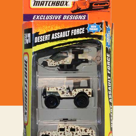
Desert
Assault
Force