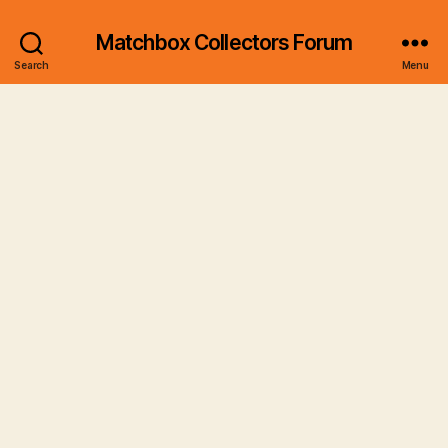
Matchbox Collectors Forum
Search
Menu