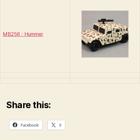
MB256 : Hummer
Share this:
Facebook
X