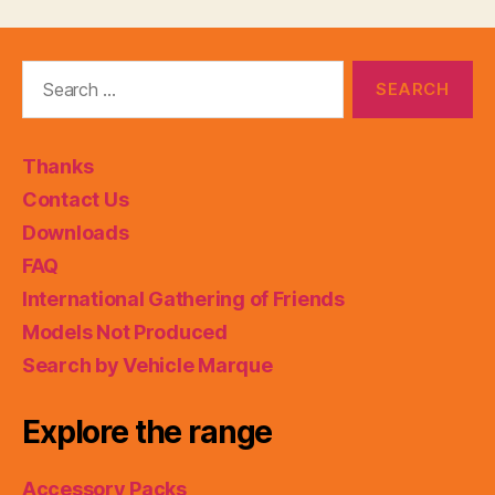
Search
for:
Thanks
Contact Us
Downloads
FAQ
International Gathering of Friends
Models Not Produced
Search by Vehicle Marque
Explore the range
Accessory Packs