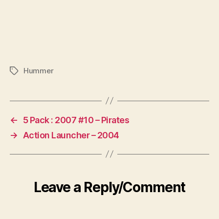
Hummer
Tags
←
5 Pack : 2007 #10 – Pirates
→
Action Launcher – 2004
Leave a Reply/Comment