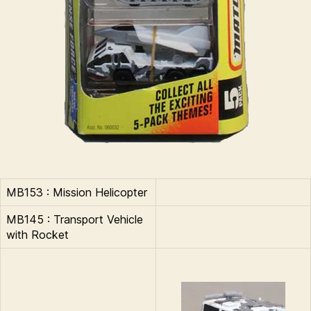
MB153 : Mission Helicopter
MB145 : Transport Vehicle
with Rocket