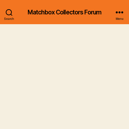
Matchbox Collectors Forum
Search
Menu