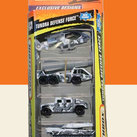
Tundra
Defence
Force