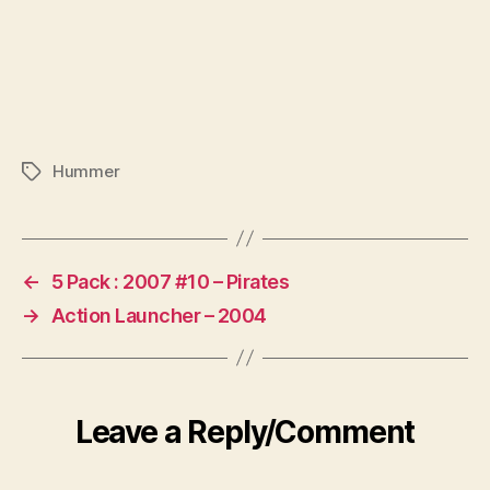
Hummer
Tags
←
5 Pack : 2007 #10 – Pirates
→
Action Launcher – 2004
Leave a Reply/Comment