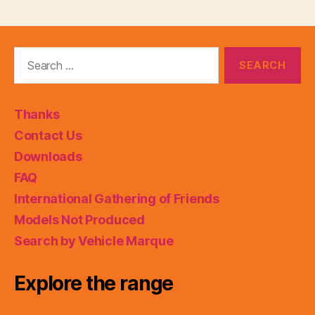
Search
for:
Thanks
Contact Us
Downloads
FAQ
International Gathering of Friends
Models Not Produced
Search by Vehicle Marque
Explore the range