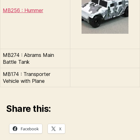
MB256 : Hummer
MB274 : Abrams Main
Battle Tank
MB174 : Transporter
Vehicle with Plane
Share this:
Facebook
X