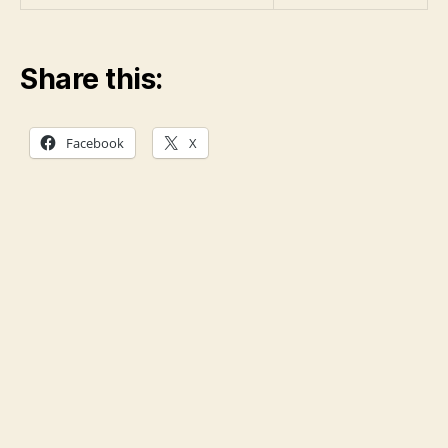
Share this:
Facebook
X