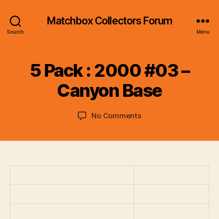
Matchbox Collectors Forum
Search
Menu
B
y
5 Pack : 2000 #03 –
B
r
Canyon Base
a
d
Post
Post
on
No Comments
C
author
date
5
o
Pack
ll
:
i
2000
n
#03
s
–
Canyon
Base