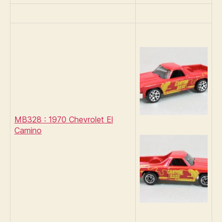
MB328 : 1970 Chevrolet El
Camino