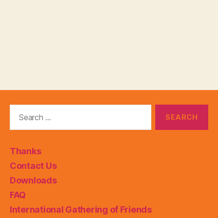
Search
for:
Thanks
Contact Us
Downloads
FAQ
International Gathering of Friends