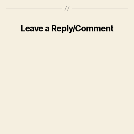
Leave a Reply/Comment