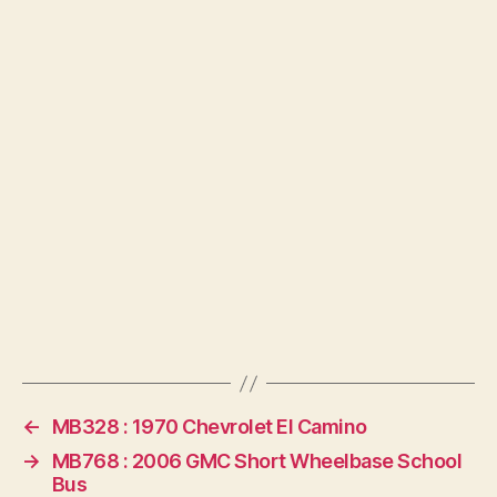
←
MB328 : 1970 Chevrolet El Camino
→
MB768 : 2006 GMC Short Wheelbase School
Bus