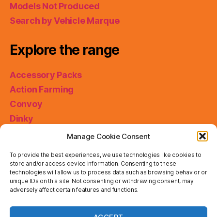
Models Not Produced
Search by Vehicle Marque
Explore the range
Accessory Packs
Action Farming
Convoy
Dinky
King Size
Manage Cookie Consent
Matchbox Collectibles
To provide the best experiences, we use technologies like cookies to
Miniatures
store and/or access device information. Consenting to these
technologies will allow us to process data such as browsing behavior or
Models of Yesteryear
unique IDs on this site. Not consenting or withdrawing consent, may
adversely affect certain features and functions.
Skybusters
Special Collections
Privacy & Cookies: This site uses cookies. By continuing