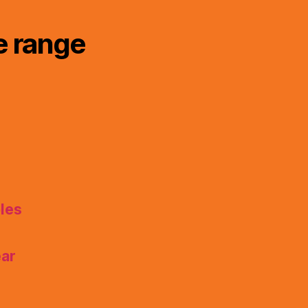
e range
les
ear