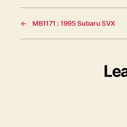
←
MB1171 : 1995 Subaru SVX
Le