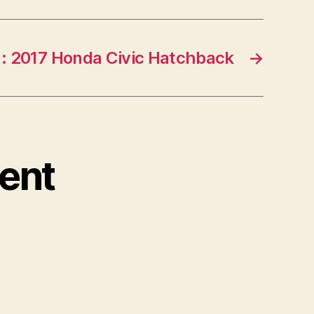
: 2017 Honda Civic Hatchback
→
ent