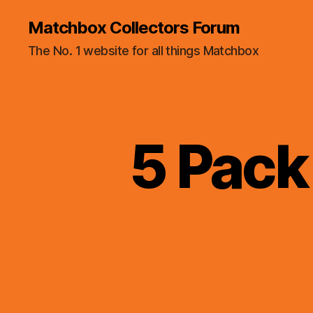
Matchbox Collectors Forum
The No. 1 website for all things Matchbox
5 Pack