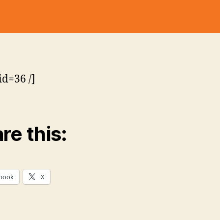
o
Pack
lli
:
n
2000
s
#13
–
Sun
id=36 /]
&
Fun
re this:
book
X