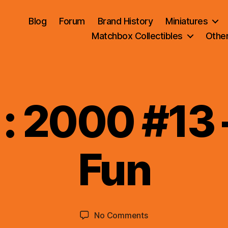
Blog
Forum
Brand History
Miniatures
Matchbox Collectibles
Othe
 : 2000 #13 
B
Fun
y
B
r
a
d
Post
Post
on
No Comments
C
author
date
5