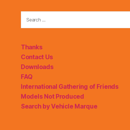
Search
for:
Thanks
Contact Us
Downloads
FAQ
International Gathering of Friends
Models Not Produced
Search by Vehicle Marque