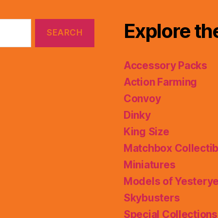
Explore th
Accessory Packs
Action Farming
Convoy
Dinky
King Size
Matchbox Collectib
Miniatures
Models of Yestery
Skybusters
Special Collections