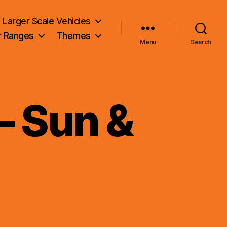
Larger Scale Vehicles
r Ranges
Themes
Menu
Search
– Sun &