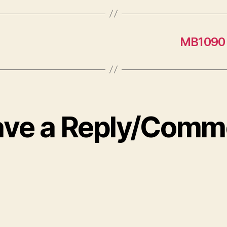
MB1090 
ave a Reply/Comm