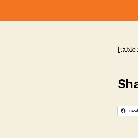
[table 
Sha
Face