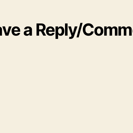
ave a Reply/Comm