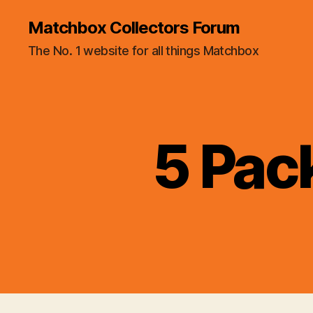
Matchbox Collectors Forum
The No. 1 website for all things Matchbox
5 Pac