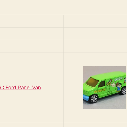
Peanuts
: Ford Panel Van