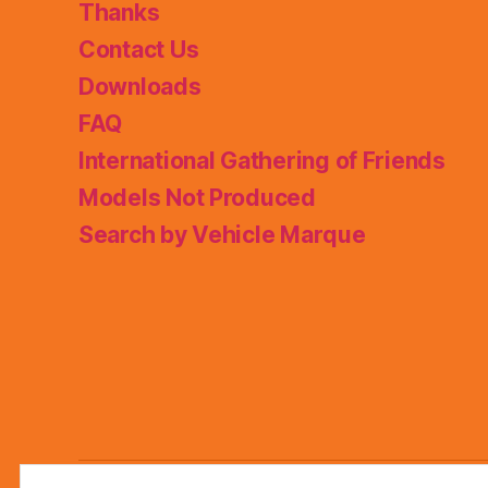
Thanks
Contact Us
Downloads
FAQ
International Gathering of Friends
Models Not Produced
Search by Vehicle Marque