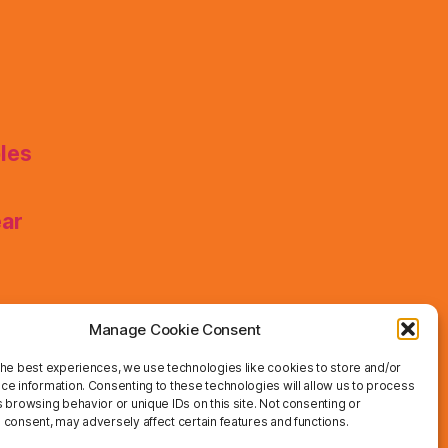
les
ear
Manage Cookie Consent
the best experiences, we use technologies like cookies to store and/or
ce information. Consenting to these technologies will allow us to process
 browsing behavior or unique IDs on this site. Not consenting or
 consent, may adversely affect certain features and functions.