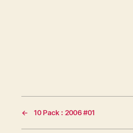
←
10 Pack : 2006 #01