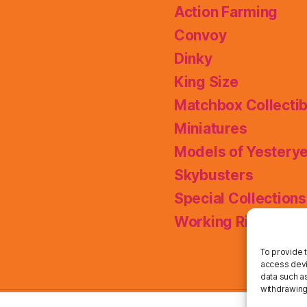
Action Farming
Convoy
Dinky
King Size
Matchbox Collectib
Miniatures
Models of Yestery
Skybusters
Special Collections
Working Rigs
To provide 
access devi
data such as
withdrawing