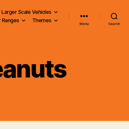
Larger Scale Vehicles
r Ranges
Themes
Menu
Search
eanuts