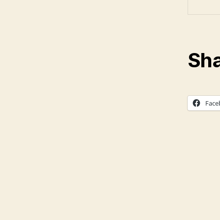
Sha
Face