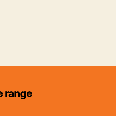
e range