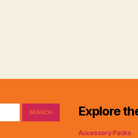
Explore th
Accessory Packs