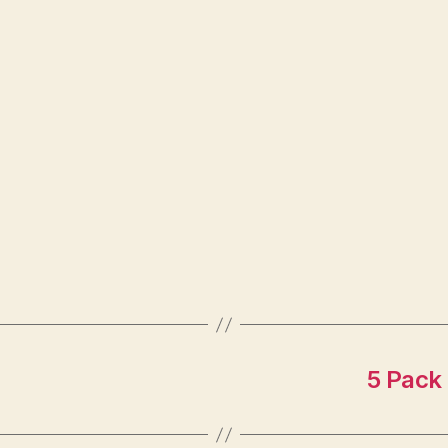
5 Pack 