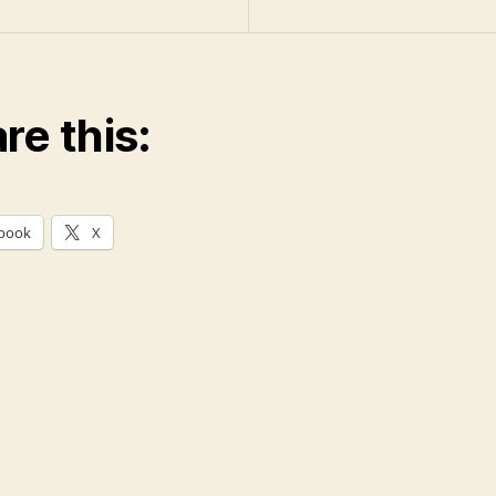
re this:
book
X