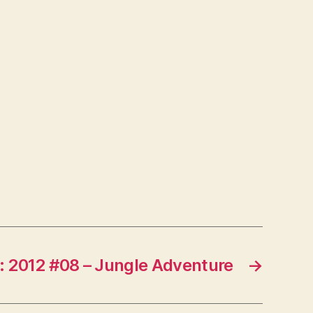
: 2012 #08 – Jungle Adventure
→