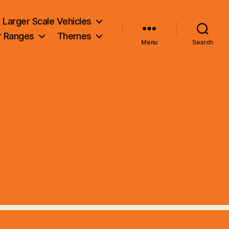
Larger Scale Vehicles
r Ranges
Themes
Menu
Search