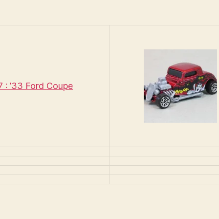
: ’33 Ford Coupe