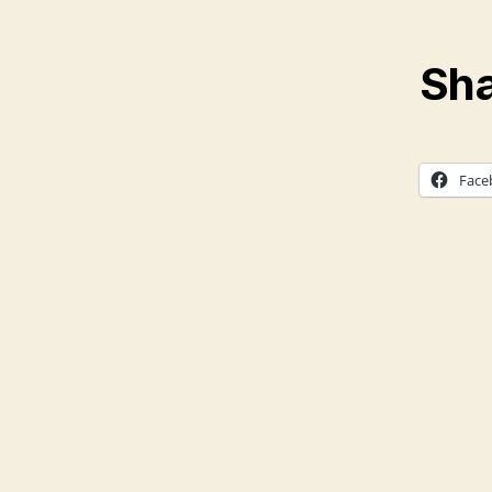
Sha
Face