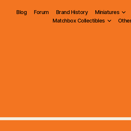
Blog
Forum
Brand History
Miniatures
Matchbox Collectibles
Othe