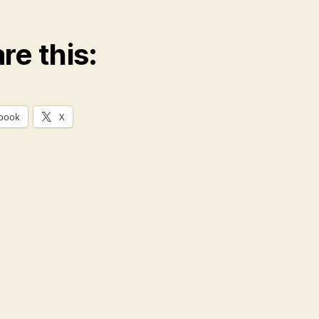
re this:
book
X