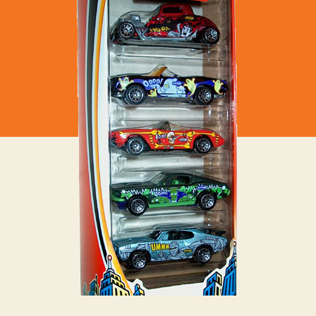
–
Haunted
House