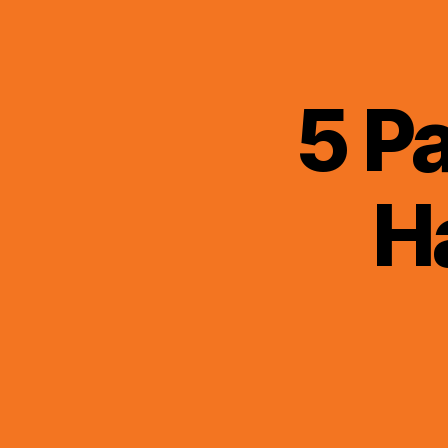
5 P
H