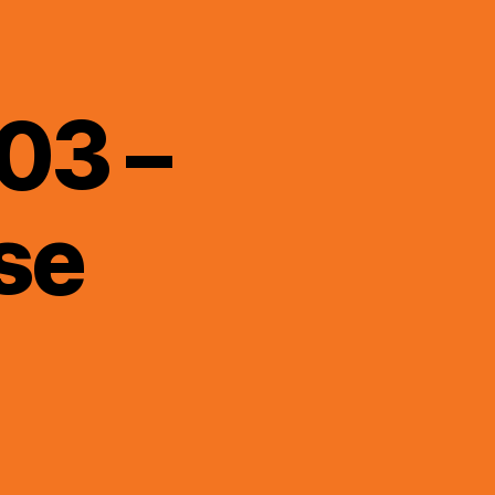
03 –
se