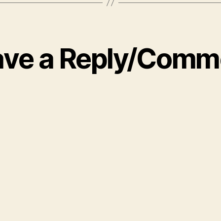
ave a Reply/Comm