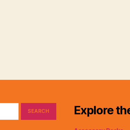
Explore th