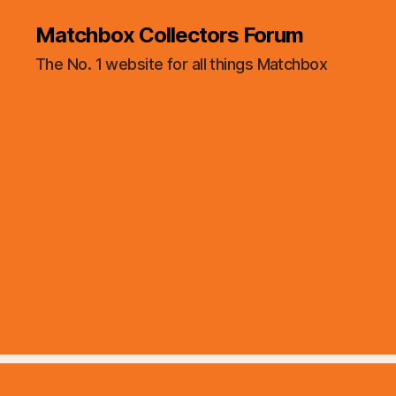
Matchbox Collectors Forum
The No. 1 website for all things Matchbox