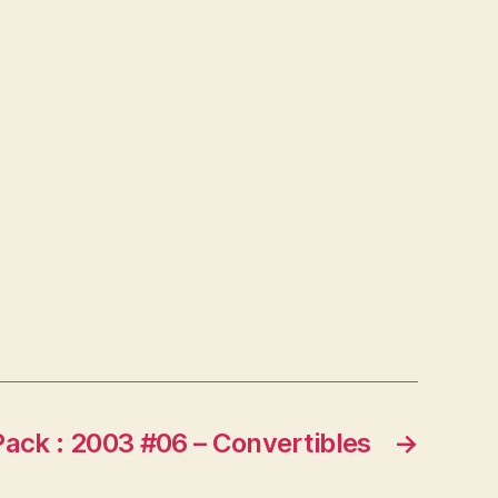
Pack : 2003 #06 – Convertibles
→