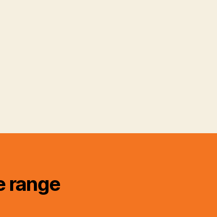
e range