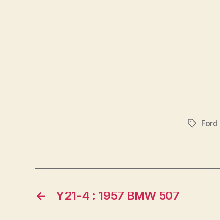
Ford
Tags
←
Y21-4 : 1957 BMW 507