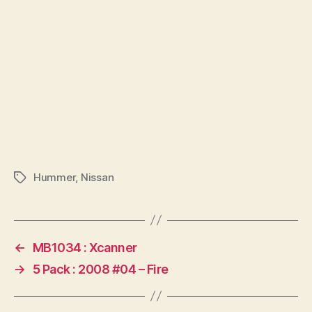
Hummer
,
Nissan
Tags
←
MB1034 : Xcanner
→
5 Pack : 2008 #04 – Fire