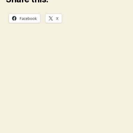
Facebook
X