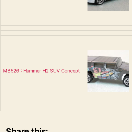
MB526 : Hummer H2 SUV Concept
Share this: