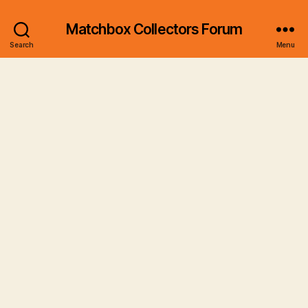
Matchbox Collectors Forum
Search
Menu