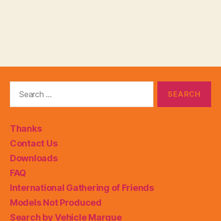
Search
for:
Thanks
Contact Us
Downloads
FAQ
International Gathering of Friends
Models Not Produced
Search by Vehicle Marque