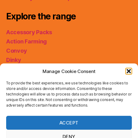
Explore the range
Accessory Packs
Action Farming
Convoy
Dinky
King Size
Manage Cookie Consent
Matchbox Collectibles
To provide the best experiences, we use technologies like cookies to
Miniatures
store and/or access device information. Consenting to these
technologies will allow us to process data such as browsing behavior or
Models of Yesteryear
unique IDs on this site. Not consenting or withdrawing consent, may
Skybusters
adversely affect certain features and functions.
Special Collections
Privacy & Cookies: This site uses cookies. By continuing
ACCEPT
to use this website, you agree to their use.
Working Rigs
To find out more, including how to control cookies, see
here:
Cookie Policy
DENY