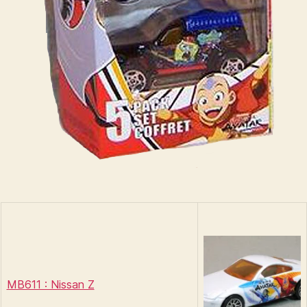
MB611 : Nissan Z