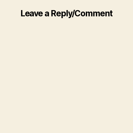
Leave a Reply/Comment