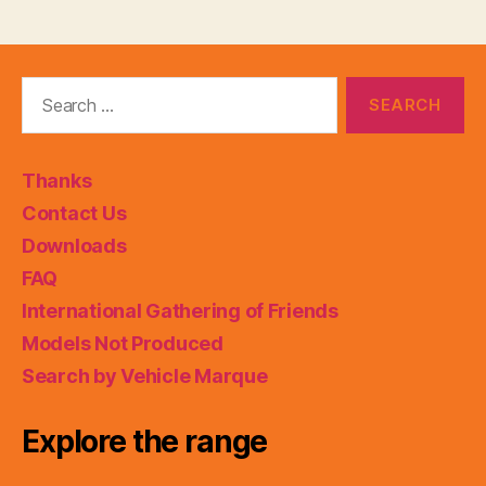
Search
for:
Thanks
Contact Us
Downloads
FAQ
International Gathering of Friends
Models Not Produced
Search by Vehicle Marque
Explore the range