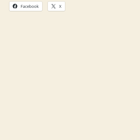
Facebook
X