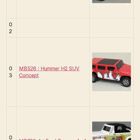
0
2
0
MB526 : Hummer H2 SUV
3
Concept
0