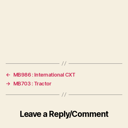
←
MB986 : International CXT
→
MB703 : Tractor
Leave a Reply/Comment