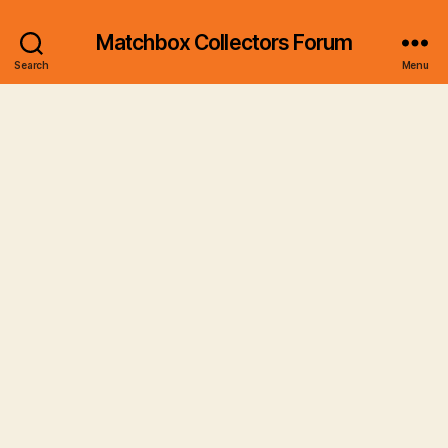
Matchbox Collectors Forum
Search
Menu