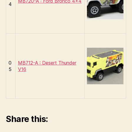
MB720-A : Ford Bronco 4×4
4
0
MB712-A : Desert Thunder
5
V16
Share this: