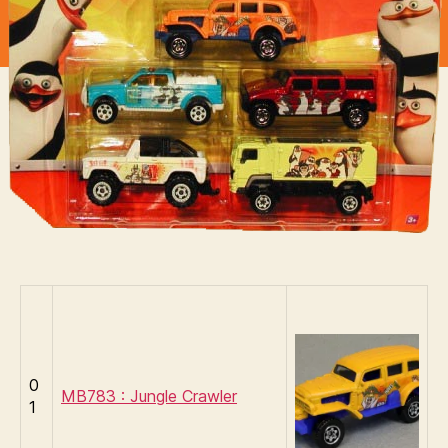
of
Madagascar
0
MB783 : Jungle Crawler
1