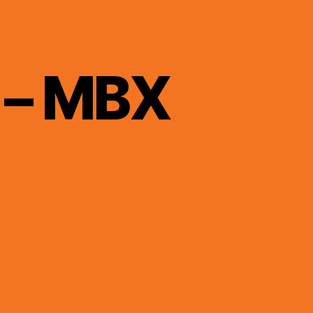
 – MBX