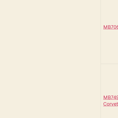
MB706 
MB749 
Corvet