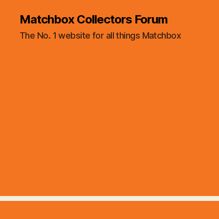
Matchbox Collectors Forum
The No. 1 website for all things Matchbox