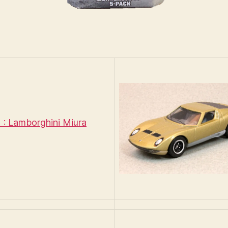
: Lamborghini Miura