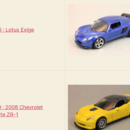
: Lotus Exige
: 2008 Chevrolet
te ZR-1