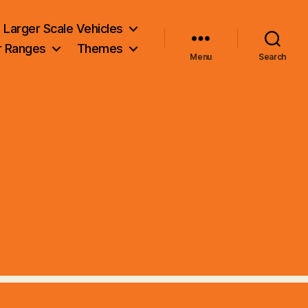
Larger Scale Vehicles
r Ranges
Themes
Menu
Search