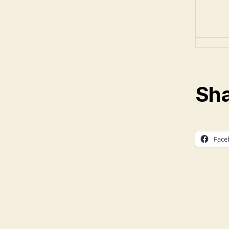
Sha
Face