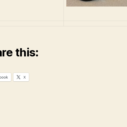
re this:
book
X