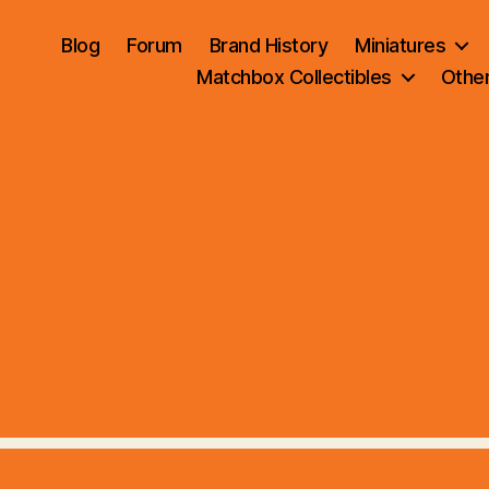
Blog
Forum
Brand History
Miniatures
Matchbox Collectibles
Othe