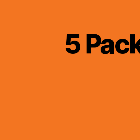
5 Pac