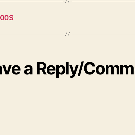
400S
ave a Reply/Comm