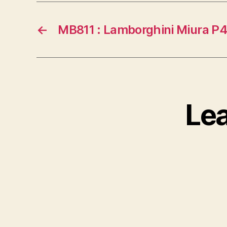
←
MB811 : Lamborghini Miura P
Le