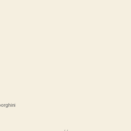
orghini