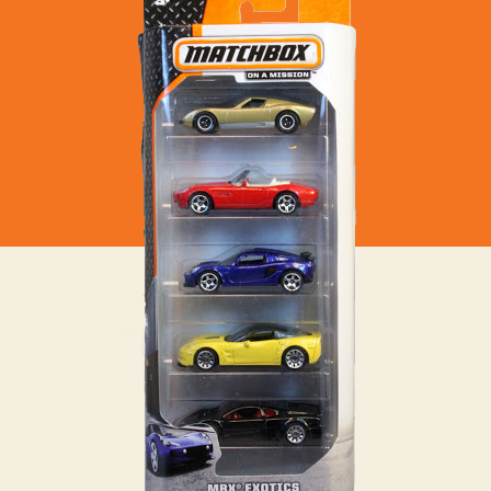
–
MBX
Exotics