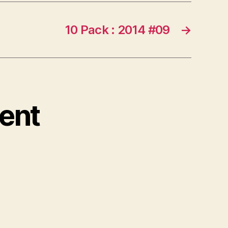
10 Pack : 2014 #09
→
ent