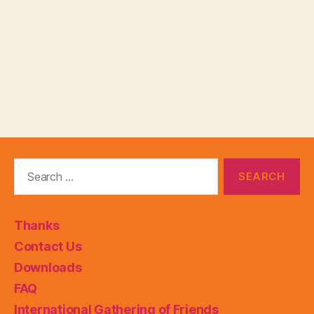
Search
for:
Thanks
Contact Us
Downloads
FAQ
International Gathering of Friends