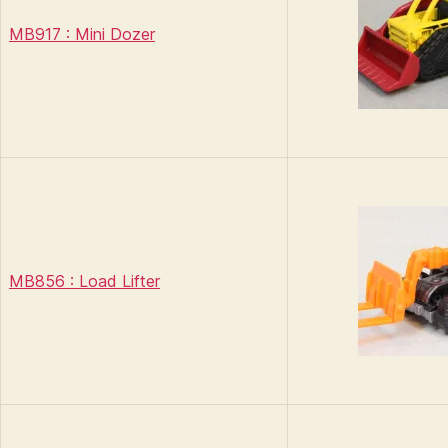
MB917 : Mini Dozer
MB856 : Load Lifter