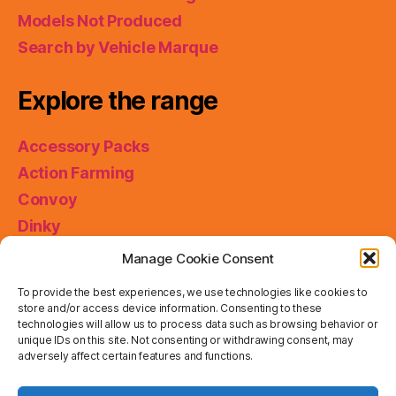
Models Not Produced
Search by Vehicle Marque
Explore the range
Accessory Packs
Action Farming
Convoy
Dinky
King Size
Manage Cookie Consent
Matchbox Collectibles
To provide the best experiences, we use technologies like cookies to
Miniatures
store and/or access device information. Consenting to these
technologies will allow us to process data such as browsing behavior or
Models of Yesteryear
unique IDs on this site. Not consenting or withdrawing consent, may
adversely affect certain features and functions.
Skybusters
Special Collections
Privacy & Cookies: This site uses cookies. By continuing