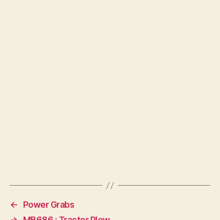
←
Power Grabs
→
MB686 : Tractor Plow