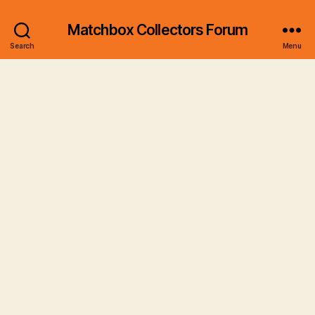
Matchbox Collectors Forum
Search
Menu