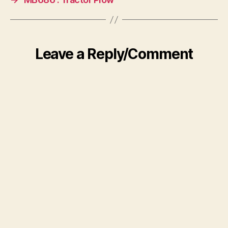
Leave a Reply/Comment