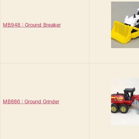
MB948 : Ground Breaker
MB886 : Ground Grinder