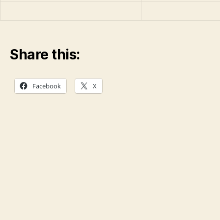
Share this:
Facebook
X