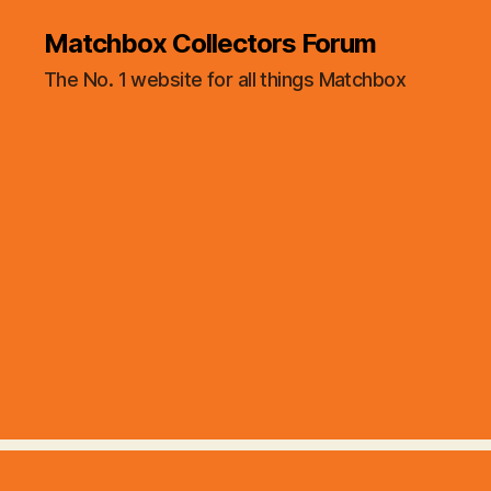
Matchbox Collectors Forum
The No. 1 website for all things Matchbox