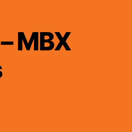
 – MBX
s