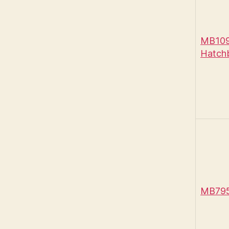
MB1090
Hatch
MB795 