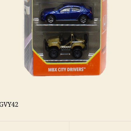
 GVY42