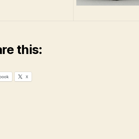
re this:
book
X