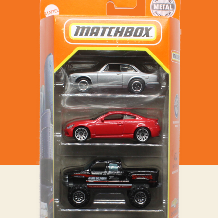
–
MBX
City
Sedans