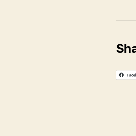
Sha
Face