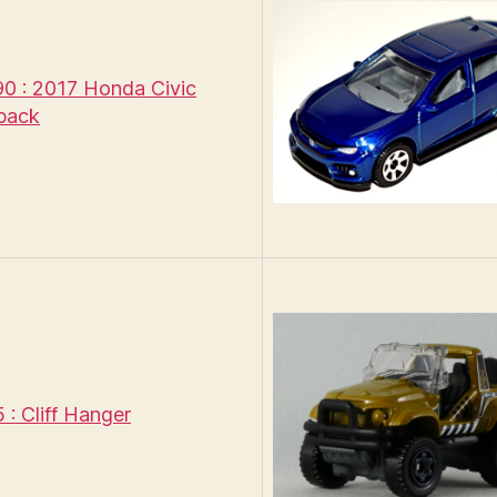
 : 2017 Honda Civic
back
: Cliff Hanger