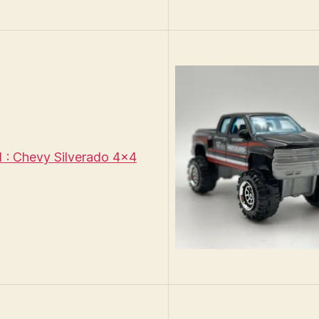
: Chevy Silverado 4×4