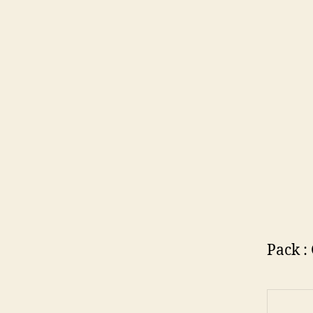
Pack :