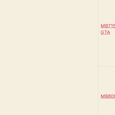
MB715 
GTA
MB809 