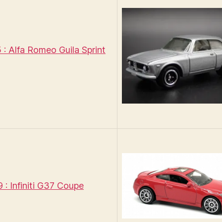
: Alfa Romeo Guila Sprint
: Infiniti G37 Coupe