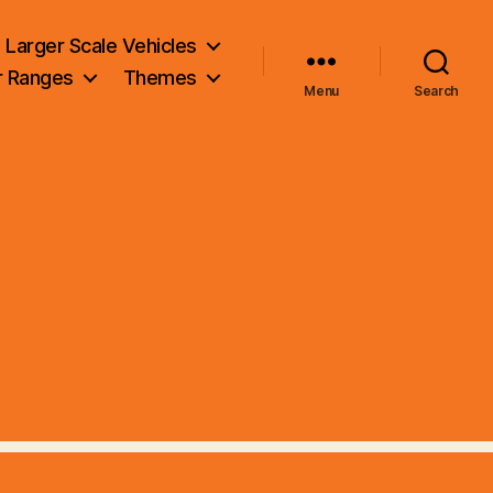
Larger Scale Vehicles
r Ranges
Themes
Menu
Search