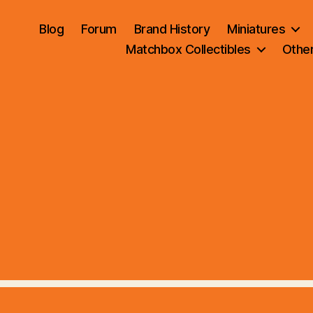
Blog
Forum
Brand History
Miniatures
Matchbox Collectibles
Othe