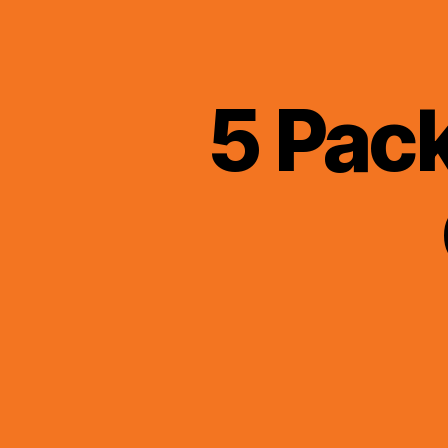
5 Pac