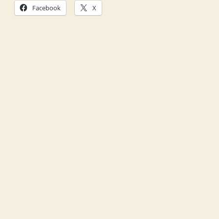
Facebook
X