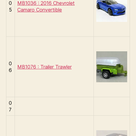
0
MB1036 : 2016 Chevrolet
5
Camaro Convertible
0
MB1076 : Trailer Trawler
6
0
7