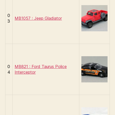
0
MB1057 : Jeep Gladiator
3
0
MB821 : Ford Taurus Police
4
Interceptor