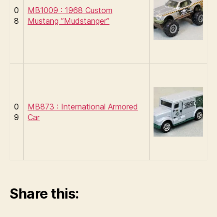
0
MB1009 : 1968 Custom
8
Mustang ”Mudstanger”
0
MB873 : International Armored
9
Car
Share this: