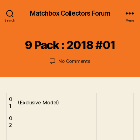
Matchbox Collectors Forum
B
Search
Menu
y
B
r
9 Pack : 2018 #01
a
d
Post
Post
on
No Comments
C
author
date
9
o
Pack
ll
:
i
2018
n
#01
s
0
(Exclusive Model)
1
0
2