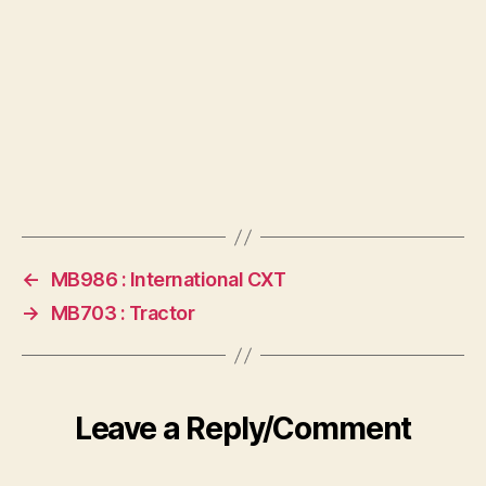
←
MB986 : International CXT
→
MB703 : Tractor
Leave a Reply/Comment