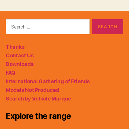
Search
for:
Thanks
Contact Us
Downloads
FAQ
International Gathering of Friends
Models Not Produced
Search by Vehicle Marque
Explore the range