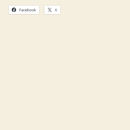
Facebook
X