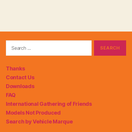
Search
for:
Thanks
Contact Us
Downloads
FAQ
International Gathering of Friends
Models Not Produced
Search by Vehicle Marque