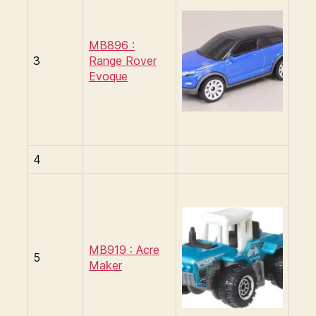
MB896 :
3
Range Rover
Evoque
4
MB919 : Acre
5
Maker