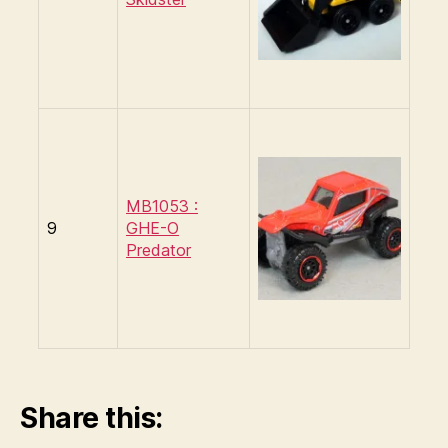
MB1053 :
9
GHE-O
Predator
Share this: