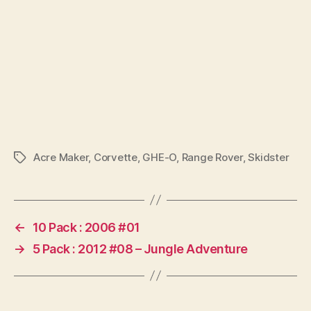
Acre Maker
,
Corvette
,
GHE-O
,
Range Rover
,
Skidster
Tags
←
10 Pack : 2006 #01
→
5 Pack : 2012 #08 – Jungle Adventure