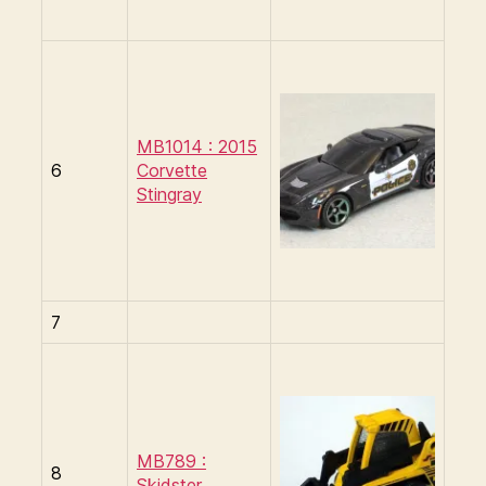
MB1014 : 2015
6
Corvette
Stingray
7
MB789 :
8
Skidster