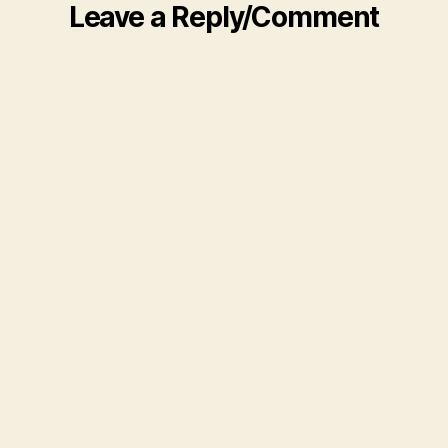
Leave a Reply/Comment