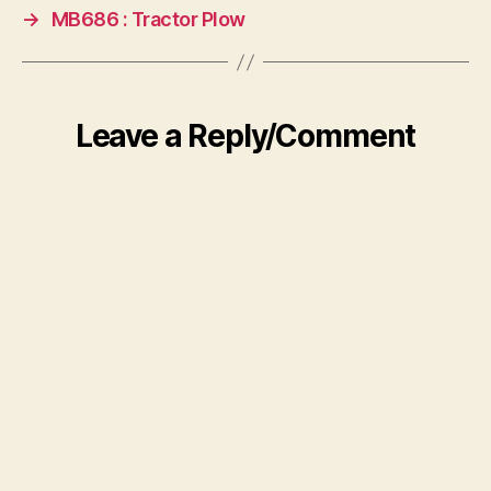
→
MB686 : Tractor Plow
Leave a Reply/Comment