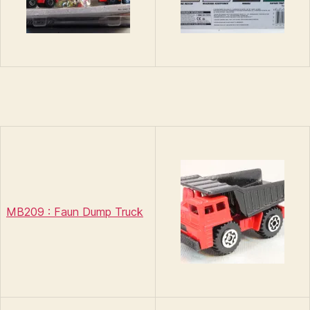
MB209 : Faun Dump Truck