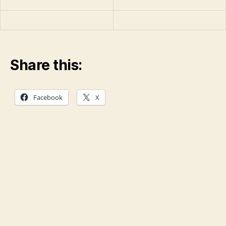
Share this:
Facebook
X