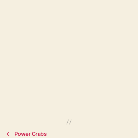
←
Power Grabs