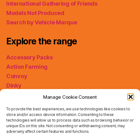
International Gathering of Friends
Models Not Produced
Search by Vehicle Marque
Explore the range
Accessory Packs
Action Farming
Convoy
Dinky
King Size
Manage Cookie Consent
Matchbox Collectibles
To provide the best experiences, we use technologies like cookies to
Miniatures
store and/or access device information. Consenting to these
technologies will allow us to process data such as browsing behavior or
Models of Yesteryear
unique IDs on this site. Not consenting or withdrawing consent, may
adversely affect certain features and functions.
Skybusters