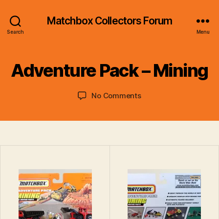
Matchbox Collectors Forum
B
Search
Menu
y
B
r
Adventure Pack – Mining
a
d
Post
Post
on
No Comments
C
author
date
Adventure
o
Pack
ll
–
i
Mining
n
s