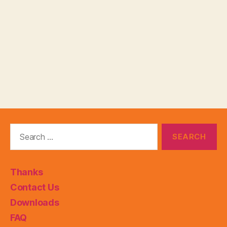
Search
for:
Thanks
Contact Us
Downloads
FAQ