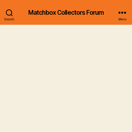
Matchbox Collectors Forum
Search
Menu