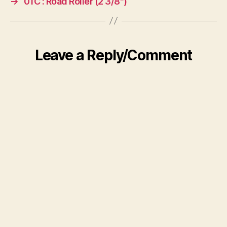
→
01C : Road Roller (2 3/8″)
Leave a Reply/Comment