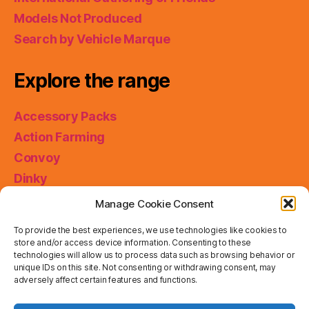
Models Not Produced
Search by Vehicle Marque
Explore the range
Accessory Packs
Action Farming
Convoy
Dinky
King Size
Manage Cookie Consent
Matchbox Collectibles
To provide the best experiences, we use technologies like cookies to
Miniatures
store and/or access device information. Consenting to these
technologies will allow us to process data such as browsing behavior or
Models of Yesteryear
unique IDs on this site. Not consenting or withdrawing consent, may
Skybusters
adversely affect certain features and functions.
Special Collections
Privacy & Cookies: This site uses cookies. By continuing