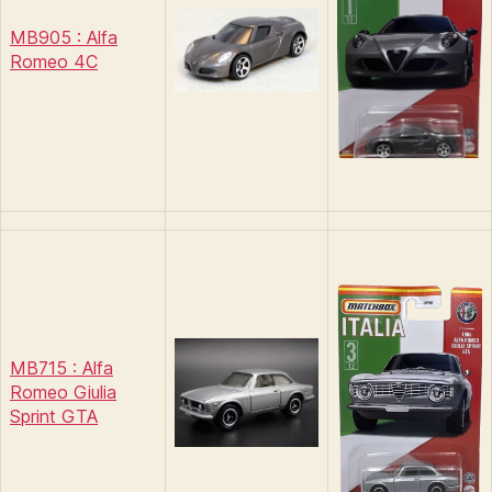
MB905 : Alfa
Romeo 4C
MB715 : Alfa
Romeo Giulia
Sprint GTA