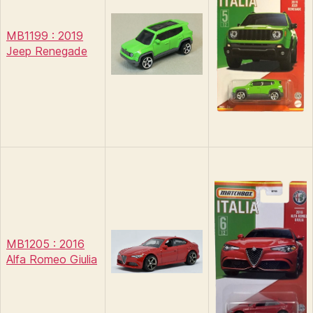
MB1199 : 2019
Jeep Renegade
MB1205 : 2016
Alfa Romeo Giulia