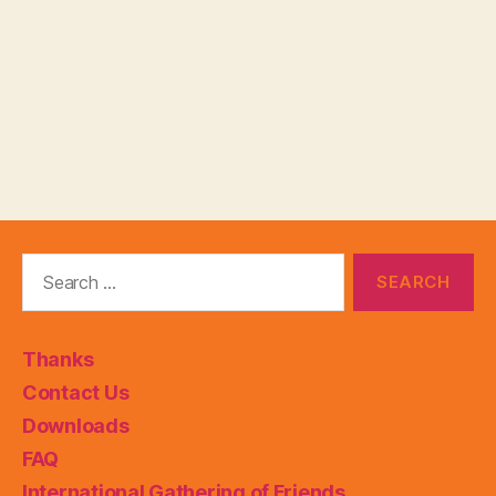
Search
for:
Thanks
Contact Us
Downloads
FAQ
International Gathering of Friends