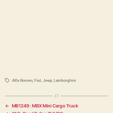
Alfa Romeo
,
Fiat
,
Jeep
,
Lamborghini
Tags
←
MB1249 : MBX Mini Cargo Truck