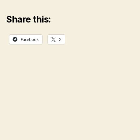
Share this:
Facebook
X