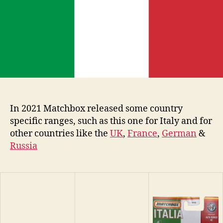
In 2021 Matchbox released some country
specific ranges, such as this one for Italy and for
other countries like the
UK
,
France
,
German
&
Russia