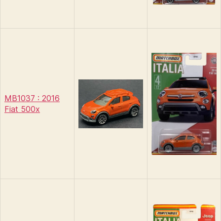
MB1037 : 2016
Fiat 500x