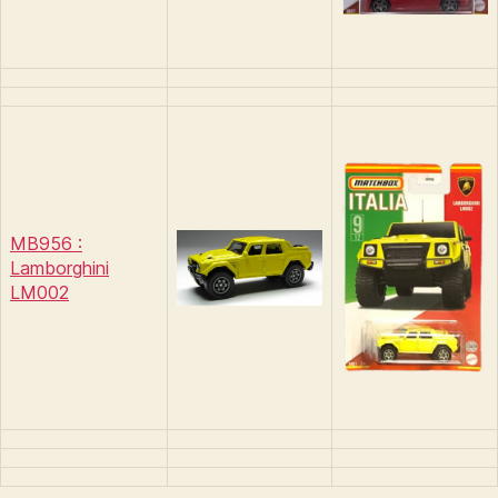
MB956 :
Lamborghini
LM002