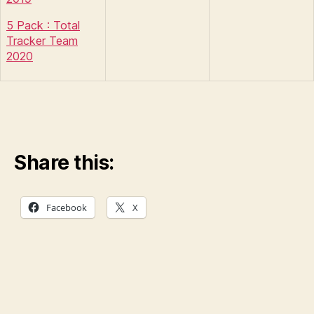
5 Pack : Total
Tracker Team
2020
Share this:
Facebook
X