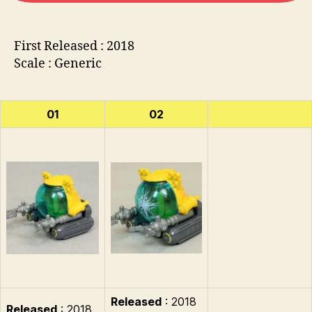
First Released : 2018
Scale : Generic
01
02
Released
: 2018
Released
: 2018