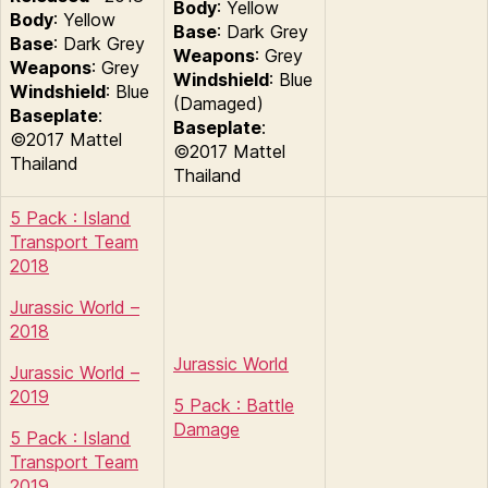
Body
: Yellow
Body
: Yellow
Base
: Dark Grey
Base
: Dark Grey
Weapons
: Grey
Weapons
: Grey
Windshield
: Blue
Windshield
: Blue
(Damaged)
Baseplate
:
Baseplate
:
©2017 Mattel
©2017 Mattel
Thailand
Thailand
5 Pack : Island
Transport Team
2018
Jurassic World –
2018
Jurassic World
Jurassic World –
2019
5 Pack : Battle
Damage
5 Pack : Island
Transport Team
2019