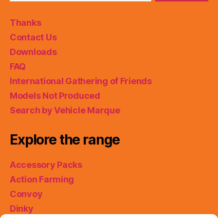
Thanks
Contact Us
Downloads
FAQ
International Gathering of Friends
Models Not Produced
Search by Vehicle Marque
Explore the range
Accessory Packs
Action Farming
Convoy
Dinky