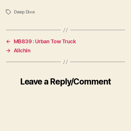
Deep Dive
Tags
←
MB839 : Urban Tow Truck
→
Allchin
Leave a Reply/Comment