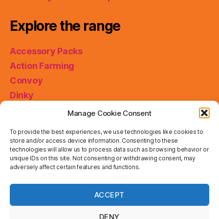
Explore the range
Accessory Packs
Action Farming
Convoy
Dinky
King Size
Manage Cookie Consent
Matchbox Collectibles
To provide the best experiences, we use technologies like cookies to
Miniatures
store and/or access device information. Consenting to these
technologies will allow us to process data such as browsing behavior or
Models of Yesteryear
unique IDs on this site. Not consenting or withdrawing consent, may
Skybusters
adversely affect certain features and functions.
Special Collections
Privacy & Cookies: This site uses cookies. By continuing
ACCEPT
to use this website, you agree to their use.
Working Rigs
To find out more, including how to control cookies, see
here:
Cookie Policy
DENY