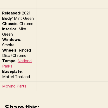
Released
: 2021
Body
: Mint Green
Chassis
: Chrome
Interior
: Mint
Green
Windows
:
Smoke
Wheels
: Ringed
Disc (Chrome)
Tampo
:
National
Parks
Baseplate
:
Mattel Thailand
Moving Parts
Share this: