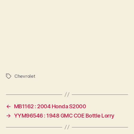
Chevrolet
Tags
←
MB1162 : 2004 Honda S2000
→
YYM96546 : 1948 GMC COE Bottle Lorry