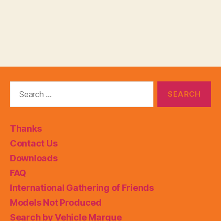
Search
for:
Thanks
Contact Us
Downloads
FAQ
International Gathering of Friends
Models Not Produced
Search by Vehicle Marque