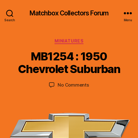
Matchbox Collectors Forum
Search
Menu
Categories
MINIATURES
B
y
MB1254 : 1950
B
r
Chevrolet Suburban
a
d
Post
Post
on
No Comments
C
author
date
MB1254
o
:
ll
1950
i
Chevrolet
n
Suburban
s