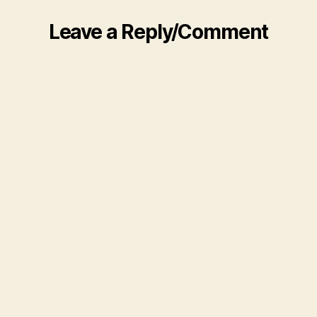
Leave a Reply/Comment