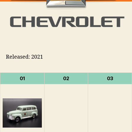
Released: 2021
01
02
03