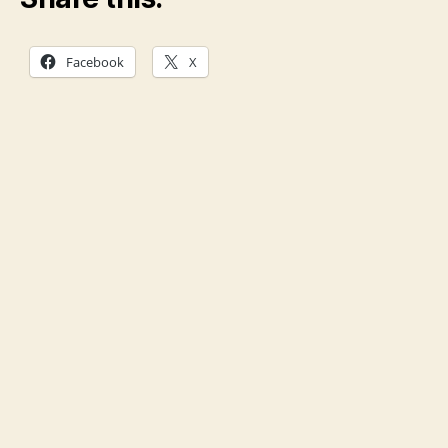
Facebook
X