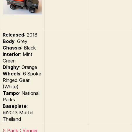
Released
: 2018
Body
: Grey
Chassis
: Black
Interior
: Mint
Green
Dinghy
: Orange
Wheels
: 6 Spoke
Ringed Gear
(White)
Tampo
: National
Parks
Baseplate
:
©2013 Mattel
Thailand
5 Pack : Ranger