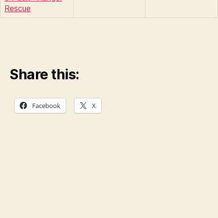
Rescue
Share this:
Facebook
X