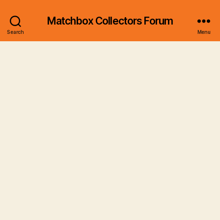
Matchbox Collectors Forum
Search
Menu