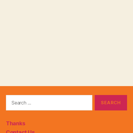
Search
for:
Thanks
Contact Us