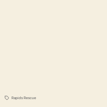
Rapids Rescue
Tags