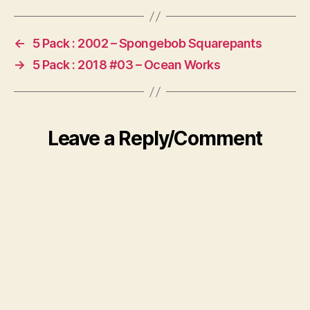
←
5 Pack : 2002 – Spongebob Squarepants
→
5 Pack : 2018 #03 – Ocean Works
Leave a Reply/Comment