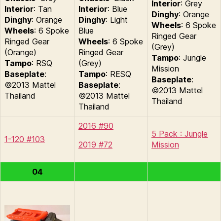
Interior
: Grey
Interior
: Tan
Interior
: Blue
Dinghy
: Orange
Dinghy
: Orange
Dinghy
: Light
Wheels
: 6 Spoke
Wheels
: 6 Spoke
Blue
Ringed Gear
Ringed Gear
Wheels
: 6 Spoke
(Grey)
(Orange)
Ringed Gear
Tampo
: Jungle
Tampo
: RSQ
(Grey)
Mission
Baseplate
:
Tampo
: RESQ
Baseplate
:
©2013 Mattel
Baseplate
:
©2013 Mattel
Thailand
©2013 Mattel
Thailand
Thailand
2016 #90
5 Pack : Jungle
1-120 #103
2019 #72
Mission
04