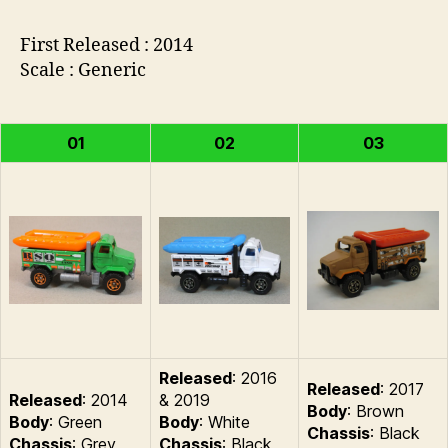
First Released : 2014
Scale : Generic
01
02
03
Released
: 2016
Released
: 2017
Released
: 2014
& 2019
Body
: Brown
Body
: Green
Body
: White
Chassis
: Black
Chassis
: Grey
Chassis
: Black