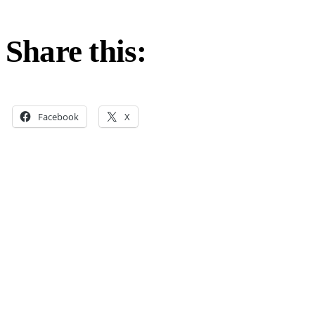
Share this:
Facebook
X