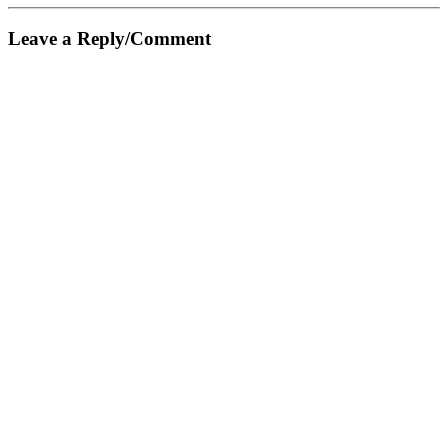
Leave a Reply/Comment