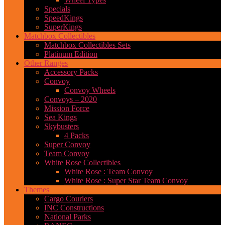
Specials
SpeedKings
SuperKings
Matchbox Collectibles
Matchbox Collectibles Sets
Platinum Edition
Other Ranges
Accessory Packs
Convoy
Convoy Wheels
Convoys – 2020
Mission Force
Sea Kings
Skybusters
4 Packs
Super Convoy
Team Convoy
White Rose Collectibles
White Rose : Team Convoy
White Rose : Super Star Team Convoy
Themes
Cargo Couriers
INC Constructions
National Parks