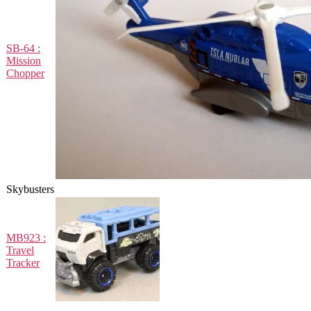
SB-64 :
Mission
Chopper
Skybusters
MB923 :
Travel
Tracker