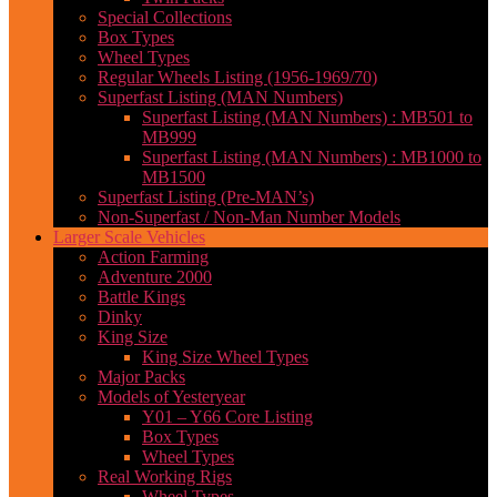
Special Collections
Box Types
Wheel Types
Regular Wheels Listing (1956-1969/70)
Superfast Listing (MAN Numbers)
Superfast Listing (MAN Numbers) : MB501 to
MB999
Superfast Listing (MAN Numbers) : MB1000 to
MB1500
Superfast Listing (Pre-MAN’s)
Non-Superfast / Non-Man Number Models
Larger Scale Vehicles
Action Farming
Adventure 2000
Battle Kings
Dinky
King Size
King Size Wheel Types
Major Packs
Models of Yesteryear
Y01 – Y66 Core Listing
Box Types
Wheel Types
Real Working Rigs
Wheel Types