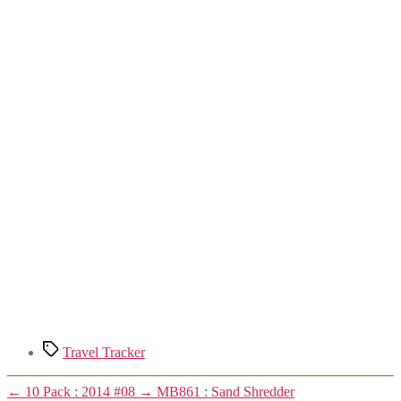
Tags
Travel Tracker
←
10 Pack : 2014 #08
→
MB861 : Sand Shredder