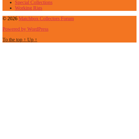
Special Collections
Working Rigs
© 2026
Matchbox Collectors Forum
Powered by WordPress
To the top
↑
Up
↑