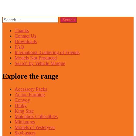
Search
for:
Thanks
Contact Us
Downloads
FAQ
International Gathering of Friends
Models Not Produced
Search by Vehicle Marque
Explore the range
Accessory Packs
Action Farming
Convoy
Dinky
King Size
Matchbox Collectibles
Miniatures
Models of Yesteryear
Skybusters