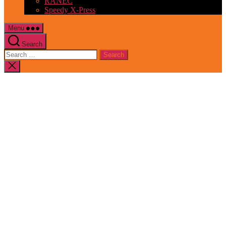
RANEC
Speedy X-Press
Menu
Search
Search
for:
Close
search