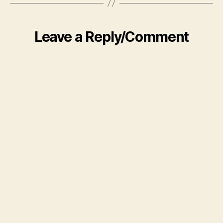
Leave a Reply/Comment