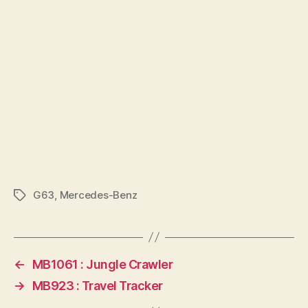
G63
,
Mercedes-Benz
Tags
←
MB1061 : Jungle Crawler
→
MB923 : Travel Tracker