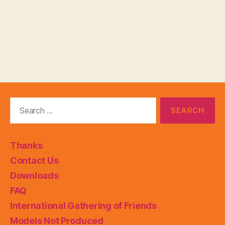
Search
for:
Thanks
Contact Us
Downloads
FAQ
International Gathering of Friends
Models Not Produced