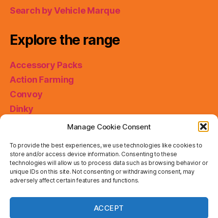
Search by Vehicle Marque
Explore the range
Accessory Packs
Action Farming
Convoy
Dinky
King Size
Manage Cookie Consent
Matchbox Collectibles
To provide the best experiences, we use technologies like cookies to
Miniatures
store and/or access device information. Consenting to these
technologies will allow us to process data such as browsing behavior or
Models of Yesteryear
unique IDs on this site. Not consenting or withdrawing consent, may
Skybusters
adversely affect certain features and functions.
Special Collections
Privacy & Cookies: This site uses cookies. By continuing
ACCEPT
to use this website, you agree to their use.
Working Rigs