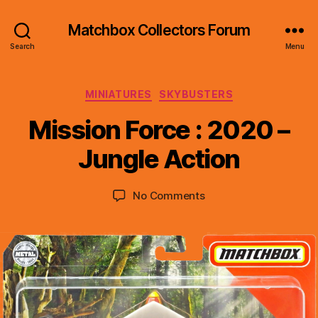
Matchbox Collectors Forum
Search
Menu
Categories
MINIATURES
SKYBUSTERS
B
y
Mission Force : 2020 –
B
r
Jungle Action
a
d
Post
Post
on
No Comments
C
author
date
Mission
o
Force
ll
:
i
2020
n
–
s
Jungle
Action