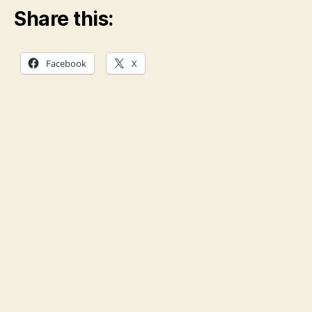
Share this:
Facebook
X