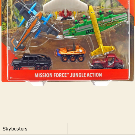
Skybusters