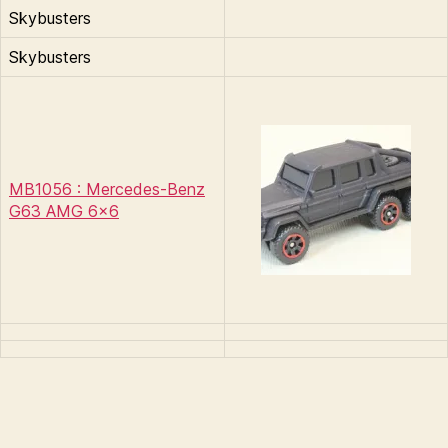
Skybusters
Skybusters
MB1056 : Mercedes-Benz
G63 AMG 6×6