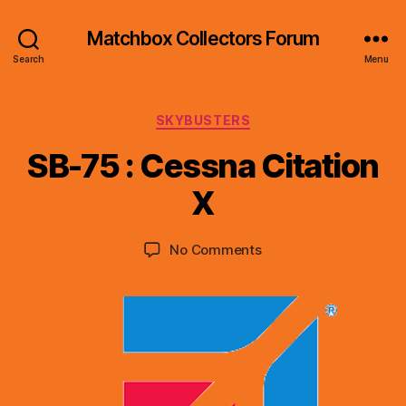
Matchbox Collectors Forum
Search
Menu
Categories
SKYBUSTERS
B
y
SB-75 : Cessna Citation
B
r
X
a
d
Post
Post
on
No Comments
C
author
date
SB-
o
75
ll
:
i
Cessna
n
Citation
s
X