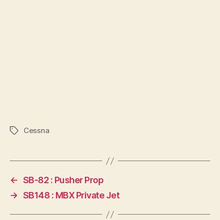
Cessna
Tags
←
SB-82 : Pusher Prop
→
SB148 : MBX Private Jet