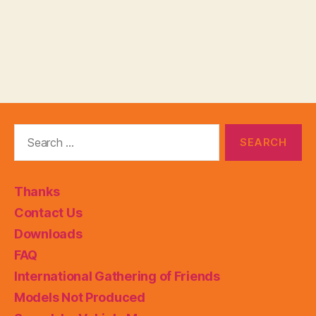
Search
for:
Thanks
Contact Us
Downloads
FAQ
International Gathering of Friends
Models Not Produced