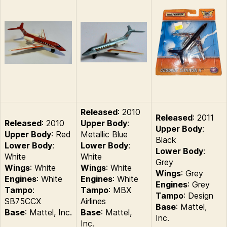
Released
: 2010
Released
: 2011
Released
: 2010
Upper Body
:
Upper Body
:
Upper Body
: Red
Metallic Blue
Black
Lower Body
:
Lower Body
:
Lower Body
:
White
White
Grey
Wings
: White
Wings
: White
Wings
: Grey
Engines
: White
Engines
: White
Engines
: Grey
Tampo
:
Tampo
: MBX
Tampo
: Design
SB75CCX
Airlines
Base
: Mattel,
Base
: Mattel, Inc.
Base
: Mattel,
Inc.
Inc.