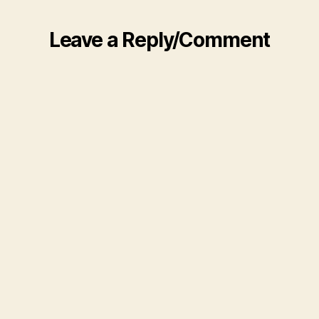
Leave a Reply/Comment