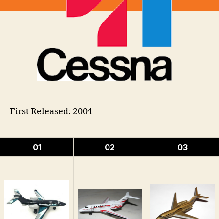
First Released: 2004
01
02
03