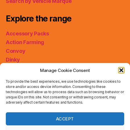
Search by Vehicle Marque
Explore the range
Accessory Packs
Action Farming
Convoy
Dinky
King Size
Manage Cookie Consent
Matchbox Collectibles
To provide the best experiences, we use technologies like cookies to
Miniatures
store and/or access device information. Consenting to these
technologies will allow us to process data such as browsing behavior or
Models of Yesteryear
unique IDs on this site. Not consenting or withdrawing consent, may
adversely affect certain features and functions.
Skybusters
Special Collections
Privacy & Cookies: This site uses cookies. By continuing
ACCEPT
to use this website, you agree to their use.
Working Rigs
To find out more, including how to control cookies, see