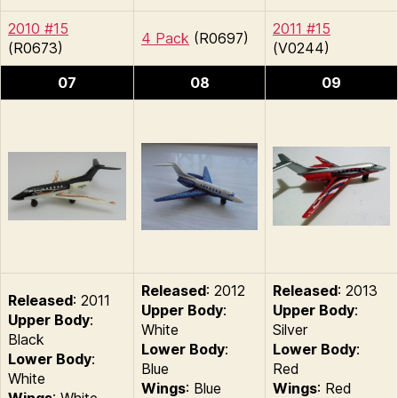
2010 #15
2011 #15
4 Pack
(R0697)
(R0673)
(V0244)
07
08
09
Released
: 2012
Released
: 2013
Released
: 2011
Upper Body
:
Upper Body
:
Upper Body
:
White
Silver
Black
Lower Body
:
Lower Body
:
Lower Body
:
Blue
Red
White
Wings
: Blue
Wings
: Red
Wings
: White