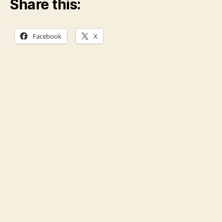
Share this:
Facebook
X