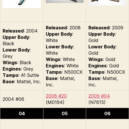
Released
: 2008
Released
: 2009
Released
: 2004
Upper Body
:
Upper Body
:
Upper Body
:
White
Gold
Black
Lower Body
:
Lower Body
:
Lower Body
:
White
Gold
Grey
Wings
: White
Wings
: Gold
Wings
: Black
Engines
: White
Engines
: Gold
Engines
: Grey
Tampo
: N500CX
Tampo
: N500CX
Tampo
: A1 Suttle
Base
: Mattel,
Base
: Mattel,
Base
: Mattel, Inc.
Inc.
Inc.
2008 #20
2009 #04
2004 #06
(M0194)
(N7615)
04
05
06