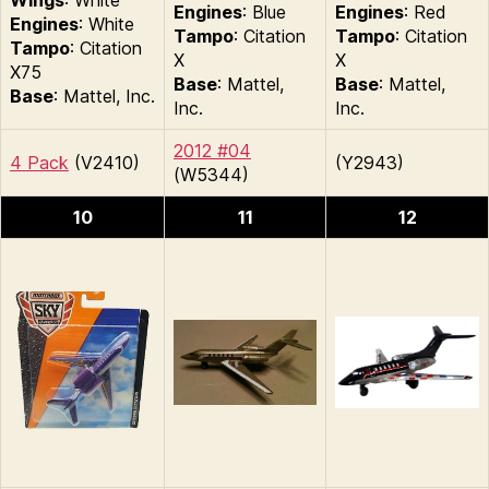
Engines
: Blue
Engines
: Red
Engines
: White
Tampo
: Citation
Tampo
: Citation
Tampo
: Citation
X
X
X75
Base
: Mattel,
Base
: Mattel,
Base
: Mattel, Inc.
Inc.
Inc.
2012 #04
4 Pack
(V2410)
(Y2943)
(W5344)
10
11
12