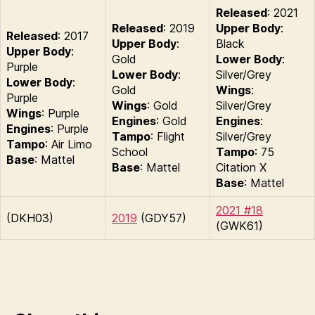
Released
: 2021
Released
: 2019
Upper Body
:
Released
: 2017
Upper Body
:
Black
Upper Body
:
Gold
Lower Body
:
Purple
Lower Body
:
Silver/Grey
Lower Body
:
Gold
Wings
:
Purple
Wings
: Gold
Silver/Grey
Wings
: Purple
Engines
: Gold
Engines
:
Engines
: Purple
Tampo
: Flight
Silver/Grey
Tampo
: Air Limo
School
Tampo
: 75
Base
: Mattel
Base
: Mattel
Citation X
Base
: Mattel
2021 #18
(DKH03)
2019
(GDY57)
(GWK61)