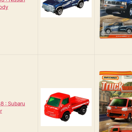
ody
8 : Subaru
r