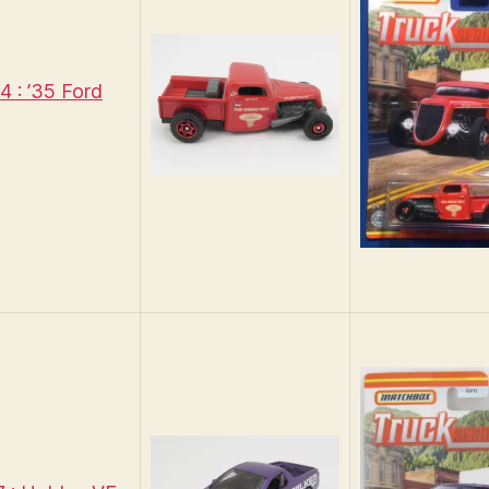
 : ’35 Ford