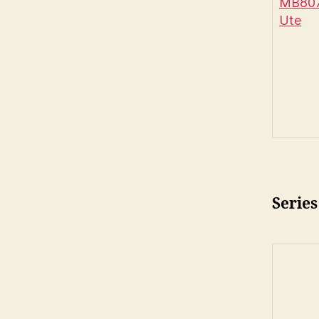
MB807
Ute
Series