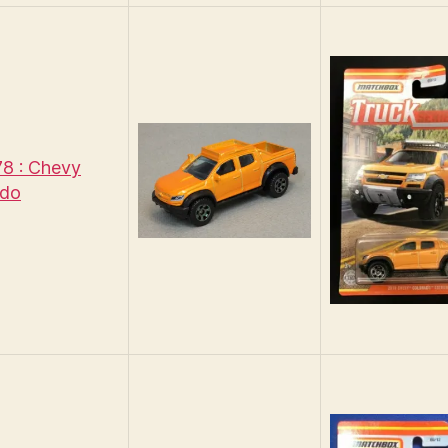
8 : Chevy
ado