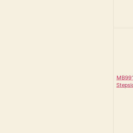
MB991
Stepsi