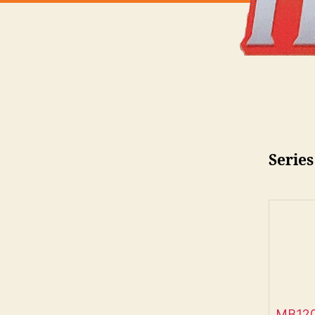
Series
MB120