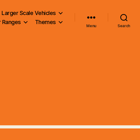
Larger Scale Vehicles
r Ranges
Themes
Menu
Search