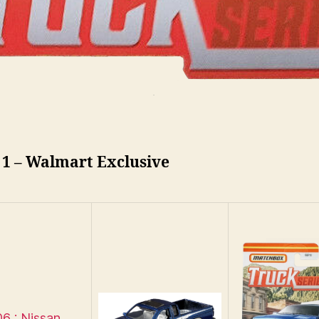
 1 – Walmart Exclusive
6 : Nissan