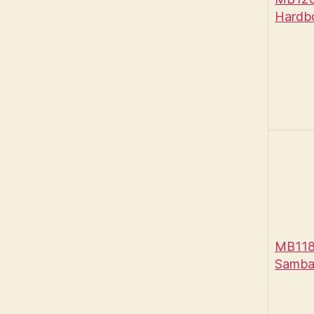
Hardb
MB118
Samba