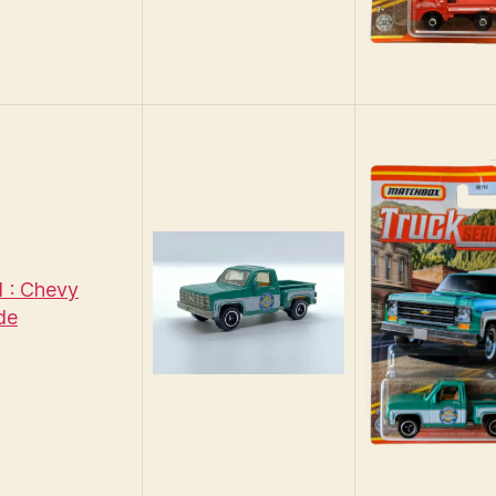
 : Chevy
de