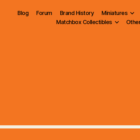
Blog
Forum
Brand History
Miniatures
Matchbox Collectibles
Othe