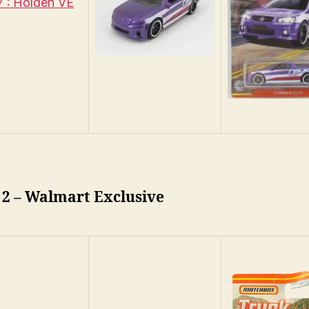
 : Holden VE
 2 – Walmart Exclusive