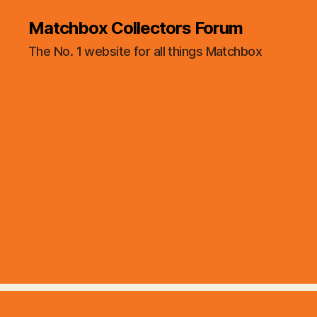
Matchbox Collectors Forum
The No. 1 website for all things Matchbox