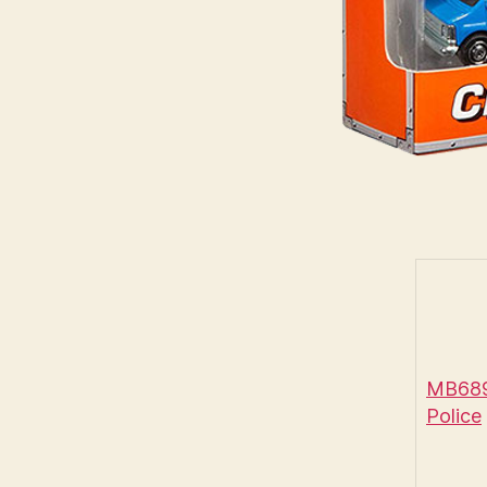
MB689 
Police