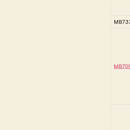
MB733 
MB709-