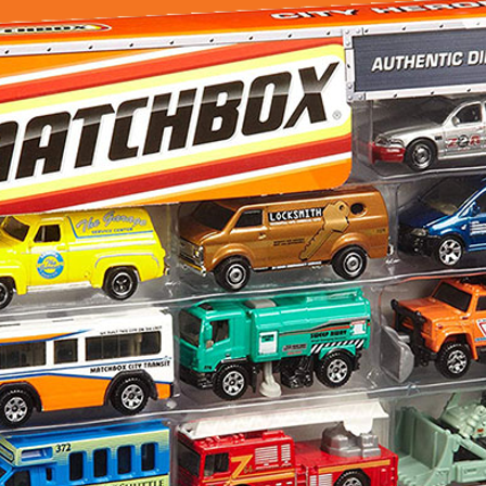
Exclusive
–
City
Heroes