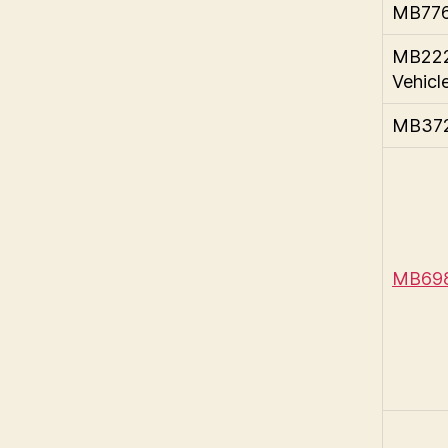
MB776
MB222
Vehicl
MB372 
MB698