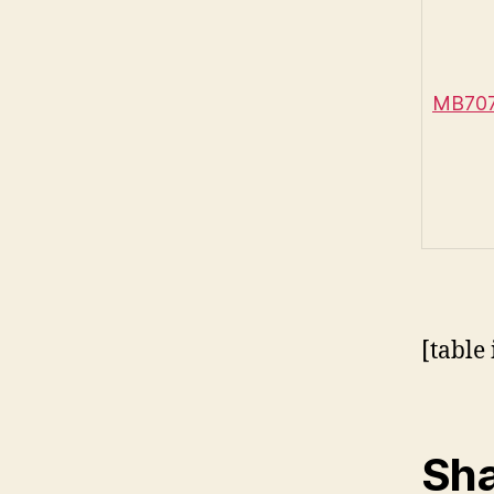
MB707 
[table 
Sha