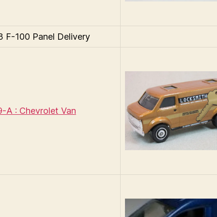
F-100 Panel Delivery
A : Chevrolet Van