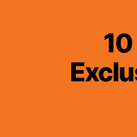
10
Exclu