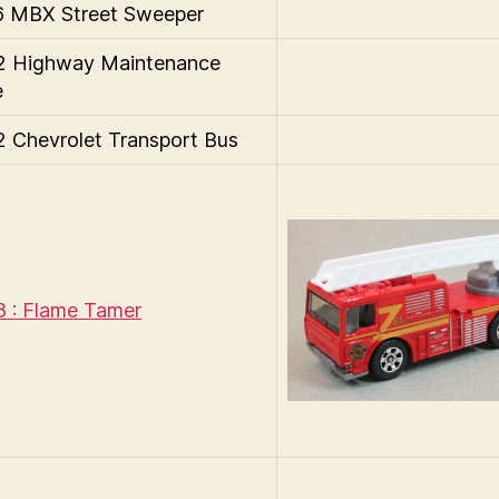
 MBX Street Sweeper
 Highway Maintenance
e
Chevrolet Transport Bus
 : Flame Tamer