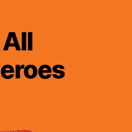
All
Heroes