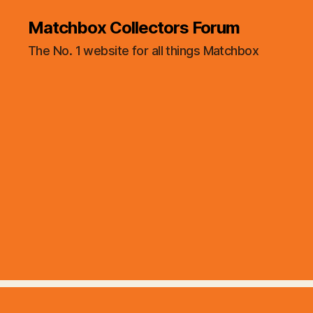
Matchbox Collectors Forum
The No. 1 website for all things Matchbox