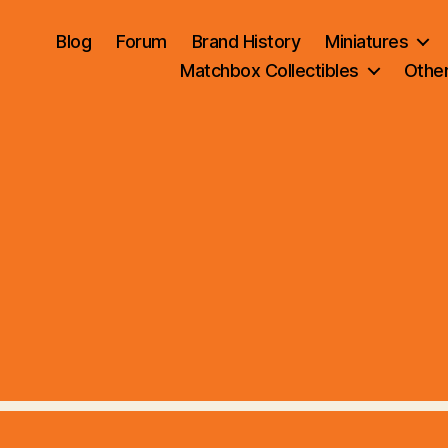
Blog
Forum
Brand History
Miniatures
Matchbox Collectibles
Othe