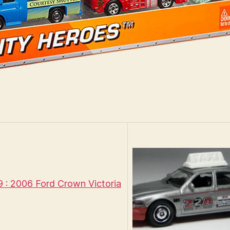
: 2006 Ford Crown Victoria