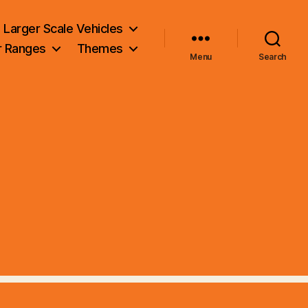
Larger Scale Vehicles
r Ranges
Themes
Menu
Search