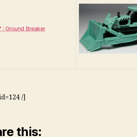
: Ground Breaker
id=124 /]
re this: