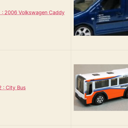
 : 2006 Volkswagen Caddy
: City Bus