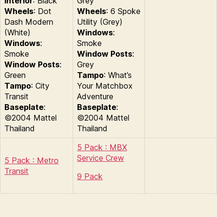
Interior
: Black
Grey
Wheels
: Dot
Wheels
: 6 Spoke
Dash Modern
Utility (Grey)
(White)
Windows
:
Windows
:
Smoke
Smoke
Window Posts
:
Window Posts
:
Grey
Green
Tampo
: What’s
Tampo
: City
Your Matchbox
Transit
Adventure
Baseplate
:
Baseplate
:
©2004 Mattel
©2004 Mattel
Thailand
Thailand
5 Pack : MBX
Service Crew
5 Pack : Metro
Transit
9 Pack