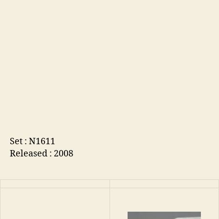
Set : N1611
Released : 2008