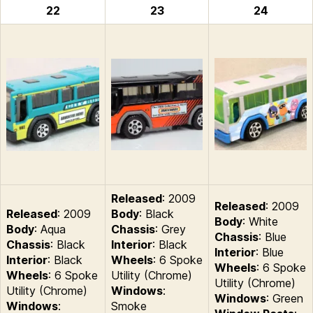
22
23
24
Released
: 2009
Released
: 2009
Released
: 2009
Body
: Black
Body
: White
Body
: Aqua
Chassis
: Grey
Chassis
: Blue
Chassis
: Black
Interior
: Black
Interior
: Blue
Interior
: Black
Wheels
: 6 Spoke
Wheels
: 6 Spoke
Wheels
: 6 Spoke
Utility (Chrome)
Utility (Chrome)
Utility (Chrome)
Windows
:
Windows
: Green
Windows
:
Smoke