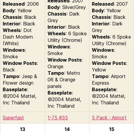
Released
: 2007
Released
: 2006
Released
: 2007
Body
: Silver/Grey
Body
: Yellow
Body
: Yellow
Chassis
: Dark
Chassis
: Black
Chassis
: Black
Grey
Interior
: Black
Interior
: Dark
Interior
: Black
Wheels
: Dot
Grey
Wheels
: 6 Spoke
Dash Modern
Wheels
: 6 Spoke
Utility (Chrome)
(White)
Utility (Chrome)
Windows
:
Windows
:
Windows
:
Smoke
Smoke
Smoke
Window Posts
:
Window Posts
:
Window Posts
:
Orange
Black
Yellow
Tampo
: Metro
Tampo
: Jeep &
Tampo
: Airport
06 & Orange
Flower design
Express
panels
Baseplate
:
Baseplate
:
Baseplate
:
©2004 Mattel,
©2004 Mattel,
©2004 Mattel,
Inc Thailand
Inc Thailand
Inc Thailand
Superfast
1-75 #35
5 Pack : Airport
13
14
15