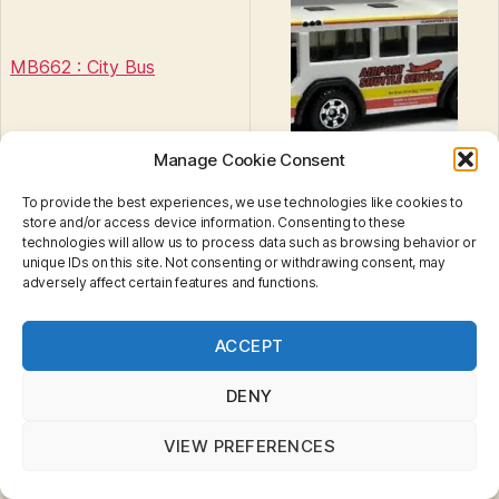
MB662 : City Bus
Manage Cookie Consent
To provide the best experiences, we use technologies like cookies to
store and/or access device information. Consenting to these
technologies will allow us to process data such as browsing behavior or
unique IDs on this site. Not consenting or withdrawing consent, may
City Bus
Tags
adversely affect certain features and functions.
Privacy & Cookies: This site uses cookies. By continuing
ACCEPT
to use this website, you agree to their use.
To find out more, including how to control cookies, see
Categories
MINIATURES
B
here:
Cookie Policy
DENY
y
5 Pack : 2009
B
VIEW PREFERENCES
r
Nickelodeon #02
a