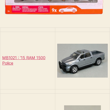
MB1021 : ’15 RAM 1500
Police