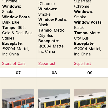
(Chrome)
Superfast
(Chrome)
Windows
:
(Chrome)
Windows
:
Smoke
Windows
:
Smoke
Window Posts
:
Smoke
Window Posts
:
Dark Blue
Window Posts
:
Black
Tampo
: 662,
Black
Tampo
: Metro
Gold & Dark Blue
Tampo
: Metro
City Bus
Stripes
City Bus
Baseplate
:
Baseplate
:
Baseplate
:
©2004 Mattel,
©2004 Mattel,
©2004 Mattel,
Inc China
Inc China
Inc China
Stars of Cars
Superfast
Superfast
07
08
09