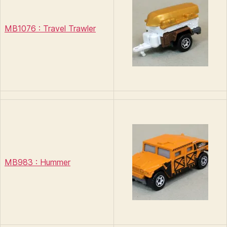
MB1076 : Travel Trawler
MB983 : Hummer