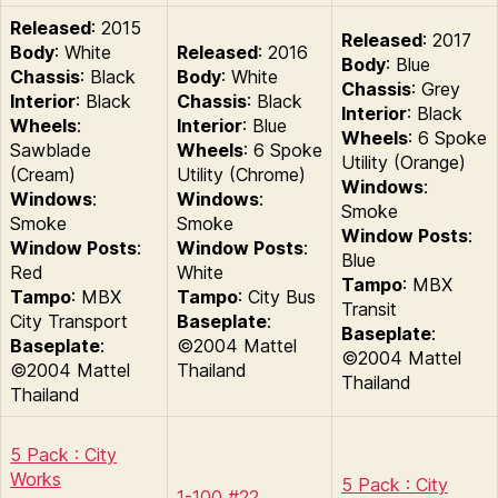
Released
: 2015
Released
: 2017
Body
: White
Released
: 2016
Body
: Blue
Chassis
: Black
Body
: White
Chassis
: Grey
Interior
: Black
Chassis
: Black
Interior
: Black
Wheels
:
Interior
: Blue
Wheels
: 6 Spoke
Sawblade
Wheels
: 6 Spoke
Utility (Orange)
(Cream)
Utility (Chrome)
Windows
:
Windows
:
Windows
:
Smoke
Smoke
Smoke
Window Posts
:
Window Posts
:
Window Posts
:
Blue
Red
White
Tampo
: MBX
Tampo
: MBX
Tampo
: City Bus
Transit
City Transport
Baseplate
:
Baseplate
:
Baseplate
:
©2004 Mattel
©2004 Mattel
©2004 Mattel
Thailand
Thailand
Thailand
5 Pack : City
Works
5 Pack : City
1-100 #22