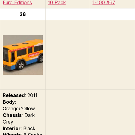
Euro Editions
10 Pack
1-100 #67
28
Released
: 2011
Body
:
Orange/Yellow
Chassis
: Dark
Grey
Interior
: Black