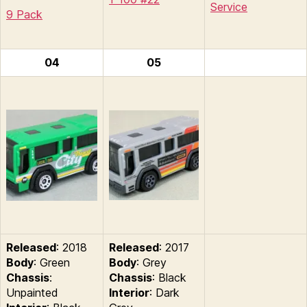
Service
9 Pack
04
05
Released
: 2018
Released
: 2017
Body
: Green
Body
: Grey
Chassis
:
Chassis
: Black
Unpainted
Interior
: Dark