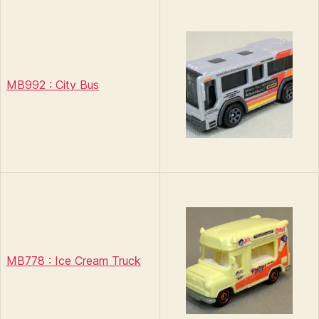
MB992 : City Bus
MB778 : Ice Cream Truck