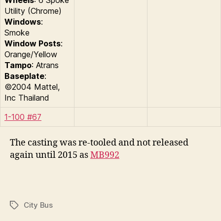
Wheels
: 6 Spoke
Utility (Chrome)
Windows
:
Smoke
Window Posts
:
Orange/Yellow
Tampo
: Atrans
Baseplate
:
©2004 Mattel,
Inc Thailand
1-100 #67
The casting was re-tooled and not released
again until 2015 as
MB992
City Bus
Tags