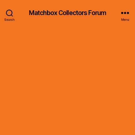
Matchbox Collectors Forum
Search
Menu