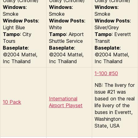
Utility (Chrome)
Utility (Chrome)
Utility (Chrome)
Windows
:
Windows
:
Windows
:
Smoke
Smoke
Smoke
Window Posts
:
Window Posts
:
Window Posts
:
Light Blue
White
Silver/Grey
Tampo
: City
Tampo
: Airport
Tampo
: Everett
Tours
Shuttle Service
Transit
Baseplate
:
Baseplate
:
Baseplate
:
©2004 Mattel,
©2004 Mattel,
©2004 Mattel,
Inc Thailand
Inc Thailand
Inc Thailand
1-100 #50
NB: The livery for
issue #21 was
International
based on the real
10 Pack
Airport Playset
life livery of the
buses in Everett,
Washington
State, USA