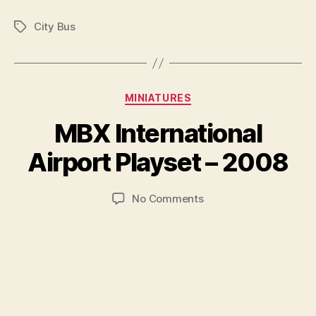
City Bus
Tags
Categories
MINIATURES
B
y
MBX International
B
r
Airport Playset – 2008
a
d
Post
Post
on
No Comments
C
author
date
MBX
o
International
ll
Airport
i
Playset
n
–
s
2008