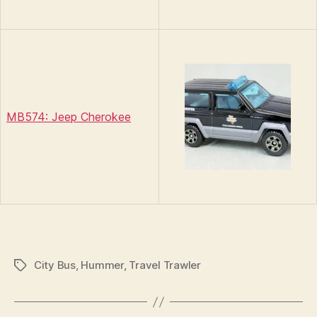
MB574: Jeep Cherokee
City Bus
,
Hummer
,
Travel Trawler
Tags
B