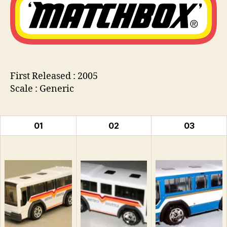
Bus
n
s
First Released : 2005
Scale : Generic
01
02
03