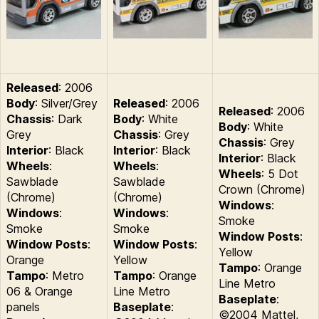
Released
: 2006
Body
: Silver/Grey
Released
: 2006
Released
: 2006
Chassis
: Dark
Body
: White
Body
: White
Grey
Chassis
: Grey
Chassis
: Grey
Interior
: Black
Interior
: Black
Interior
: Black
Wheels
:
Wheels
:
Wheels
: 5 Dot
Sawblade
Sawblade
Crown (Chrome)
(Chrome)
(Chrome)
Windows
:
Windows
:
Windows
:
Smoke
Smoke
Smoke
Window Posts
:
Window Posts
:
Window Posts
:
Yellow
Orange
Yellow
Tampo
: Orange
Tampo
: Metro
Tampo
: Orange
Line Metro
06 & Orange
Line Metro
Baseplate
:
panels
Baseplate
:
©2004 Mattel,