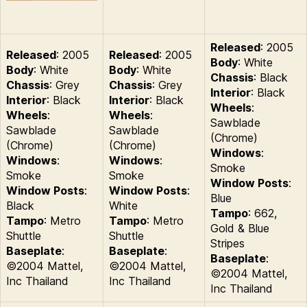
Released
: 2005
Released
: 2005
Released
: 2005
Body
: White
Body
: White
Body
: White
Chassis
: Black
Chassis
: Grey
Chassis
: Grey
Interior
: Black
Interior
: Black
Interior
: Black
Wheels
:
Wheels
:
Wheels
:
Sawblade
Sawblade
Sawblade
(Chrome)
(Chrome)
(Chrome)
Windows
:
Windows
:
Windows
:
Smoke
Smoke
Smoke
Window Posts
:
Window Posts
:
Window Posts
:
Blue
Black
White
Tampo
: 662,
Tampo
: Metro
Tampo
: Metro
Gold & Blue
Shuttle
Shuttle
Stripes
Baseplate
:
Baseplate
:
Baseplate
:
©2004 Mattel,
©2004 Mattel,
©2004 Mattel,
Inc Thailand
Inc Thailand
Inc Thailand