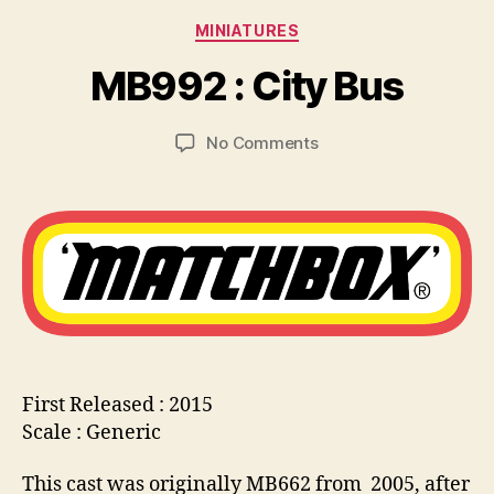
y
Categories
MINIATURES
B
r
MB992 : City Bus
a
d
Post
Post
on
No Comments
C
author
date
MB992
o
:
ll
City
i
Bus
n
s
First Released : 2015
Scale : Generic
This cast was originally MB662 from 2005, after