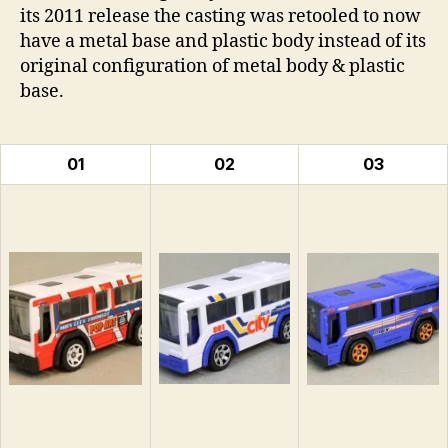
its 2011 release the casting was retooled to now
have a metal base and plastic body instead of its
original configuration of metal body & plastic
base.
01
02
03