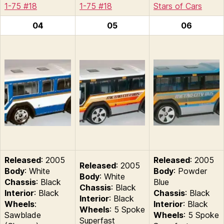
1-75 #18
1-75 #18
Stars of Cars
04
05
06
Released
: 2005
Released
: 2005
Released
: 2005
Body
: White
Body
: Powder
Body
: White
Chassis
: Black
Blue
Chassis
: Black
Interior
: Black
Chassis
: Black
Interior
: Black
Wheels
:
Interior
: Black
Wheels
: 5 Spoke
Sawblade
Wheels
: 5 Spoke
Superfast