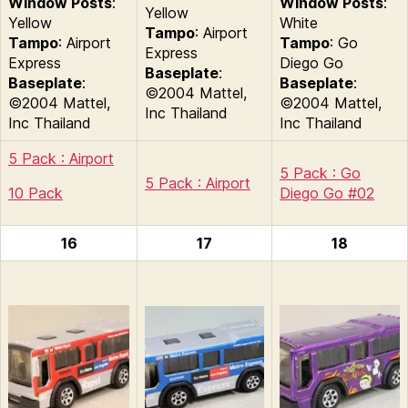
Window Posts
:
Window Posts
:
Yellow
Yellow
White
Tampo
: Airport
Tampo
: Airport
Tampo
: Go
Express
Express
Diego Go
Baseplate
:
Baseplate
:
Baseplate
:
©2004 Mattel,
©2004 Mattel,
©2004 Mattel,
Inc Thailand
Inc Thailand
Inc Thailand
5 Pack : Airport
5 Pack : Go
5 Pack : Airport
10 Pack
Diego Go #02
16
17
18