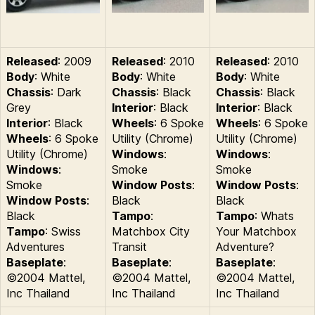
Released
: 2009
Released
: 2010
Released
: 2010
Body
: White
Body
: White
Body
: White
Chassis
: Dark
Chassis
: Black
Chassis
: Black
Grey
Interior
: Black
Interior
: Black
Interior
: Black
Wheels
: 6 Spoke
Wheels
: 6 Spoke
Wheels
: 6 Spoke
Utility (Chrome)
Utility (Chrome)
Utility (Chrome)
Windows
:
Windows
:
Windows
:
Smoke
Smoke
Smoke
Window Posts
:
Window Posts
:
Window Posts
:
Black
Black
Black
Tampo
:
Tampo
: Whats
Tampo
: Swiss
Matchbox City
Your Matchbox
Adventures
Transit
Adventure?
Baseplate
:
Baseplate
:
Baseplate
:
©2004 Mattel,
©2004 Mattel,
©2004 Mattel,
Inc Thailand
Inc Thailand
Inc Thailand