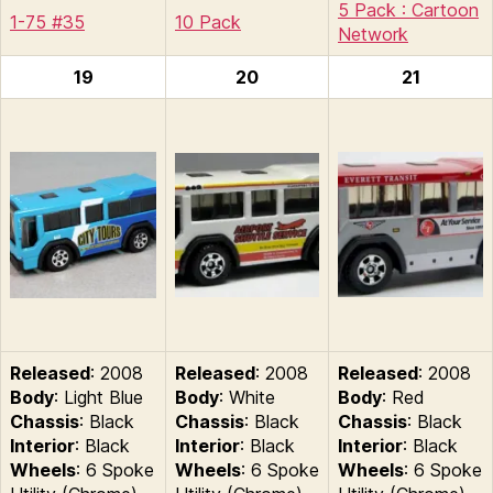
5 Pack : Cartoon
1-75 #35
10 Pack
Network
19
20
21
Released
: 2008
Released
: 2008
Released
: 2008
Body
: Light Blue
Body
: White
Body
: Red
Chassis
: Black
Chassis
: Black
Chassis
: Black
Interior
: Black
Interior
: Black
Interior
: Black
Wheels
: 6 Spoke
Wheels
: 6 Spoke
Wheels
: 6 Spoke