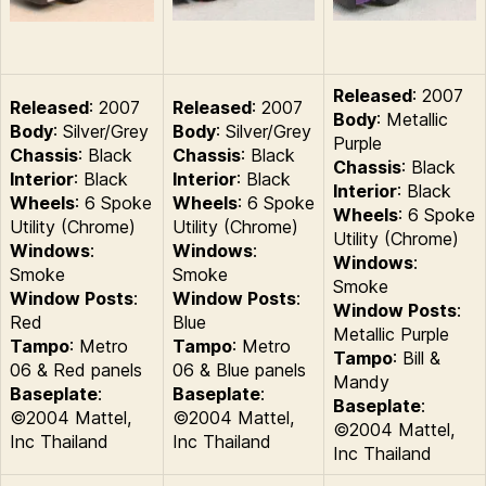
Released
: 2007
Released
: 2007
Released
: 2007
Body
: Metallic
Body
: Silver/Grey
Body
: Silver/Grey
Purple
Chassis
: Black
Chassis
: Black
Chassis
: Black
Interior
: Black
Interior
: Black
Interior
: Black
Wheels
: 6 Spoke
Wheels
: 6 Spoke
Wheels
: 6 Spoke
Utility (Chrome)
Utility (Chrome)
Utility (Chrome)
Windows
:
Windows
:
Windows
:
Smoke
Smoke
Smoke
Window Posts
:
Window Posts
:
Window Posts
:
Red
Blue
Metallic Purple
Tampo
: Metro
Tampo
: Metro
Tampo
: Bill &
06 & Red panels
06 & Blue panels
Mandy
Baseplate
:
Baseplate
:
Baseplate
:
©2004 Mattel,
©2004 Mattel,
©2004 Mattel,
Inc Thailand
Inc Thailand
Inc Thailand