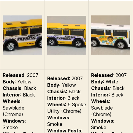
Released
: 2007
Released
: 2007
Released
: 2007
Body
: Yellow
Body
: White
Body
: Yellow
Chassis
: Black
Chassis
: Black
Chassis
: Black
Interior
: Black
Interior
: Black
Interior
: Black
Wheels
:
Wheels
:
Wheels
: 6 Spoke
Sawblade
Sawblade
Utility (Chrome)
(Chrome)
(Chrome)
Windows
:
Windows
:
Windows
:
Smoke
Smoke
Smoke
Window Posts
: