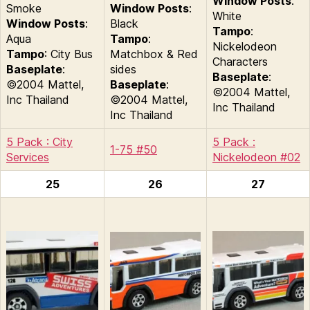
Window Posts
:
Smoke
Window Posts
:
White
Window Posts
:
Black
Tampo
:
Aqua
Tampo
:
Nickelodeon
Tampo
: City Bus
Matchbox & Red
Characters
Baseplate
:
sides
Baseplate
:
©2004 Mattel,
Baseplate
:
©2004 Mattel,
Inc Thailand
©2004 Mattel,
Inc Thailand
Inc Thailand
5 Pack : City
5 Pack :
1-75 #50
Services
Nickelodeon #02
25
26
27