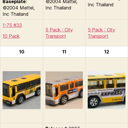
Baseplate
:
©2004 Mattel,
Inc Thailand
©2004 Mattel,
Inc Thailand
Inc Thailand
1-75 #33
5 Pack : City
5 Pack : City
10 Pack
Transport
Transport
10
11
12