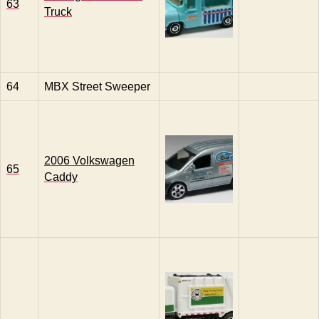
63
Truck
64
MBX Street Sweeper
2006 Volkswagen
65
Caddy