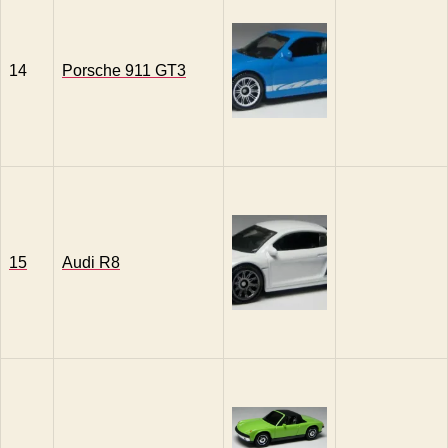
14
Porsche 911 GT3
15
Audi R8