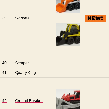
39
Skidster
40
Scraper
41
Quarry King
42
Ground Breaker