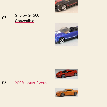
Shelby GT500
07
Convertible
2008 Lotus Evora
08