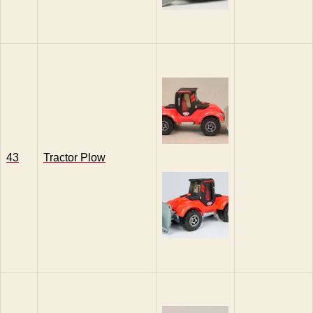
43
Tractor Plow