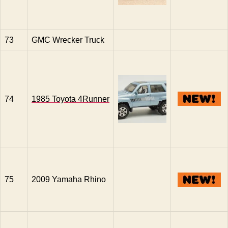
73
GMC Wrecker Truck
74
1985 Toyota 4Runner
75
2009 Yamaha Rhino