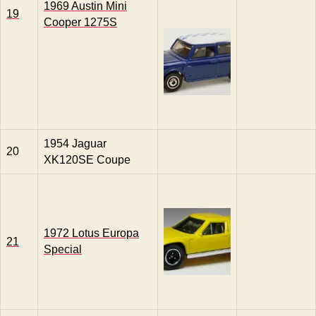
1969 Austin Mini
19
Cooper 1275S
1954 Jaguar
20
XK120SE Coupe
1972 Lotus Europa
21
Special