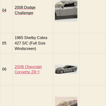
2008 Dodge
04
Challenger
1965 Shelby Cobra
05
427 S/C (Full Size
Windscreen)
2008 Chevrolet
06
Corvette ZR-1