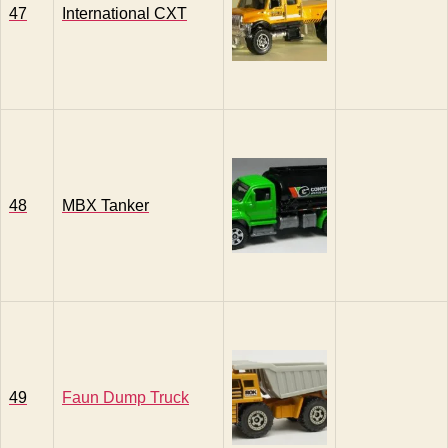
47
International CXT
48
MBX Tanker
49
Faun Dump Truck