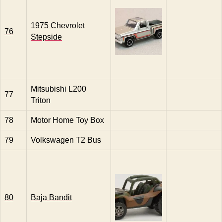
1975 Chevrolet
76
Stepside
Mitsubishi L200
77
Triton
78
Motor Home Toy Box
79
Volkswagen T2 Bus
80
Baja Bandit