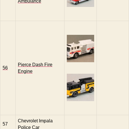
Ambulance
Pierce Dash Fire
56
Engine
Chevrolet Impala
57
Police Car