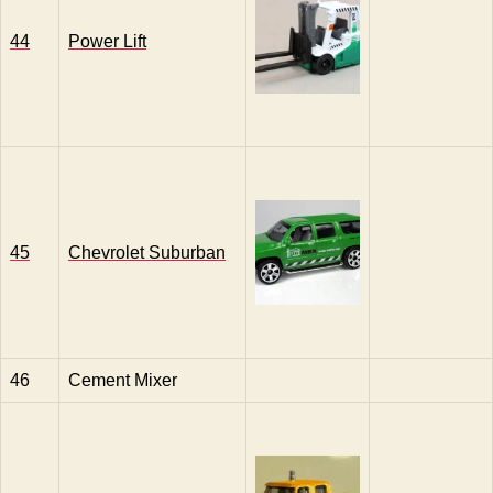
44
Power Lift
45
Chevrolet Suburban
46
Cement Mixer