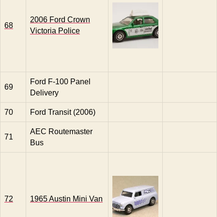
2006 Ford Crown
68
Victoria Police
Ford F-100 Panel
69
Delivery
70
Ford Transit (2006)
AEC Routemaster
71
Bus
72
1965 Austin Mini Van