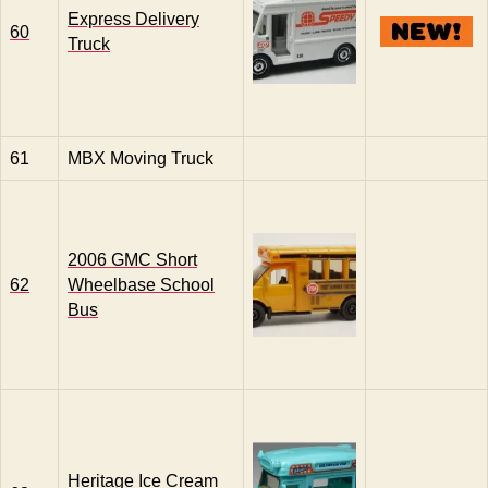
Express Delivery
60
Truck
61
MBX Moving Truck
2006 GMC Short
62
Wheelbase School
Bus
Heritage Ice Cream