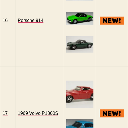
16
Porsche 914
17
1969 Volvo P1800S