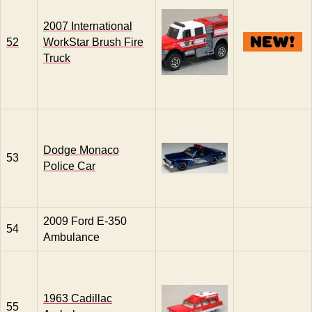
2007 International
52
WorkStar Brush Fire
Truck
Dodge Monaco
53
Police Car
2009 Ford E-350
54
Ambulance
1963 Cadillac
55