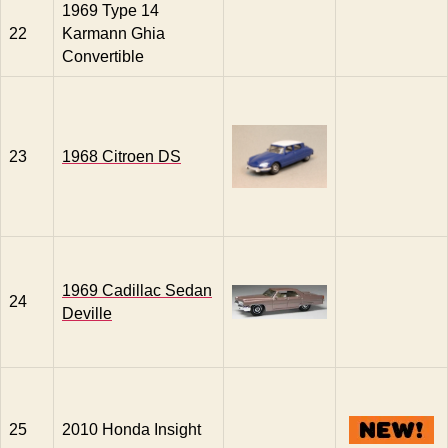
1969 Type 14
22
Karmann Ghia
Convertible
23
1968 Citroen DS
1969 Cadillac Sedan
24
Deville
25
2010 Honda Insight