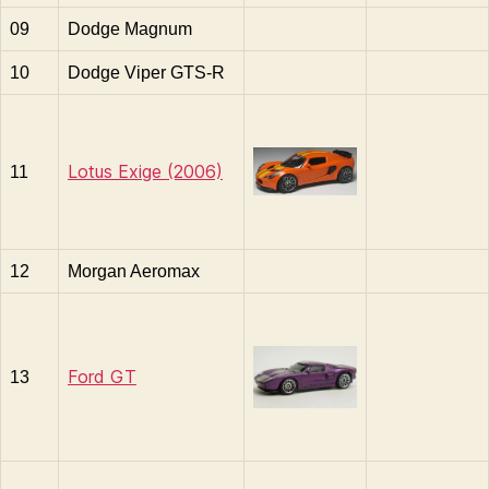
09
Dodge Magnum
10
Dodge Viper GTS-R
Lotus Exige (2006)
11
12
Morgan Aeromax
Ford GT
13