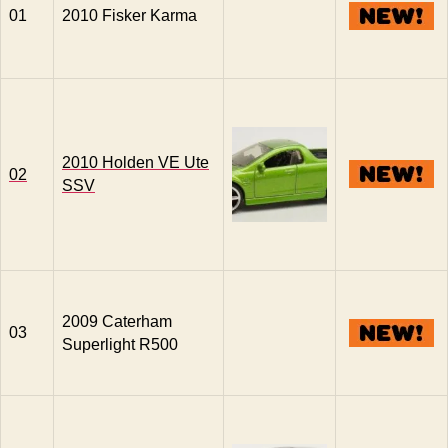
01
2010 Fisker Karma
2010 Holden VE Ute
02
SSV
2009 Caterham
03
Superlight R500