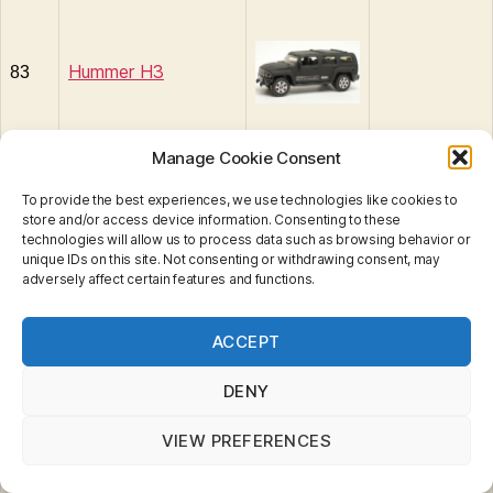
Hummer H3
83
Manage Cookie Consent
To provide the best experiences, we use technologies like cookies to
store and/or access device information. Consenting to these
84
Baja Bullet
technologies will allow us to process data such as browsing behavior or
unique IDs on this site. Not consenting or withdrawing consent, may
adversely affect certain features and functions.
Privacy & Cookies: This site uses cookies. By continuing
ACCEPT
to use this website, you agree to their use.
To find out more, including how to control cookies, see
here:
Cookie Policy
DENY
VIEW PREFERENCES