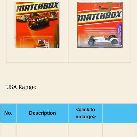
USA Range:
<click to
No.
Description
enlarge>