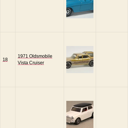
1971 Oldsmobile
18
Vista Cruiser