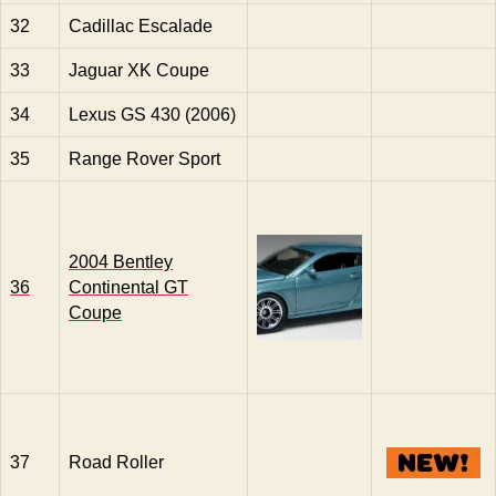
32
Cadillac Escalade
33
Jaguar XK Coupe
34
Lexus GS 430 (2006)
35
Range Rover Sport
2004 Bentley
36
Continental GT
Coupe
37
Road Roller