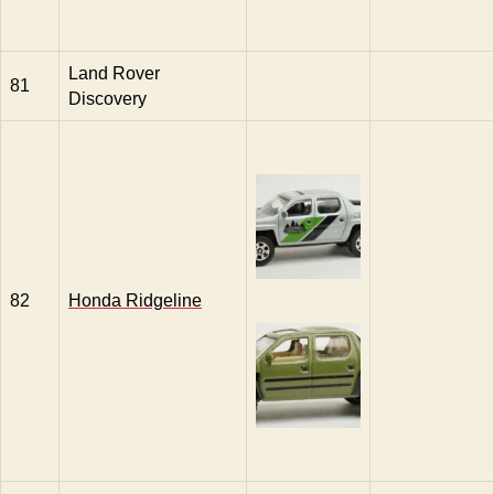
Land Rover
81
Discovery
82
Honda Ridgeline