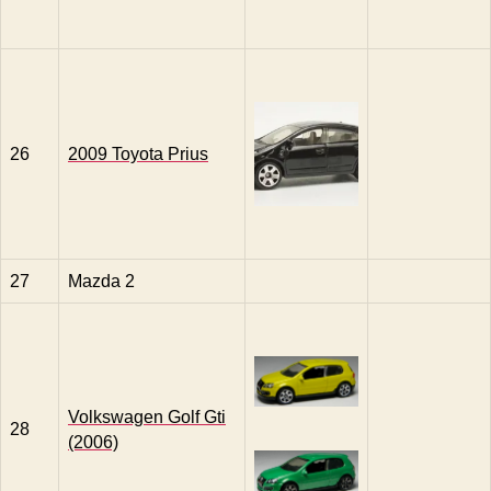
26
2009 Toyota Prius
27
Mazda 2
Volkswagen Golf Gti
28
(2006)