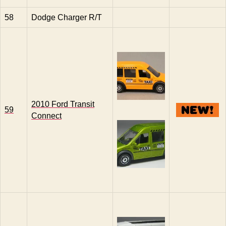
58
Dodge Charger R/T
2010 Ford Transit
59
Connect