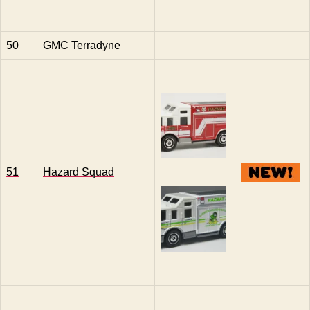
50
GMC Terradyne
51
Hazard Squad