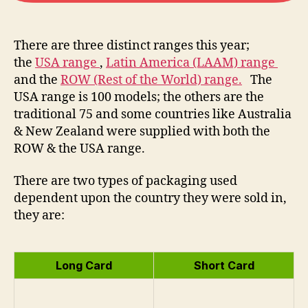
There are three distinct ranges this year;
the
USA range
,
Latin America (LAAM) range
and the
ROW (Rest of the World) range.
The
USA range is 100 models; the others are the
traditional 75 and some countries like Australia
& New Zealand were supplied with both the
ROW & the USA range.
There are two types of packaging used
dependent upon the country they were sold in,
they are:
Long Card
Short Card