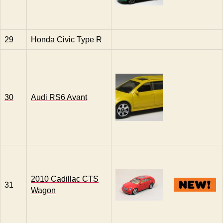
29
Honda Civic Type R
30
Audi RS6 Avant
2010 Cadillac CTS
31
Wagon