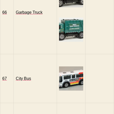
66
Garbage Truck
67
City Bus