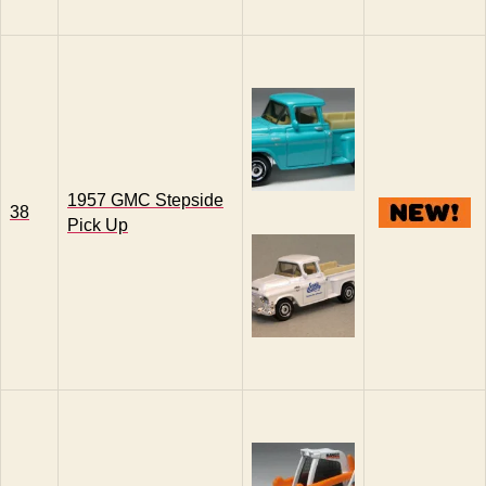
1957 GMC Stepside
38
Pick Up