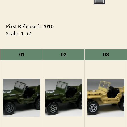
First Released: 2010
Scale: 1-52
01
02
03