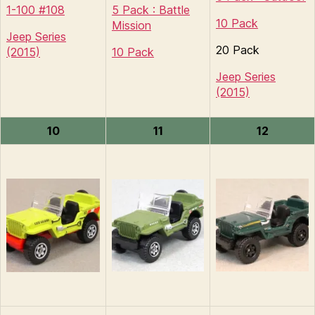
1-100 #108
5 Pack : Battle
10 Pack
Mission
Jeep Series
20 Pack
(2015)
10 Pack
Jeep Series
(2015)
10
11
12