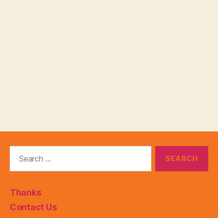
Search
for:
Thanks
Contact Us