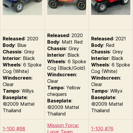
Released
: 2020
Released
: 2020
Released
: 2021
Body
: Matt Red
Body
: Blue
Body
: Red
Chassis
: Grey
Chassis
: Grey
Chassis
: Grey
Interior
: Black
Interior
: Black
Interior
: Black
Wheels
: 6 Spoke
Wheels
: 6 Spoke
Wheels
: 6 Spoke
Cog (Black/Gold)
Cog (White)
Cog (White)
Windscreen
:
Windscreen
:
Windscreen
:
Clear
Clear
Clear
Tampo
: Yellow
Tampo
: Willys
Tampo
: Willyx
chequers
Baseplate
:
Baseplate
:
Baseplate
:
©2009 Mattel
©2009 Mattel
©2009 Mattel
Thailand
Thailand
Thailand
Mission Force:
1-100 #68
1-100 #76
Lunar Team