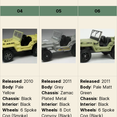
04
05
06
Released
: 2010
Released
: 2011
Released
: 2011
Body
: Pale
Body
: Grey
Body
: Pale Matt
Yellow
Chassis
: Zamac
Green
Chassis
: Black
Plated Metal
Chassis
: Black
Interior
: Black
Interior
: Black
Interior
: Black
Wheels
: 6 Spoke
Wheels
: 8 Dot
Wheels
: 6 Spoke
Cog (Smoke)
Convoy (Black)
Cog (Black)