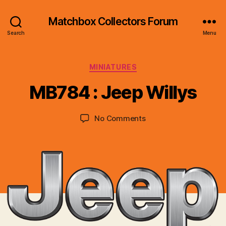
Matchbox Collectors Forum
Search
Menu
B
y
Categories
MINIATURES
B
r
MB784 : Jeep Willys
a
d
Post
Post
on
No Comments
C
author
date
MB784
o
:
ll
Jeep
i
Willys
n
s