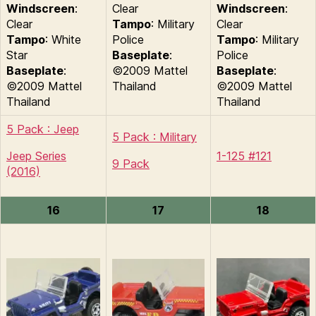
Windscreen
:
Clear
Windscreen
:
Clear
Tampo
: Military
Clear
Tampo
: White
Police
Tampo
: Military
Star
Baseplate
:
Police
Baseplate
:
©2009 Mattel
Baseplate
:
©2009 Mattel
Thailand
©2009 Mattel
Thailand
Thailand
5 Pack : Jeep
5 Pack : Military
Jeep Series
1-125 #121
9 Pack
(2016)
16
17
18