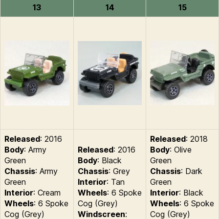
13
14
15
Released
: 2016
Released
: 2018
Body
: Army
Released
: 2016
Body
: Olive
Green
Body
: Black
Green
Chassis
: Army
Chassis
: Grey
Chassis
: Dark
Green
Interior
: Tan
Green
Interior
: Cream
Wheels
: 6 Spoke
Interior
: Black
Wheels
: 6 Spoke
Cog (Grey)
Wheels
: 6 Spoke
Cog (Grey)
Windscreen
:
Cog (Grey)