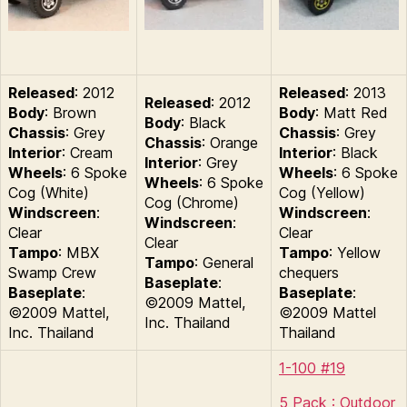
Released
: 2012
Released
: 2013
Released
: 2012
Body
: Brown
Body
: Matt Red
Body
: Black
Chassis
: Grey
Chassis
: Grey
Chassis
: Orange
Interior
: Cream
Interior
: Black
Interior
: Grey
Wheels
: 6 Spoke
Wheels
: 6 Spoke
Wheels
: 6 Spoke
Cog (White)
Cog (Yellow)
Cog (Chrome)
Windscreen
:
Windscreen
:
Windscreen
:
Clear
Clear
Clear
Tampo
: MBX
Tampo
: Yellow
Tampo
: General
Swamp Crew
chequers
Baseplate
:
Baseplate
:
Baseplate
:
©2009 Mattel,
©2009 Mattel,
©2009 Mattel
Inc. Thailand
Inc. Thailand
Thailand
1-100 #19
5 Pack : Outdoor