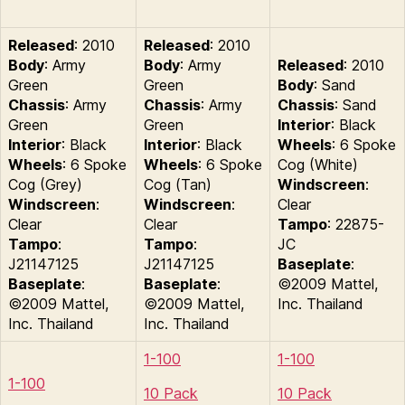
Released
: 2010
Released
: 2010
Body
: Army
Body
: Army
Released
: 2010
Green
Green
Body
: Sand
Chassis
: Army
Chassis
: Army
Chassis
: Sand
Green
Green
Interior
: Black
Interior
: Black
Interior
: Black
Wheels
: 6 Spoke
Wheels
: 6 Spoke
Wheels
: 6 Spoke
Cog (White)
Cog (Grey)
Cog (Tan)
Windscreen
:
Windscreen
:
Windscreen
:
Clear
Clear
Clear
Tampo
: 22875-
Tampo
:
Tampo
:
JC
J21147125
J21147125
Baseplate
:
Baseplate
:
Baseplate
:
©2009 Mattel,
©2009 Mattel,
©2009 Mattel,
Inc. Thailand
Inc. Thailand
Inc. Thailand
1-100
1-100
1-100
10 Pack
10 Pack