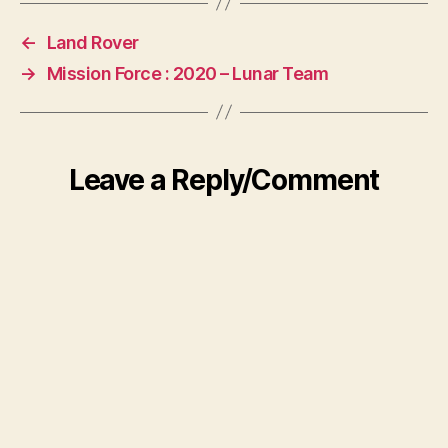
←
Land Rover
→
Mission Force : 2020 – Lunar Team
Leave a Reply/Comment