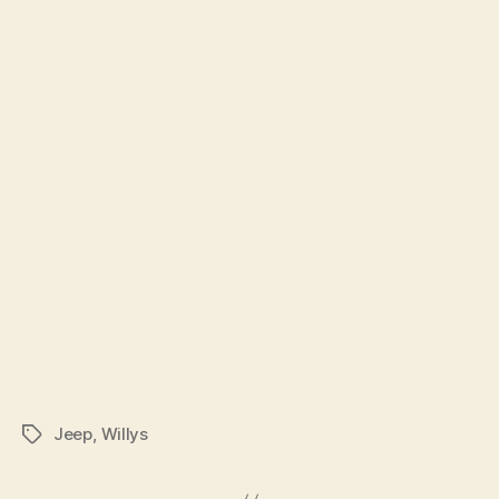
Jeep
,
Willys
Tags