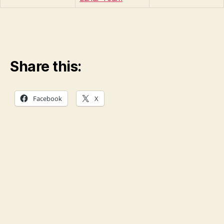
Share this:
Facebook
X