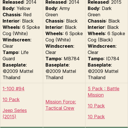
Released
: 2014
Released
: 2014
Released
: 2015
Body
: Yellow
Body
: Army
Body
: Dark
Chassis
: Red
Green
Green
Interior
: Black
Chassis
: Black
Chassis
: Black
Wheels
: 6 Spoke
Interior
: Black
Interior
: Black
Cog (White)
Wheels
: 6 Spoke
Wheels
: 6 Spoke
Windscreen
:
Cog (White)
Cog (Black)
Clear
Windscreen
:
Windscreen
:
Tampo
: Life
Clear
Clear
Guard
Tampo
: MB784
Tampo
: ID784
Baseplate
:
Baseplate
:
Baseplate
:
©2009 Mattel
©2009 Mattel
©2009 Mattel
Thailand
Thailand
Thailand
1-100 #94
5 Pack : Battle
Mission
10 Pack
Mission Force:
10 Pack
Tactical Crew
Jeep Series
(2015)
10 Pack