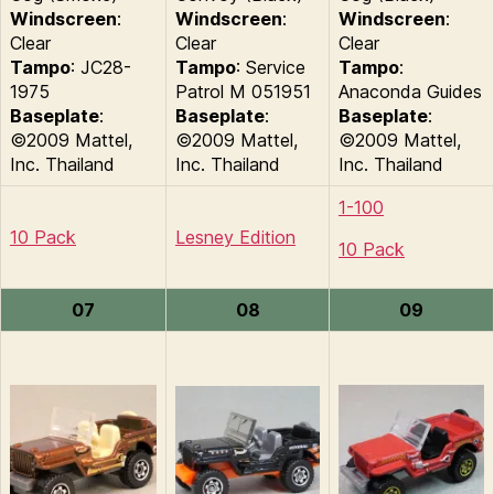
Windscreen
:
Windscreen
:
Windscreen
:
Clear
Clear
Clear
Tampo
: JC28-
Tampo
: Service
Tampo
:
1975
Patrol M 051951
Anaconda Guides
Baseplate
:
Baseplate
:
Baseplate
:
©2009 Mattel,
©2009 Mattel,
©2009 Mattel,
Inc. Thailand
Inc. Thailand
Inc. Thailand
1-100
10 Pack
Lesney Edition
10 Pack
07
08
09