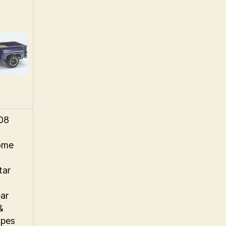
008
ome
tar
ar
&
ipes