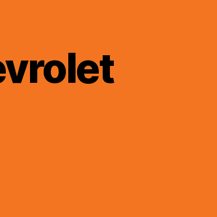
vrolet