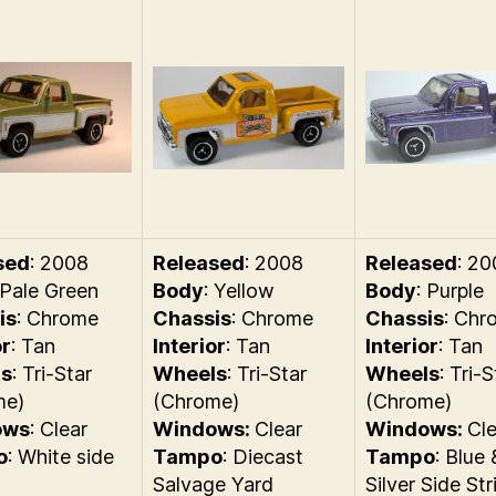
sed
: 2008
Released
: 2008
Released
: 2
 Pale Green
Body
: Yellow
Body
: Purple
is
: Chrome
Chassis
: Chrome
Chassis
: Chr
or
: Tan
Interior
: Tan
Interior
: Tan
s
: Tri-Star
Wheels
: Tri-Star
Wheels
: Tri-S
me)
(Chrome)
(Chrome)
ows
: Clear
Windows:
Clear
Windows:
Cle
o
: White side
Tampo
: Diecast
Tampo
: Blue 
Salvage Yard
Silver Side Str