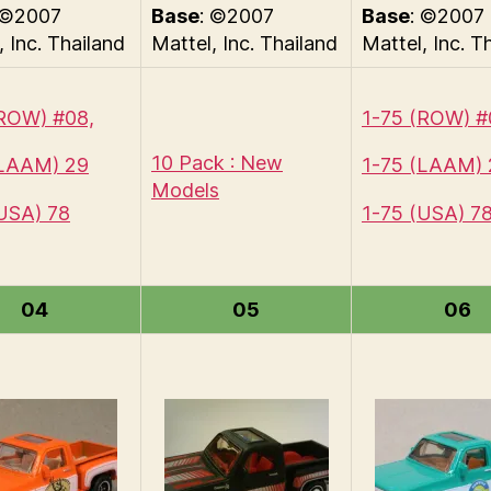
 ©2007
Base
: ©2007
Base
: ©2007
, Inc. Thailand
Mattel, Inc. Thailand
Mattel, Inc. T
(ROW) #08,
1-75 (ROW) #
10 Pack : New
(LAAM) 29
1-75 (LAAM) 
Models
USA) 78
1-75 (USA) 7
04
05
06