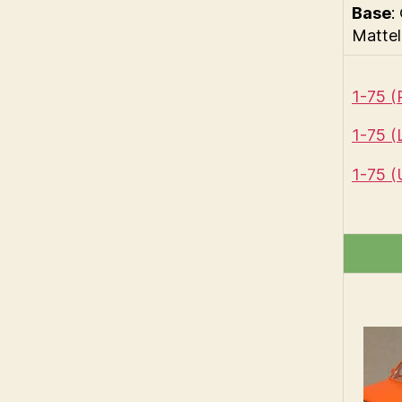
Base
:
Mattel
1-75 
1-75 
1-75 (