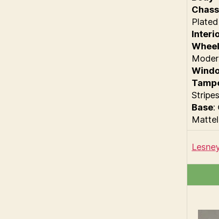
Chass
Plated
Interi
Wheel
Moder
Wind
Tamp
Stripe
Base
:
Mattel
Lesney