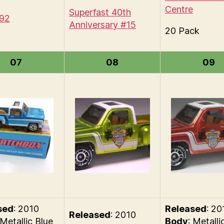
Centre
Superfast 40th
#92
Anniversary #15
20 Pack
07
08
09
sed
: 2010
Released
: 20
Released
: 2010
 Metallic Blue
Body
: Metalli