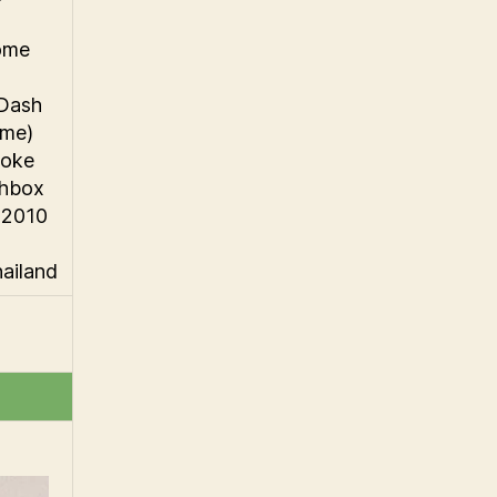
ome
 Dash
ome)
oke
chbox
 2010
hailand