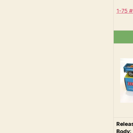
1-75 
Relea
Body
: