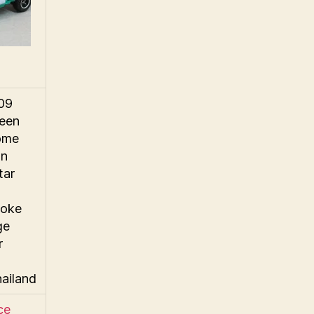
009
reen
ome
wn
tar
oke
ge
r
hailand
ce