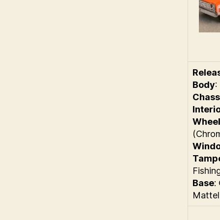
Relea
Body
:
Chass
Interi
Wheel
(Chro
Wind
Tamp
Fishin
Base
:
Mattel