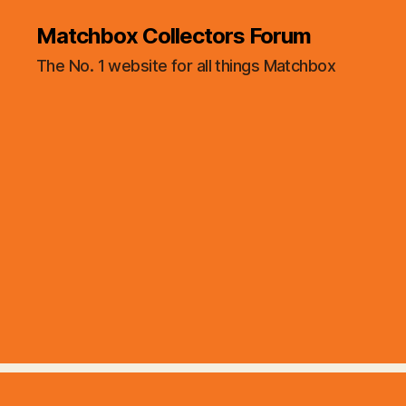
Matchbox Collectors Forum
The No. 1 website for all things Matchbox