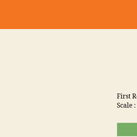
First 
Scale :