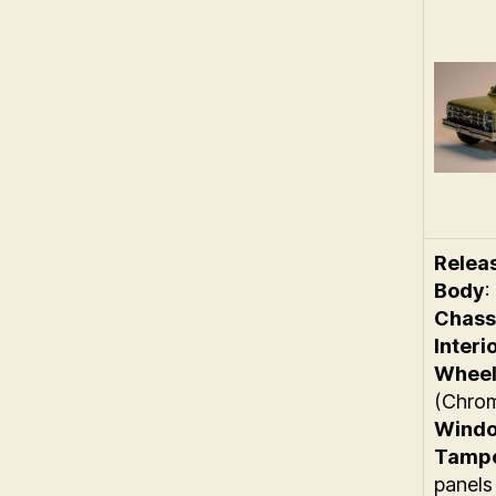
Relea
Body
:
Chass
Interi
Wheel
(Chro
Wind
Tamp
panels