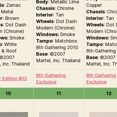
Body
: Metallic Lime
is
: Zamac
Copper
Chassis
: Chrome
 Metal
Chassis
: Chr
Interior
: Tan
or
: Brown
Interior
: Tan
Wheels
: Dot Dash
s
: Dot Dash
Wheels
: Dot
Modern (Chrome)
n (Chrome)
Modern (Chr
Windows:
Smoke
ows:
Smoke
Windows:
Sm
Tampo
: Matchbox
o
: White
Tampo
: Mat
8th Gathering 2010
s & Roof
8th Gathering
Base
: ©2007
 ©2007
Base
: ©2007
Mattel, Inc. Thailand
, Inc. Thailand
Mattel, Inc. T
8th Gathering
8th Gathering
 Edition #02
Exclusive
Exclusive
10
11
12