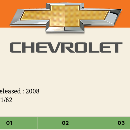
Released : 2008
 1/62
01
02
03