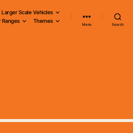
Larger Scale Vehicles
r Ranges
Themes
Menu
Search