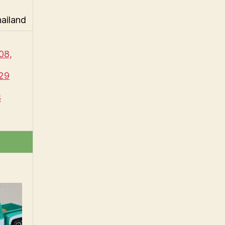
hailand
08,
29
8