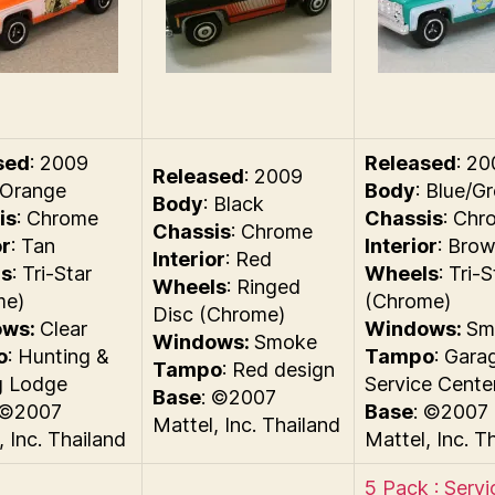
sed
: 2009
Released
: 2
Released
: 2009
 Orange
Body
: Blue/G
Body
: Black
is
: Chrome
Chassis
: Chr
Chassis
: Chrome
or
: Tan
Interior
: Bro
Interior
: Red
s
: Tri-Star
Wheels
: Tri-S
Wheels
: Ringed
me)
(Chrome)
Disc (Chrome)
ows:
Clear
Windows:
Sm
Windows:
Smoke
o
: Hunting &
Tampo
: Gara
Tampo
: Red design
g Lodge
Service Cente
Base
: ©2007
 ©2007
Base
: ©2007
Mattel, Inc. Thailand
, Inc. Thailand
Mattel, Inc. T
5 Pack : Servi