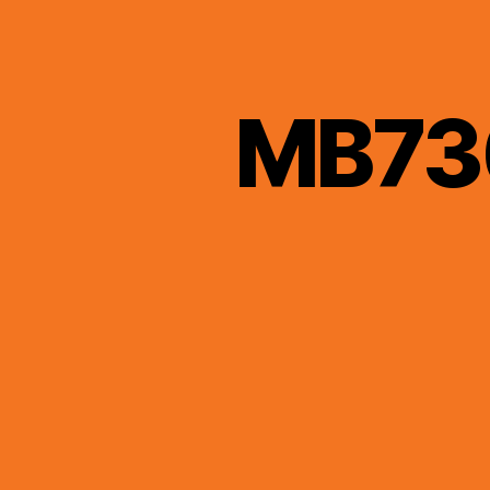
MB736