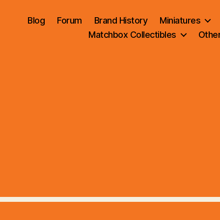
Blog
Forum
Brand History
Miniatures
Matchbox Collectibles
Othe