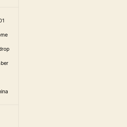
01
ome
drop
mber
hina