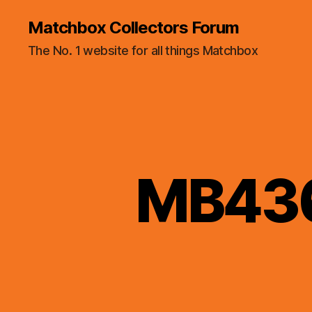
Matchbox Collectors Forum
The No. 1 website for all things Matchbox
MB436