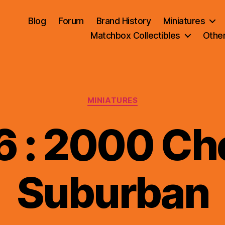
Blog
Forum
Brand History
Miniatures
Matchbox Collectibles
Othe
Categories
MINIATURES
 : 2000 Che
B
Suburban
y
B
r
a