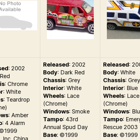
Released
: 2002
Released
: 2
sed
: 2002
Body
: Dark Red
Body
: White
 Red
Chassis
: Grey
Chassis
: Gre
is
: Chrome
Interior
: White
Interior
: Blue
or
: White
Wheels
: Lace
Wheels
: Lace
s
: Teardrop
(Chrome)
(Chrome)
me)
Windows
: Smoke
Windows
: Bl
ows
: Amber
Tampo
: 43rd
Tampo
: Eme
o
: 4 Alarm
Annual Spud Day
Rescue 2003
 ©1999
Base
: ©1999
Base
: ©1999
, Inc. China