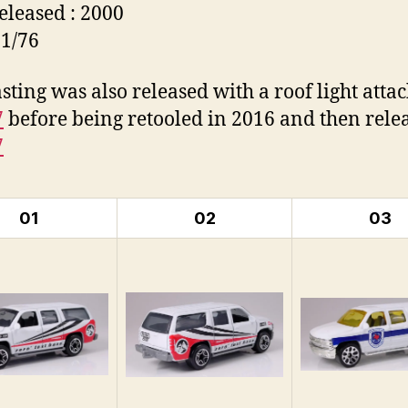
Released : 2000
 1/76
asting was also released with a roof light atta
7
before being retooled in 2016 and then rele
7
01
02
03