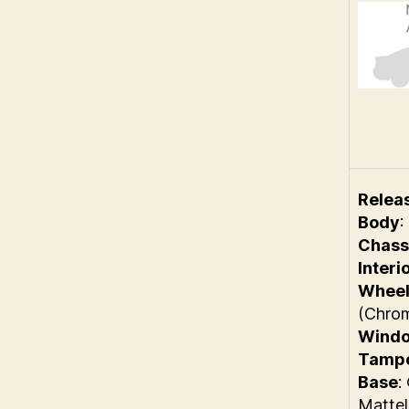
Relea
Body
:
Chass
Interi
Wheel
(Chro
Wind
Tamp
Base
:
Mattel