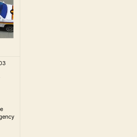
003
y
ue
rgency