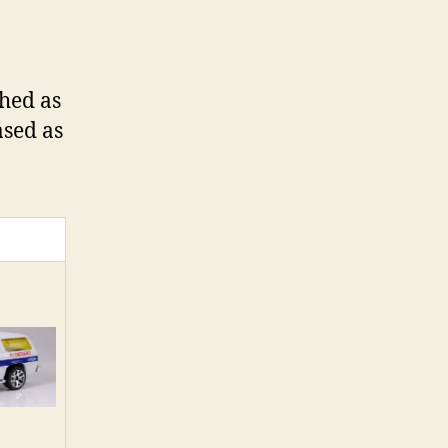
ched as
ased as