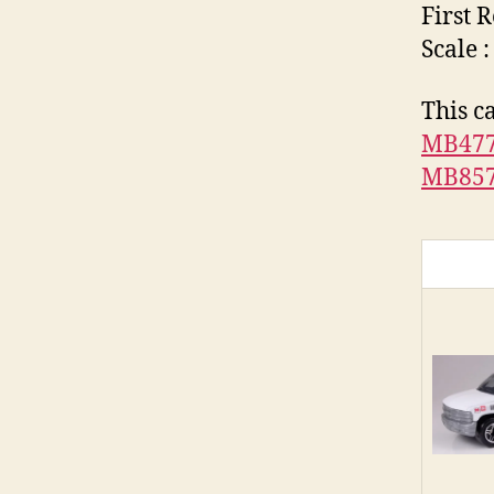
First 
Scale :
This c
MB47
MB85