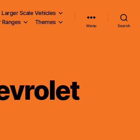
Larger Scale Vehicles
r Ranges
Themes
Menu
Search
vrolet