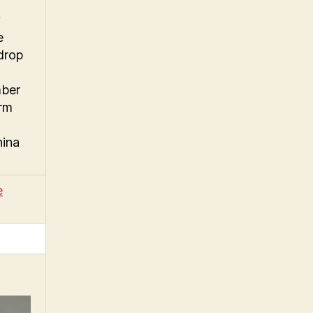
y
e
drop
mber
arm
hina
e