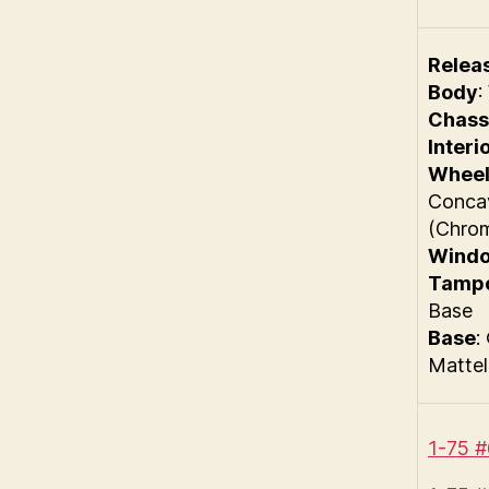
Relea
Body
:
Chass
Interi
Wheel
Conca
(Chro
Wind
Tamp
Base
Base
:
Mattel
1-75 