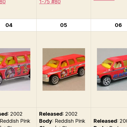
#80
1-75 #80
04
05
06
sed
: 2002
Released
: 2002
 Reddish Pink
Body
: Reddish Pink
Released
: 2