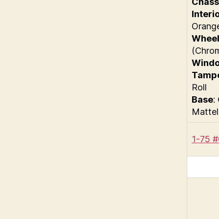
Chass
Interi
Orang
Wheel
(Chro
Wind
Tamp
Roll
Base
:
Mattel
1-75 