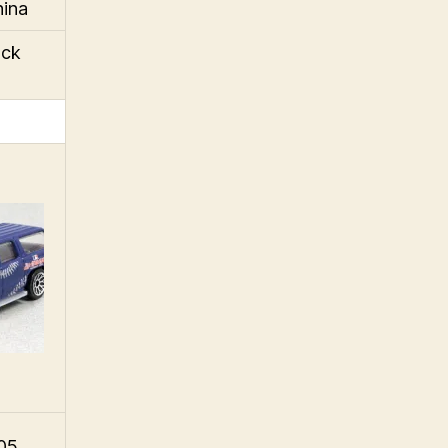
hina
ack
005