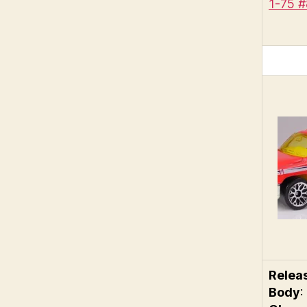
1-75 
Relea
Body
: