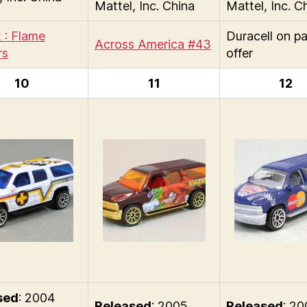
Mattel, Inc. China
Mattel, Inc. C
 : Flame
Duracell on p
Across America #43
rs
offer
10
11
12
sed
: 2004
Released
: 2005
Released
: 2