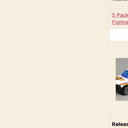
5 Pack
Fighte
Relea