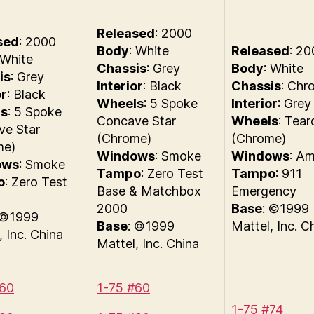
Released
: 2000
sed
: 2000
Body
: White
Released
: 20
 White
Chassis
: Grey
Body
: White
is
: Grey
Interior
: Black
Chassis
: Chr
or
: Black
Wheels
: 5 Spoke
Interior
: Grey
s
: 5 Spoke
Concave Star
Wheels
: Tear
ve Star
(Chrome)
(Chrome)
me)
Windows
: Smoke
Windows
: A
ows
: Smoke
Tampo
: Zero Test
Tampo
: 911
o
: Zero Test
Base & Matchbox
Emergency
2000
Base
: ©1999
 ©1999
Base
: ©1999
Mattel, Inc. C
, Inc. China
Mattel, Inc. China
#60
1-75 #60
1-75 #74