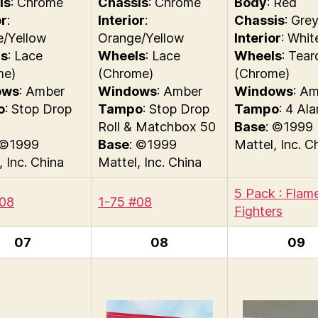
is
: Chrome
Chassis
: Chrome
Body
: Red
or
:
Interior
:
Chassis
: Gre
e/Yellow
Orange/Yellow
Interior
: Whit
s
: Lace
Wheels
: Lace
Wheels
: Tear
me)
(Chrome)
(Chrome)
ows
: Amber
Windows
: Amber
Windows
: A
o
: Stop Drop
Tampo
: Stop Drop
Tampo
: 4 Al
Roll & Matchbox 50
Base
: ©1999
 ©1999
Base
: ©1999
Mattel, Inc. C
, Inc. China
Mattel, Inc. China
5 Pack : Flam
#08
1-75 #08
Fighters
07
08
09