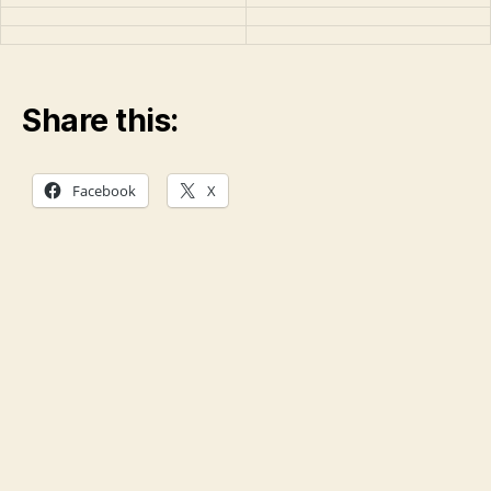
Share this:
Facebook
X