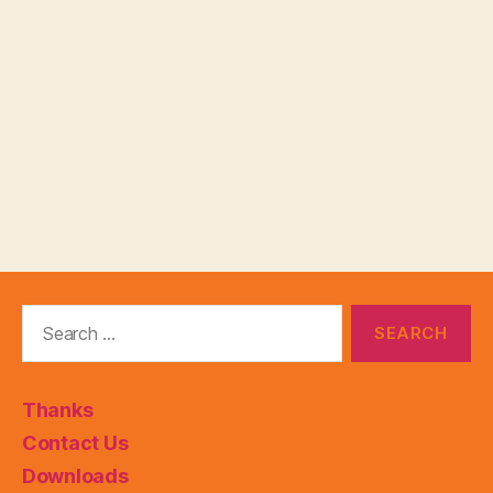
Search
for:
Thanks
Contact Us
Downloads