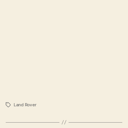
Land Rover
Tags