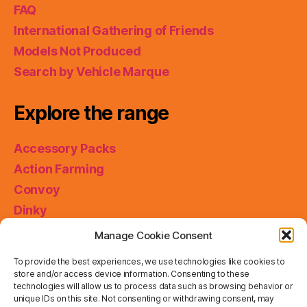
FAQ
International Gathering of Friends
Models Not Produced
Search by Vehicle Marque
Explore the range
Accessory Packs
Action Farming
Convoy
Dinky
King Size
Manage Cookie Consent
Matchbox Collectibles
To provide the best experiences, we use technologies like cookies to
Miniatures
store and/or access device information. Consenting to these
technologies will allow us to process data such as browsing behavior or
Models of Yesteryear
unique IDs on this site. Not consenting or withdrawing consent, may