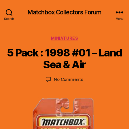
Matchbox Collectors Forum
Search
Menu
Categories
MINIATURES
B
y
5 Pack : 1998 #01 – Land
B
r
Sea & Air
a
d
Post
Post
on
No Comments
C
author
date
5
o
Pack
ll
:
i
1998
n
#01
s
–
Land