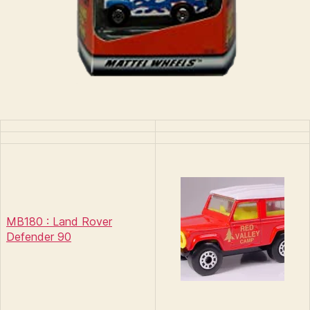
MB180 : Land Rover
Defender 90