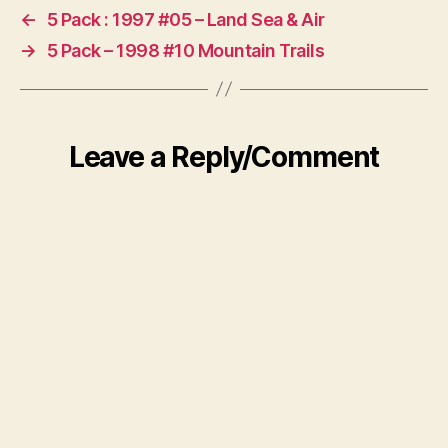
←
5 Pack : 1997 #05 – Land Sea & Air
→
5 Pack – 1998 #10 Mountain Trails
Leave a Reply/Comment