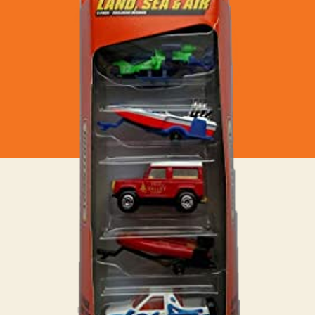
Sea
&
Air