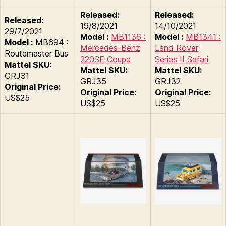
Released:
Released:
Released:
19/8/2021
14/10/2021
29/7/2021
Model :
MB1136 :
Model :
MB1341 :
Model :
MB694 :
Mercedes-Benz
Land Rover
Routemaster Bus
220SE Coupe
Series II Safari
Mattel SKU:
Mattel SKU:
Mattel SKU:
GRJ31
GRJ35
GRJ32
Original Price:
Original Price:
Original Price:
US$25
US$25
US$25