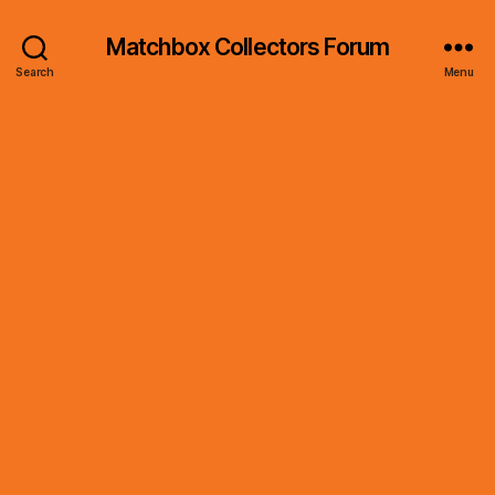
Matchbox Collectors Forum
Search
Menu