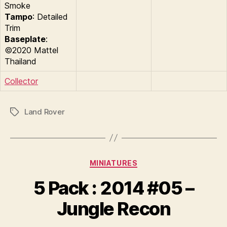
Smoke
Tampo
: Detailed
Trim
Baseplate
:
©2020 Mattel
Thailand
Collector
Land Rover
Tags
Categories
MINIATURES
B
y
5 Pack : 2014 #05 –
B
r
Jungle Recon
a
d