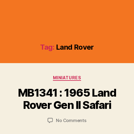
Tag:
Land Rover
Categories
MINIATURES
B
y
MB1341 : 1965 Land
B
r
Rover Gen II Safari
a
d
Post
Post
on
No Comments
C
author
date
MB1341
o
:
ll