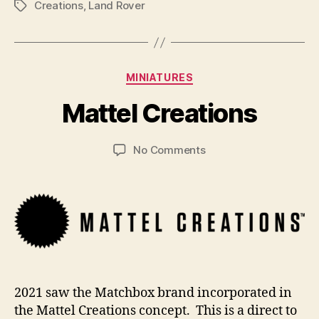
Creations
,
Land Rover
Tags
B
y
Categories
MINIATURES
B
r
Mattel Creations
a
d
Post
Post
on
No Comments
C
author
date
Mattel
o
Creations
ll
i
n
s
2021 saw the Matchbox brand incorporated in
the Mattel Creations concept. This is a direct to