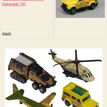
Defender 110
RWR