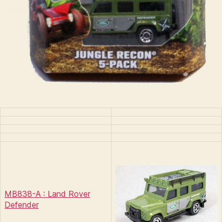
MB838-A : Land Rover
Defender