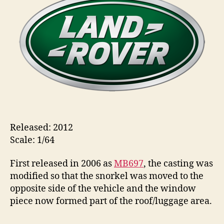
Rover
s
Defender
110
Released: 2012
Scale: 1/64
First released in 2006 as
MB697
, the casting was
modified so that the snorkel was moved to the
opposite side of the vehicle and the window
piece now formed part of the roof/luggage area.