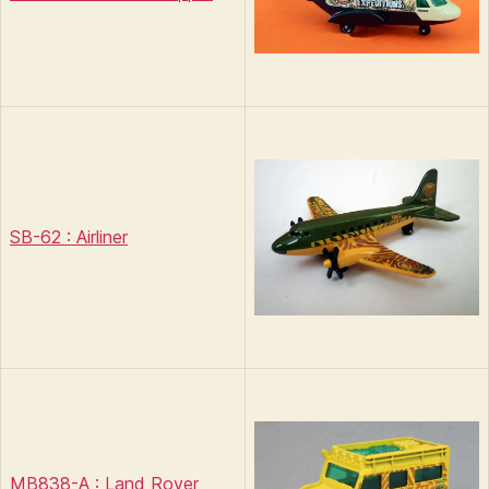
SB-62 : Airliner
MB838-A : Land Rover