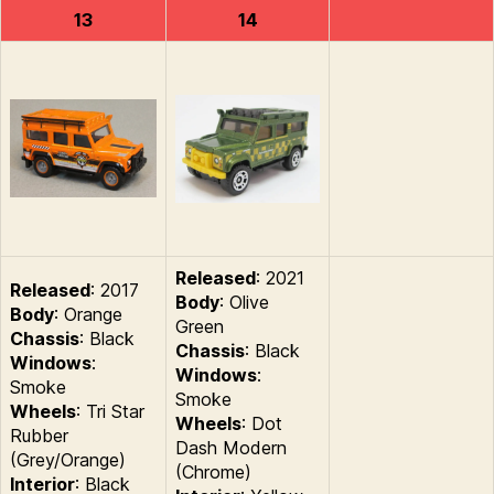
13
14
Released
: 2021
Released
: 2017
Body
: Olive
Body
: Orange
Green
Chassis
: Black
Chassis
: Black
Windows
:
Windows
:
Smoke
Smoke
Wheels
: Tri Star
Wheels
: Dot
Rubber
Dash Modern
(Grey/Orange)
(Chrome)
Interior
: Black