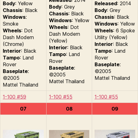
Released
: 2014
Body
: Yellow
Released
: 2014
Body
: Grey
Chassis
: Black
Body
: Grey
Chassis
: Black
Windows
:
Chassis
: Black
Windows
: Yellow
Smoke
Windows
: Yellow
Wheels
: Dot
Wheels
: Dot
Wheels
: 6 Spoke
Dash Modern
Dash Modern
Utility (Yellow)
(Yellow)
(Chrome)
Interior
: Black
Interior
: Black
Interior
: Black
Tampo
: Land
Tampo
: Land
Tampo
: Land
Rover
Rover
Rover
Baseplate
:
Baseplate
:
Baseplate
:
©2005
©2005
©2005
Mattel Thailand
Mattel Thailand
Mattel Thailand
1-100 #59
1-100 #55
1-100 #55
07
08
09