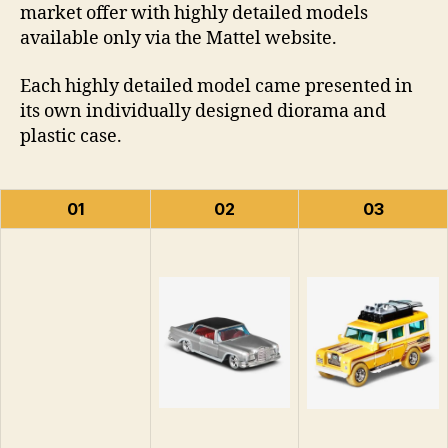
market offer with highly detailed models
available only via the Mattel website.
Each highly detailed model came presented in
its own individually designed diorama and
plastic case.
01
02
03