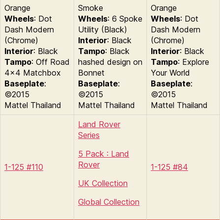
Orange
Smoke
Orange
Wheels
: Dot
Wheels
: 6 Spoke
Wheels
: Dot
Dash Modern
Utility (Black)
Dash Modern
(Chrome)
Interior
: Black
(Chrome)
Interior
: Black
Tampo
: Black
Interior
: Black
Tampo
: Off Road
hashed design on
Tampo
: Explore
4×4 Matchbox
Bonnet
Your World
Baseplate
:
Baseplate
:
Baseplate
:
©2015
©2015
©2015
Mattel Thailand
Mattel Thailand
Mattel Thailand
Land Rover
Series
5 Pack : Land
Rover
1-125 #110
1-125 #84
UK Collection
Global Collection