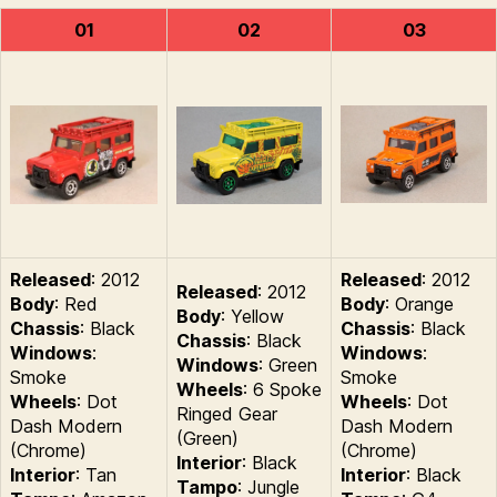
01
02
03
Released
: 2012
Released
: 2012
Released
: 2012
Body
: Red
Body
: Orange
Body
: Yellow
Chassis
: Black
Chassis
: Black
Chassis
: Black
Windows
:
Windows
:
Windows
: Green
Smoke
Smoke
Wheels
: 6 Spoke
Wheels
: Dot
Wheels
: Dot
Ringed Gear
Dash Modern
Dash Modern
(Green)
(Chrome)
(Chrome)
Interior
: Black
Interior
: Tan
Interior
: Black
Tampo
: Jungle