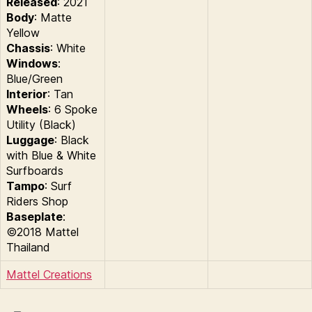
Released
: 2021
Body
: Matte
Yellow
Chassis
: White
Windows
:
Blue/Green
Interior
: Tan
Wheels
: 6 Spoke
Utility (Black)
Luggage
: Black
with Blue & White
Surfboards
Tampo
: Surf
Riders Shop
Baseplate
:
©2018 Mattel
Thailand
Mattel Creations