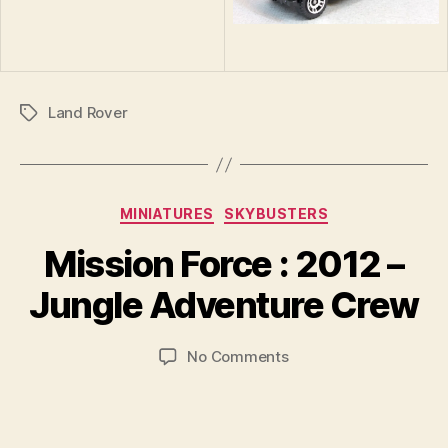
Land Rover
Tags
Categories
MINIATURES
SKYBUSTERS
B
y
Mission Force : 2012 –
B
r
Jungle Adventure Crew
a
d
Post
Post
on
No Comments
C
author
date
Mission
o
Force
ll
:
i
2012
n