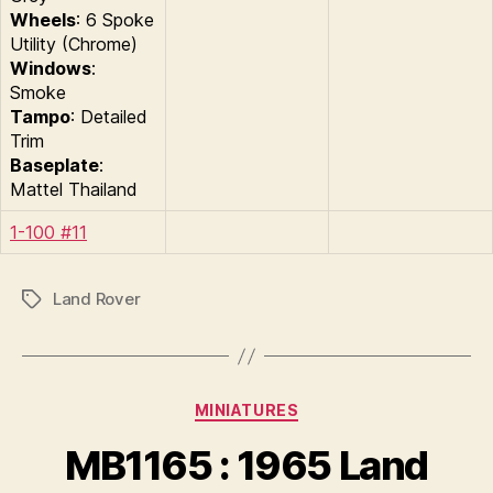
Wheels
: 6 Spoke
Utility (Chrome)
Windows
:
Smoke
Tampo
: Detailed
Trim
Baseplate
:
Mattel Thailand
1-100 #11
Land Rover
Tags
Categories
MINIATURES
B
y
MB1165 : 1965 Land
B