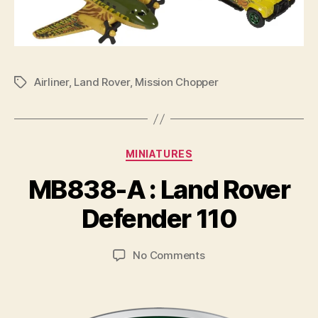
Airliner
,
Land Rover
,
Mission Chopper
Tags
Categories
MINIATURES
B
y
MB838-A : Land Rover
B
r
Defender 110
a
d
Post
Post
on
No Comments
C
author
date
MB838-
o
A
ll
:
i
Land
n