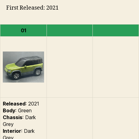
First Released: 2021
01
Released
: 2021
Body
: Green
Chassis
: Dark
Grey
Interior
: Dark
Grey