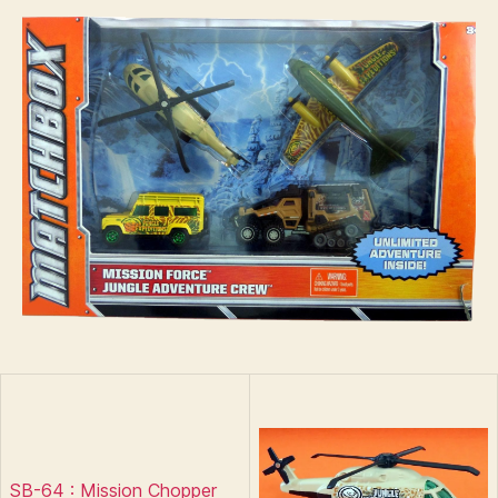
–
s
Jungle
Adventure
Crew
SB-64 : Mission Chopper