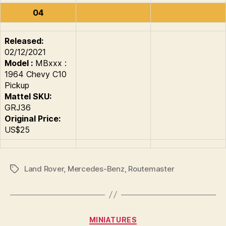
04
Released:
02/12/2021
Model :
MBxxx :
1964 Chevy C10
Pickup
Mattel SKU:
GRJ36
Original Price:
US$25
Land Rover
,
Mercedes-Benz
,
Routemaster
Tags
Categories
MINIATURES
B