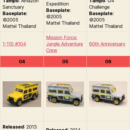
Tampo
: Amazon
Tampo
: G4
Expedition
Sanctuary
Challenge
Baseplate
:
Baseplate
:
Baseplate
:
©2005
©2005
©2005
Mattel Thailand
Mattel Thailand
Mattel Thailand
Mission Force:
1-110 #104
Jungle Adventure
60th Anniversary
Crew
04
05
06
Released
: 2013