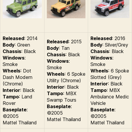
Released
: 2014
Released
: 2016
Released
: 2015
Body
: Green
Body
: Silver/Grey
Body
: Tan
Chassis
: Black
Chassis
: Black
Chassis
: Black
Windows
:
Windows
:
Windows
:
Smoke
Smoke
Smoke
Wheels
: Dot
Wheels
: 6 Spoke
Wheels
: 6 Spoke
Dash Modern
Slotted (Grey)
Utility (Chrome)
(Chrome)
Interior
: Black
Interior
: Black
Interior
: Black
Tampo
: MBX
Tampo
: MBX
Tampo
: Land
Ambulance Medic
Swamp Tours
Rover
Vehicle
Baseplate
:
Baseplate
:
Baseplate
:
©2005
©2005
©2005
Mattel Thailand
Mattel Thailand
Mattel Thailand