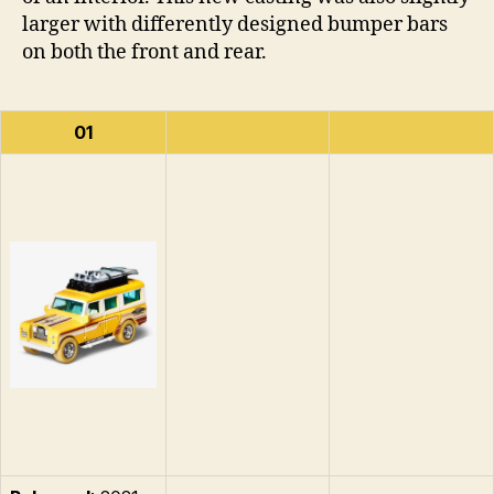
larger with differently designed bumper bars
on both the front and rear.
01