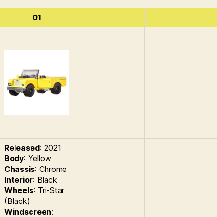
01
Released
: 2021
Body
: Yellow
Chassis
: Chrome
Interior
: Black
Wheels
: Tri-Star
(Black)
Windscreen
: