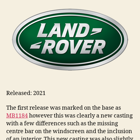
1965
i
Land
n
Rover
s
Gen
II
Safari
Released: 2021
The first release was marked on the base as
MB1184
however this was clearly a new casting
with a few differences such as the missing
centre bar on the windscreen and the inclusion
of an interior. This new casting was also slightly