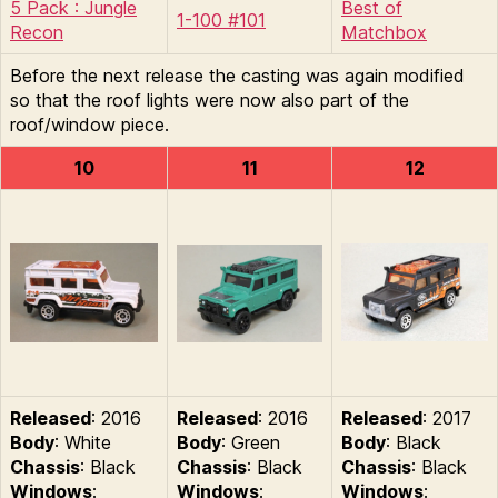
5 Pack : Jungle
Best of
1-100 #101
Recon
Matchbox
Before the next release the casting was again modified
so that the roof lights were now also part of the
roof/window piece.
10
11
12
Released
: 2016
Released
: 2016
Released
: 2017
Body
: White
Body
: Green
Body
: Black
Chassis
: Black
Chassis
: Black
Chassis
: Black
Windows
:
Windows
:
Windows
: