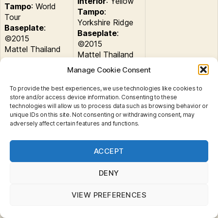
Interior
: Yellow
Tampo
: World
Tampo
:
Tour
Yorkshire Ridge
Baseplate
:
Baseplate
:
©2015
©2015
Mattel Thailand
Mattel Thailand
Manage Cookie Consent
Globe Travelers
9 Pack
To provide the best experiences, we use technologies like cookies to
store and/or access device information. Consenting to these
Land Rover
Tags
technologies will allow us to process data such as browsing behavior or
unique IDs on this site. Not consenting or withdrawing consent, may
adversely affect certain features and functions.
Privacy & Cookies: This site uses cookies. By continuing
Categories
ACCEPT
to use this website, you agree to their use.
MINIATURES
B
To find out more, including how to control cookies, see
y
MB697 : Land Rover
here:
Cookie Policy
DENY
B
r
Defender 110
VIEW PREFERENCES
a
d
Post
Post