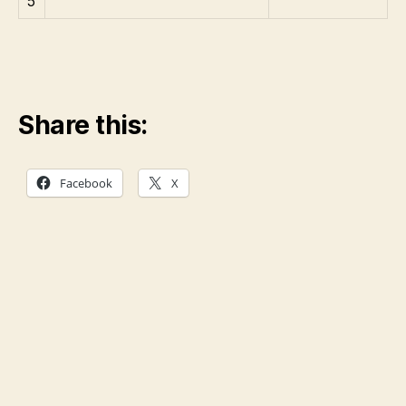
5
Share this:
Facebook
X