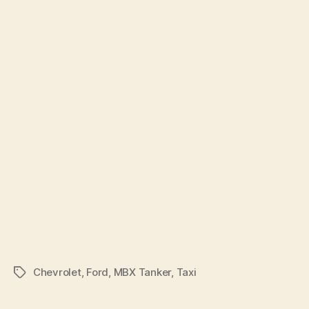
Chevrolet
,
Ford
,
MBX Tanker
,
Taxi
Tags