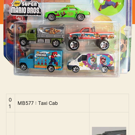
Mario
Bros
0
MB577 : Taxi Cab
1