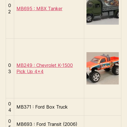
0
MB695 : MBX Tanker
2
0
MB249 : Chevrolet K-1500
3
Pick Up 4×4
0
MB371 : Ford Box Truck
4
0
MB693 : Ford Transit (2006)