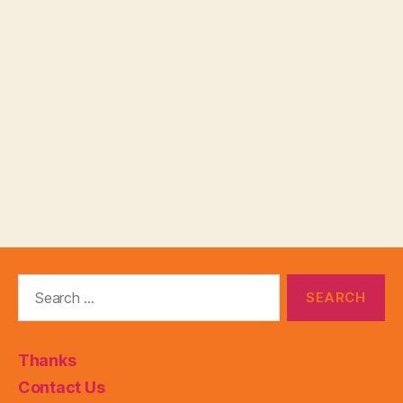
Search
for:
Thanks
Contact Us