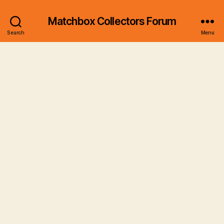
Matchbox Collectors Forum
Search
Menu