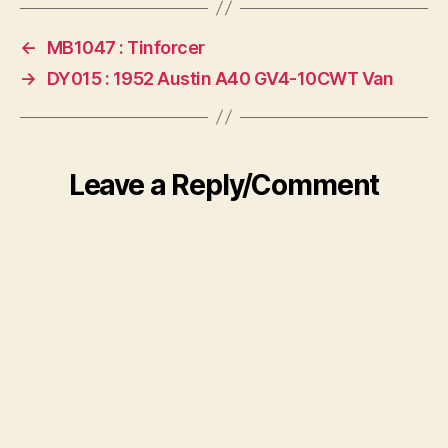
←
MB1047 : Tinforcer
→
DY015 : 1952 Austin A40 GV4-10CWT Van
Leave a Reply/Comment