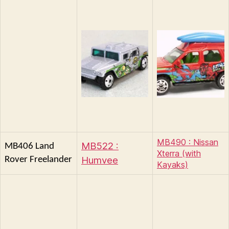
MB490 : Nissan
MB522 :
MB406 Land
Xterra (with
Humvee
Rover Freelander
Kayaks)