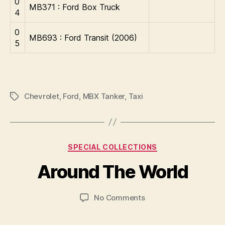
0
MB371 : Ford Box Truck
4
0
MB693 : Ford Transit (2006)
5
Chevrolet
,
Ford
,
MBX Tanker
,
Taxi
Tags
B
y
Categories
SPECIAL COLLECTIONS
B
r
Around The World
a
d
Post
Post
on
No Comments
C
author
date
Around
o
The
ll