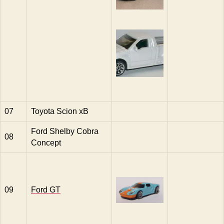
07
Toyota Scion xB
Ford Shelby Cobra
08
Concept
09
Ford GT