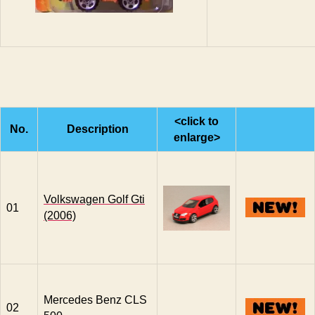
<click to
No.
Description
enlarge>
Volkswagen Golf Gti
01
(2006)
Mercedes Benz CLS
02