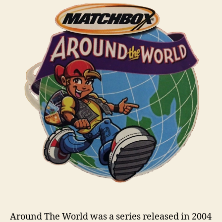
World
i
n
s
Around The World was a series released in 2004