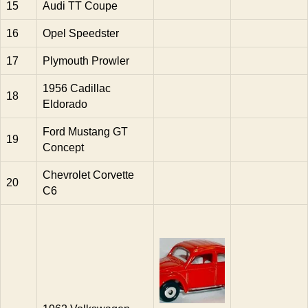
15
Audi TT Coupe
16
Opel Speedster
17
Plymouth Prowler
1956 Cadillac
18
Eldorado
Ford Mustang GT
19
Concept
Chevrolet Corvette
20
C6