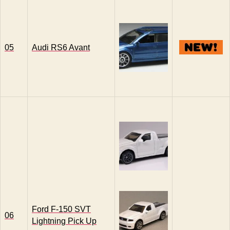
05
Audi RS6 Avant
Ford F-150 SVT
06
Lightning Pick Up