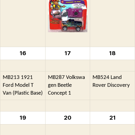
16
17
18
MB213 1921
MB287 Volkswa
MB524 Land
Ford Model T
gen Beetle
Rover Discovery
Van (Plastic Base)
Concept 1
19
20
21