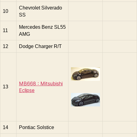
Chevrolet Silverado
10
SS
Mercedes Benz SL55
11
AMG
12
Dodge Charger R/T
MB668 : Mitsubishi
13
Eclipse
14
Pontiac Solstice