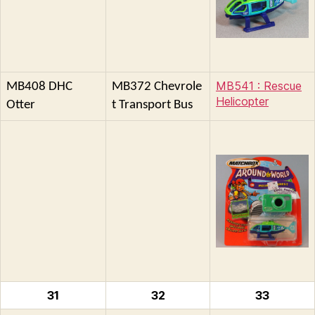
MB541 : Rescue
MB408 DHC
MB372 Chevrole
Helicopter
Otter
t Transport Bus
31
32
33