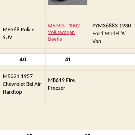
MB363 : 1962
YYM36883 1930
MB568 Police
Volkswagen
Ford Model ‘A’
SUV
Beetle
Van
40
41
MB321 1957
MB619 Fire
Chevrolet Bel Air
Freezer
Hardtop