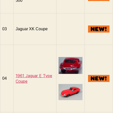
500
03
Jaguar XK Coupe
1961 Jaguar E Type
04
Coupe