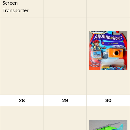
Screen
Transporter
28
29
30