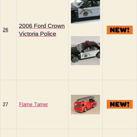
2006 Ford Crown
26
Victoria Police
Flame Tamer
27