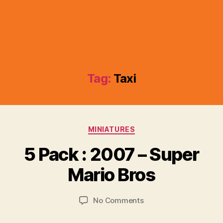
Tag:
Taxi
Categories
MINIATURES
B
y
5 Pack : 2007 – Super
B
r
Mario Bros
a
d
Post
Post
on
No Comments
C
author
date
5
o
Pack
ll