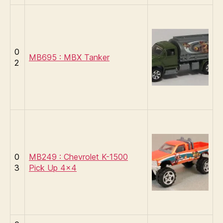
0
MB695 : MBX Tanker
2
0
MB249 : Chevrolet K-1500
3
Pick Up 4×4