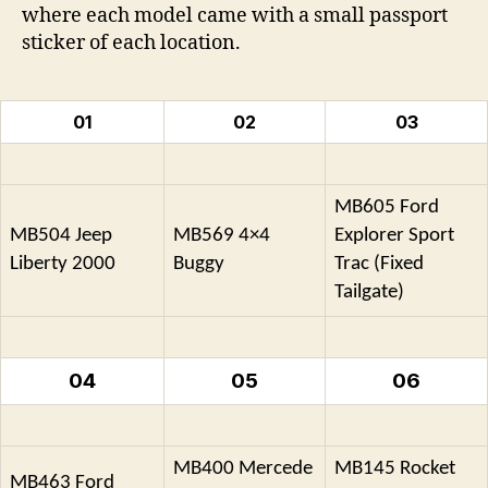
where each model came with a small passport
sticker of each location.
01
02
03
MB605 Ford
MB504 Jeep
MB569 4×4
Explorer Sport
Liberty 2000
Buggy
Trac (Fixed
Tailgate)
04
05
06
MB400 Mercede
MB145 Rocket
MB463 Ford