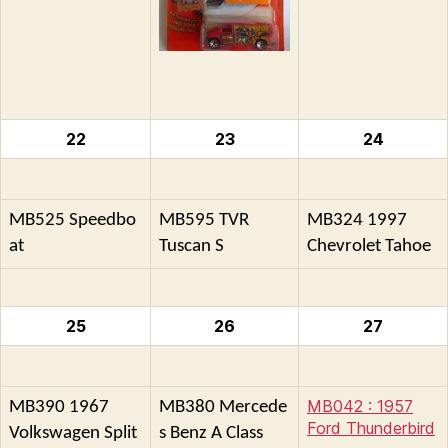
22
23
24
MB525 Speedbo
MB595 TVR
MB324 1997
at
Tuscan S
Chevrolet Tahoe
25
26
27
MB042 : 1957
MB390 1967
MB380 Mercede
Ford Thunderbird
Volkswagen Split
s Benz A Class