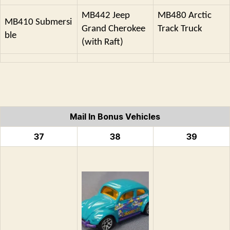
MB442 Jeep
MB480 Arctic
MB410 Submersi
Grand Cherokee
Track Truck
ble
(with Raft)
Mail In Bonus Vehicles
37
38
39