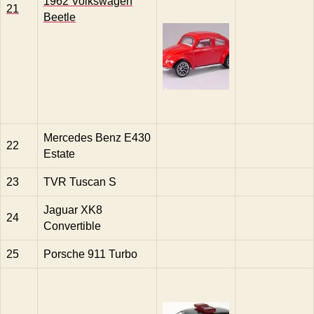
1962 Volkswagen
21
Beetle
Mercedes Benz E430
22
Estate
23
TVR Tuscan S
Jaguar XK8
24
Convertible
25
Porsche 911 Turbo