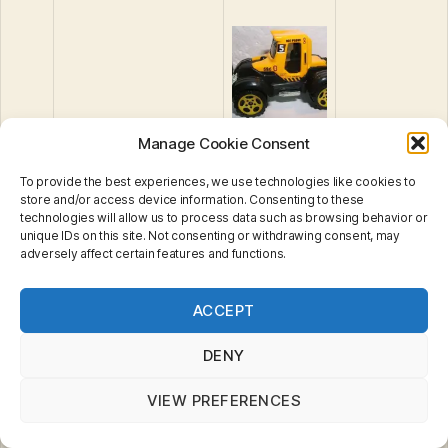
30
Tractor Plow
Manage Cookie Consent
To provide the best experiences, we use technologies like cookies to
store and/or access device information. Consenting to these
technologies will allow us to process data such as browsing behavior or
unique IDs on this site. Not consenting or withdrawing consent, may
adversely affect certain features and functions.
Privacy & Cookies: This site uses cookies. By continuing
ACCEPT
to use this website, you agree to their use.
To find out more, including how to control cookies, see
here:
Cookie Policy
DENY
Volkswagen Delivery
VIEW PREFERENCES
31
Van