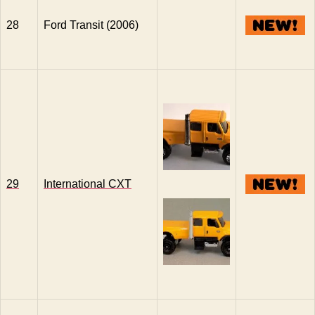
28
Ford Transit (2006)
29
International CXT