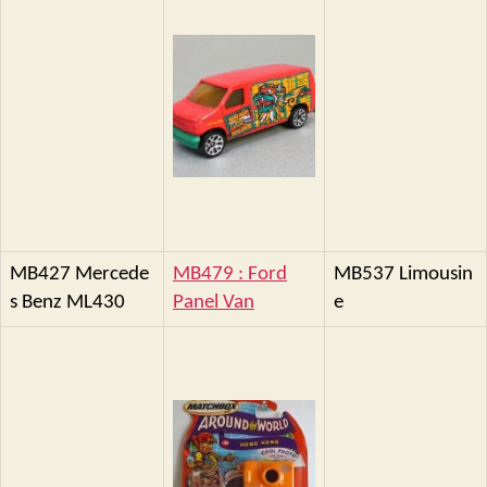
MB427 Mercede
MB479 : Ford
MB537 Limousin
s Benz ML430
Panel Van
e