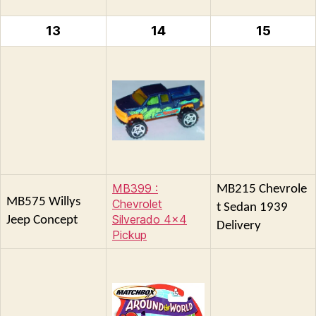
13
14
15
MB399 :
MB215 Chevrole
MB575 Willys
Chevrolet
t Sedan 1939
Silverado 4×4
Jeep Concept
Delivery
Pickup