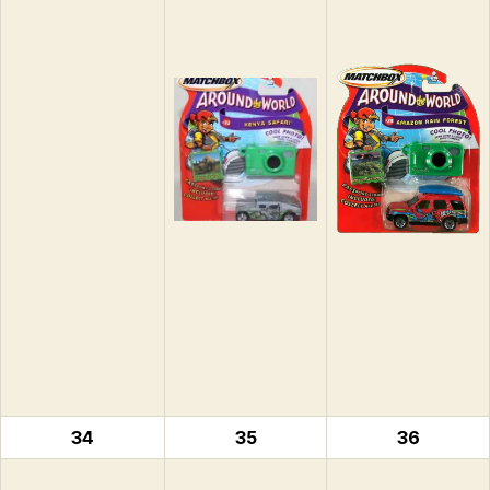
34
35
36