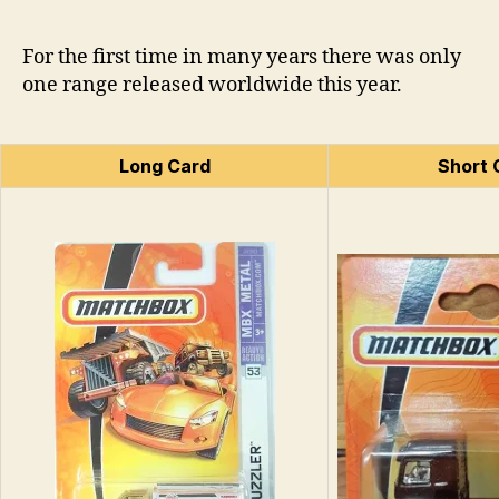
For the first time in many years there was only
one range released worldwide this year.
Long Card
Short 