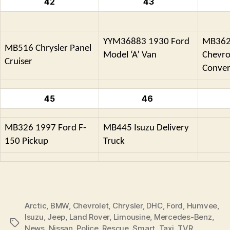
42
43
YYM36883 1930 Ford
MB362
MB516 Chrysler Panel
Model ‘A’ Van
Chevro
Cruiser
Conver
45
46
MB326 1997 Ford F-
MB445 Isuzu Delivery
150 Pickup
Truck
Arctic
,
BMW
,
Chevrolet
,
Chrysler
,
DHC
,
Ford
,
Humvee
,
Isuzu
,
Jeep
,
Land Rover
,
Limousine
,
Mercedes-Benz
,
Tags
News
,
Nissan
,
Police
,
Rescue
,
Smart
,
Taxi
,
TVR
,