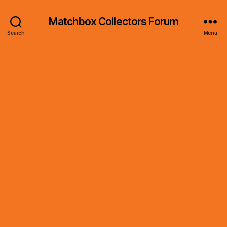
Matchbox Collectors Forum
Search
Menu