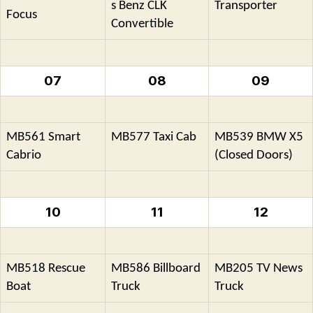
s Benz CLK
Transporter
Focus
Convertible
07
08
09
MB561 Smart
MB577 Taxi Cab
MB539 BMW X5
Cabrio
(Closed Doors)
10
11
12
MB518 Rescue
MB586 Billboard
MB205 TV News
Boat
Truck
Truck