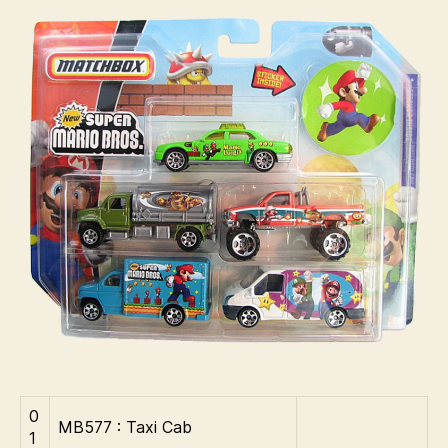
:
i
2007
n
–
s
Super
Mario
Bros
0
MB577 : Taxi Cab
1