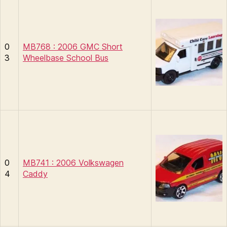
0
MB768 : 2006 GMC Short
3
Wheelbase School Bus
0
MB741 : 2006 Volkswagen
4
Caddy