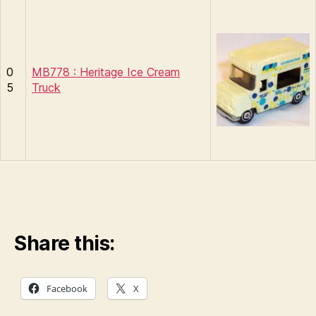
0
MB778 : Heritage Ice Cream
5
Truck
Share this:
Facebook
X