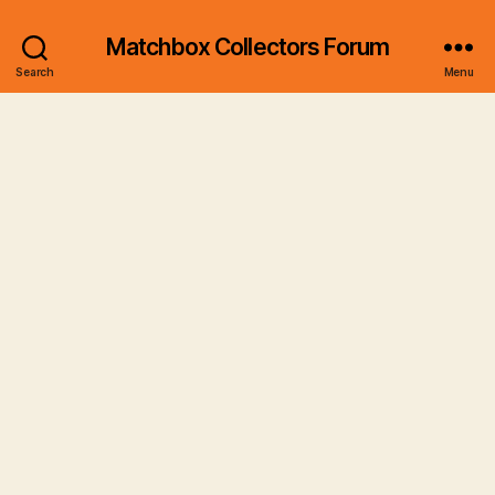
Matchbox Collectors Forum
Search
Menu