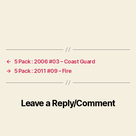
←
5 Pack : 2006 #03 – Coast Guard
→
5 Pack : 2011 #09 – Fire
Leave a Reply/Comment