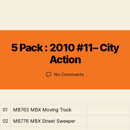
B
y
5 Pack : 2010 #11– City
B
r
Action
a
d
Post
Post
on
No Comments
C
author
date
5
o
Pack
ll
:
i
2010
n
#11–
s
01
MB763 MBX Moving Truck
City
Action
02
MB776 MBX Street Sweeper