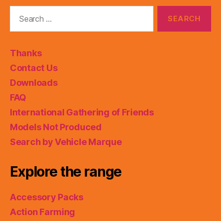
Search
for:
Thanks
Contact Us
Downloads
FAQ
International Gathering of Friends
Models Not Produced
Search by Vehicle Marque
Explore the range
Accessory Packs
Action Farming