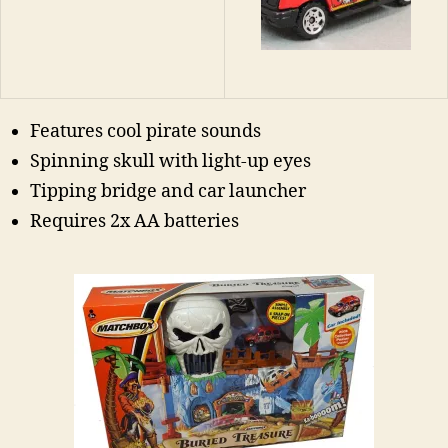
Features cool pirate sounds
Spinning skull with light-up eyes
Tipping bridge and car launcher
Requires 2x AA batteries