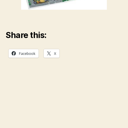
Share this:
Facebook
X