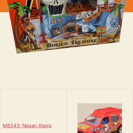
MB543: Nissan Xterra