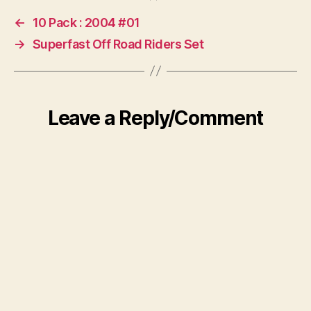
←
10 Pack : 2004 #01
→
Superfast Off Road Riders Set
Leave a Reply/Comment