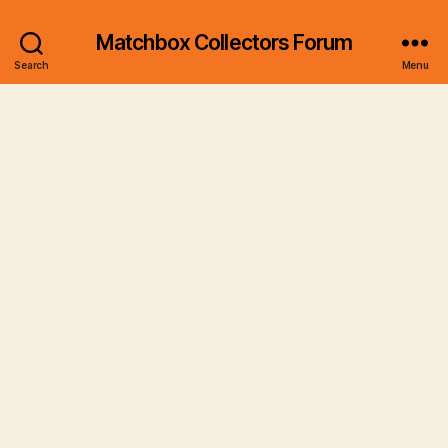
Matchbox Collectors Forum
Search
Menu