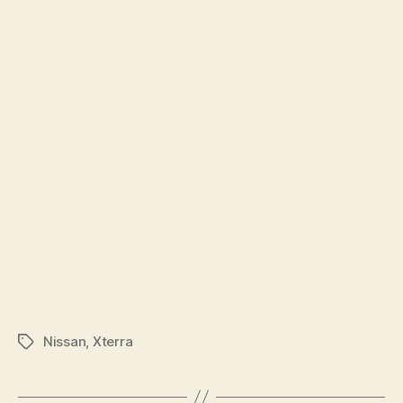
Nissan
,
Xterra
Tags