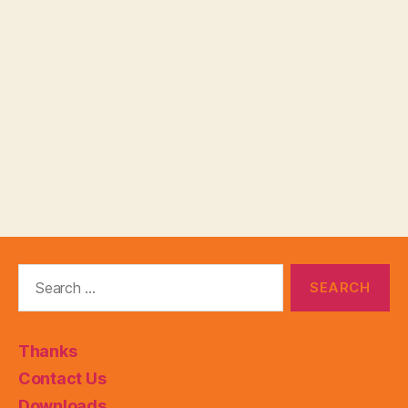
Search
for:
Thanks
Contact Us
Downloads