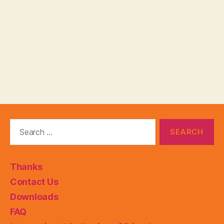
Search
for:
Thanks
Contact Us
Downloads
FAQ