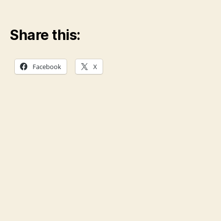
Share this:
Facebook
X