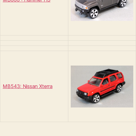
MB543: Nissan Xterra