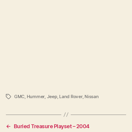
GMC
,
Hummer
,
Jeep
,
Land Rover
,
Nissan
Tags
←
Buried Treasure Playset – 2004