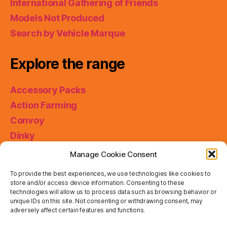
International Gathering of Friends
Models Not Produced
Search by Vehicle Marque
Explore the range
Accessory Packs
Action Farming
Convoy
Dinky
King Size
Manage Cookie Consent
Matchbox Collectibles
To provide the best experiences, we use technologies like cookies to
Miniatures
store and/or access device information. Consenting to these
technologies will allow us to process data such as browsing behavior or
Models of Yesteryear
unique IDs on this site. Not consenting or withdrawing consent, may
Skybusters
adversely affect certain features and functions.
Special Collections