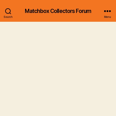
Matchbox Collectors Forum
Search
Menu