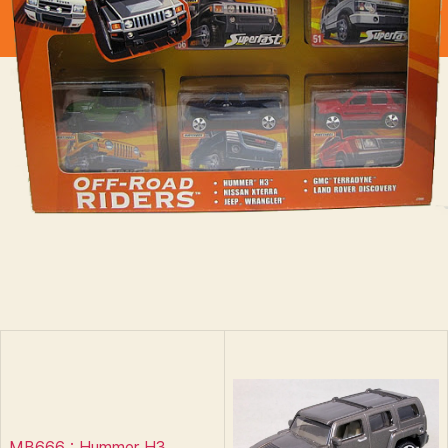
MB666 : Hummer H3