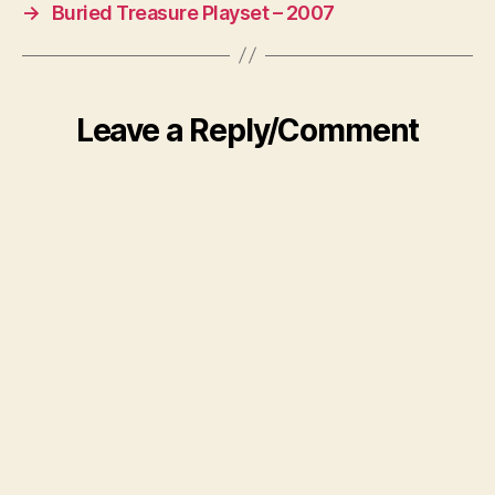
→
Buried Treasure Playset – 2007
Leave a Reply/Comment