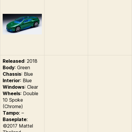
Released
: 2018
Body
: Green
Chassis
: Blue
Interior
: Blue
Windows
: Clear
Wheels
: Double
10 Spoke
(Chrome)
Tampo
: –
Baseplate
:
©2017 Mattel