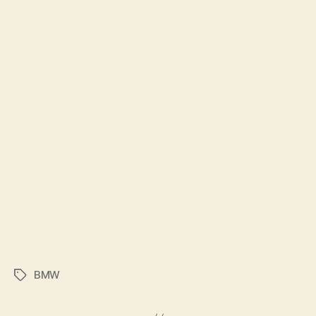
BMW
Tags