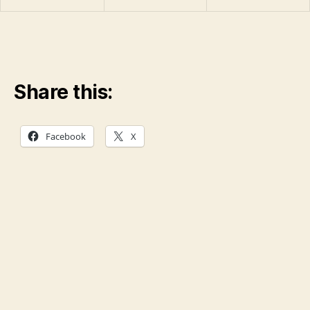
Share this:
Facebook
X