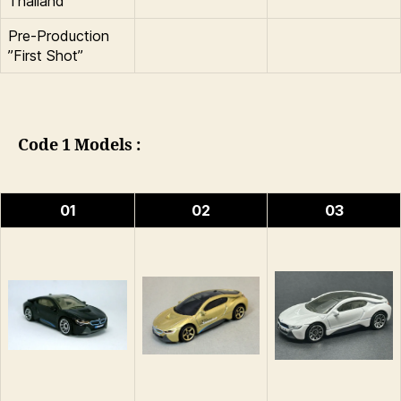
Thailand
Pre-Production
”First Shot”
Code 1 Models :
01
02
03