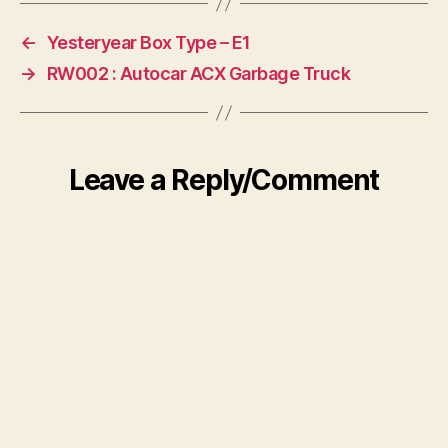
←
Yesteryear Box Type – E1
→
RW002 : Autocar ACX Garbage Truck
Leave a Reply/Comment