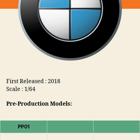
First Released : 2018
Scale : 1/64
Pre-Production Models:
PP01