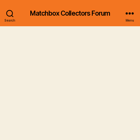
Matchbox Collectors Forum
Search
Menu