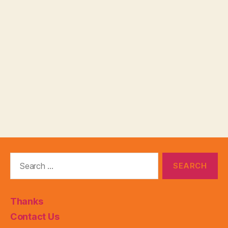
Search
for:
Thanks
Contact Us