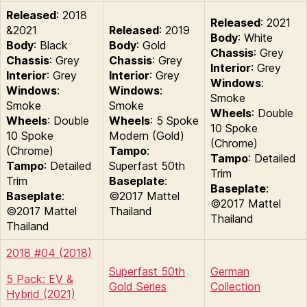
Released
: 2018
Released
: 2021
&2021
Released
: 2019
Body
: White
Body
: Black
Body
: Gold
Chassis
: Grey
Chassis
: Grey
Chassis
: Grey
Interior
: Grey
Interior
: Grey
Interior
: Grey
Windows
:
Windows
:
Windows
:
Smoke
Smoke
Smoke
Wheels
: Double
Wheels
: Double
Wheels
: 5 Spoke
10 Spoke
10 Spoke
Modern (Gold)
(Chrome)
(Chrome)
Tampo
:
Tampo
: Detailed
Tampo
: Detailed
Superfast 50th
Trim
Trim
Baseplate
:
Baseplate
:
Baseplate
:
©2017 Mattel
©2017 Mattel
©2017 Mattel
Thailand
Thailand
Thailand
2018 #04 (2018)
Superfast 50th
German
5 Pack: EV &
Gold Series
Collection
Hybrid (2021)