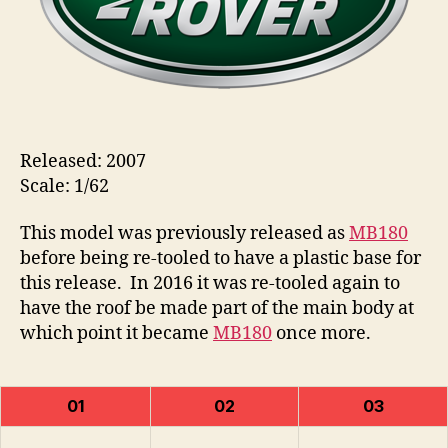
Released: 2007
Scale: 1/62
This model was previously released as
MB180
before being re-tooled to have a plastic base for
this release. In 2016 it was re-tooled again to
have the roof be made part of the main body at
which point it became
MB180
once more.
01
02
03