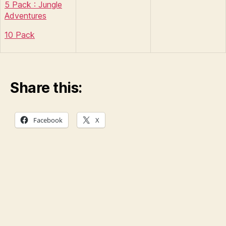
5 Pack : Jungle
Adventures
10 Pack
Share this:
Facebook
X