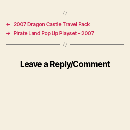
←
2007 Dragon Castle Travel Pack
→
Pirate Land Pop Up Playset – 2007
Leave a Reply/Comment