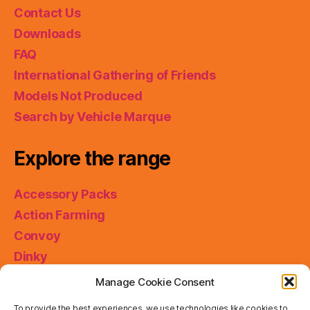
Contact Us
Downloads
FAQ
International Gathering of Friends
Models Not Produced
Search by Vehicle Marque
Explore the range
Accessory Packs
Action Farming
Convoy
Dinky
King Size
Manage Cookie Consent
Matchbox Collectibles
To provide the best experiences, we use technologies like cookies to