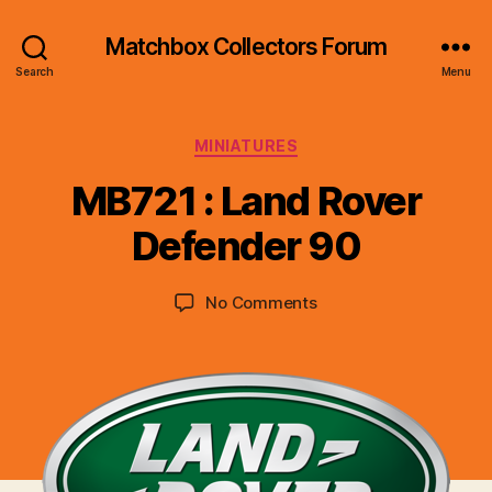
Matchbox Collectors Forum
Search
Menu
Categories
MINIATURES
B
y
MB721 : Land Rover
B
r
Defender 90
a
d
Post
Post
on
No Comments
C
author
date
MB721
o
:
ll
Land
i
Rover
n
Defender
s
90