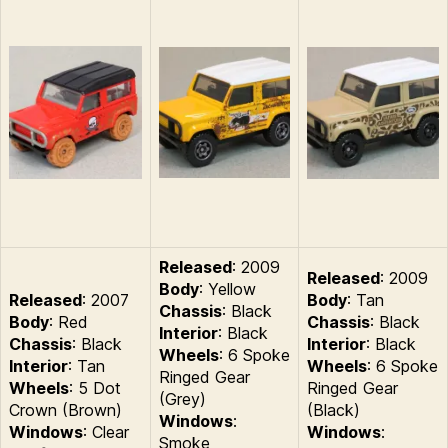
Released
: 2009
Released
: 2009
Body
: Yellow
Released
: 2007
Body
: Tan
Chassis
: Black
Body
: Red
Chassis
: Black
Interior
: Black
Chassis
: Black
Interior
: Black
Wheels
: 6 Spoke
Interior
: Tan
Wheels
: 6 Spoke
Ringed Gear
Wheels
: 5 Dot
Ringed Gear
(Grey)
Crown (Brown)
(Black)
Windows
:
Windows
: Clear
Windows
:
Smoke