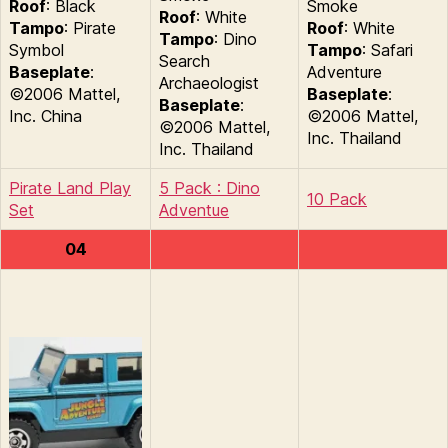
Roof
: Black
Smoke
Roof
: White
Tampo
: Pirate
Roof
: White
Tampo
: Dino
Symbol
Tampo
: Safari
Search
Baseplate
:
Adventure
Archaeologist
©2006 Mattel,
Baseplate
:
Baseplate
:
Inc. China
©2006 Mattel,
©2006 Mattel,
Inc. Thailand
Inc. Thailand
Pirate Land Play
5 Pack : Dino
10 Pack
Set
Adventue
04