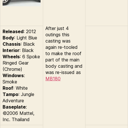
After just 4
Released
: 2012
outings this
Body
: Light Blue
casting was
Chassis
: Black
again re-tooled
Interior
: Black
to make the roof
Wheels
: 6 Spoke
part of the main
Ringed Gear
body casting and
(Chrome)
was re-issued as
Windows
:
MB180
Smoke
Roof
: White
Tampo
: Jungle
Adventure
Baseplate
:
©2006 Mattel,
Inc. Thailand