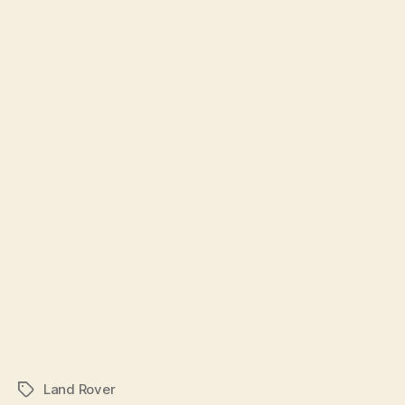
Land Rover
Tags