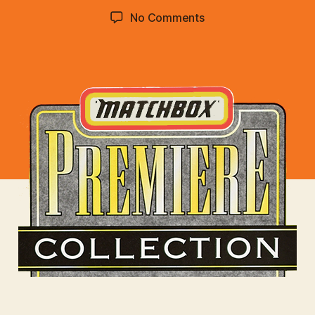
d
Post
Post
on
No Comments
C
author
date
Premiere
o
Collection
lli
:
n
Select
s
Class