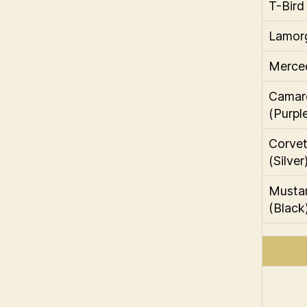
T-Bird
Lamorg
Merce
Camar
(Purpl
Corvett
(Silver
Musta
(Black