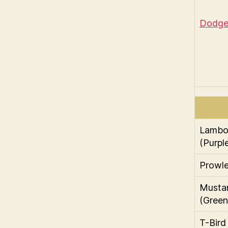
Dodge 
Lambor
(Purpl
Prowle
Musta
(Green
T-Bird