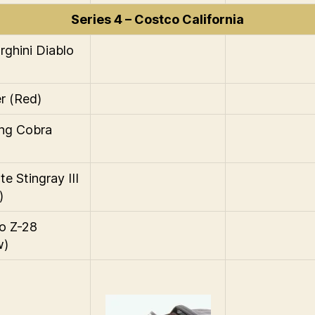
Series 4 – Costco California
ghini Diablo
r (Red)
ng Cobra
e Stingray III
)
o Z-28
w)