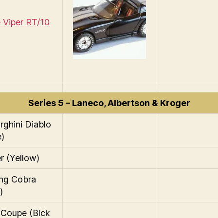
Viper RT/10
Series 5 – Laneco, Albertson & Kroger
ghini Diablo
e)
r (Yellow)
ng Cobra
)
 Coupe (Blck