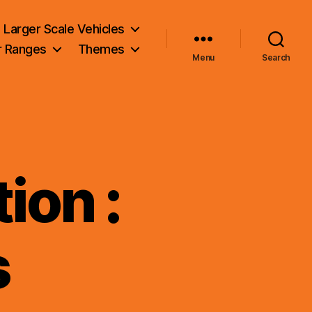
Larger Scale Vehicles
r Ranges
Themes
Menu
Search
ion :
s