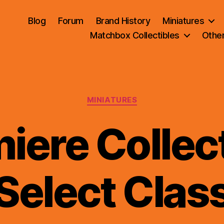
Blog
Forum
Brand History
Miniatures
Matchbox Collectibles
Othe
Categories
MINIATURES
iere Collect
B
Select Clas
y
B
r
a