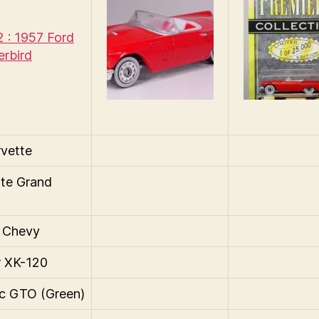
 : 1957 Ford
rbird
vette
te Grand
 Chevy
r XK-120
c GTO (Green)