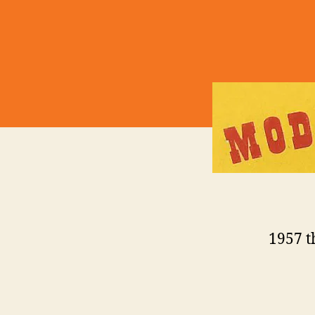
1957 t