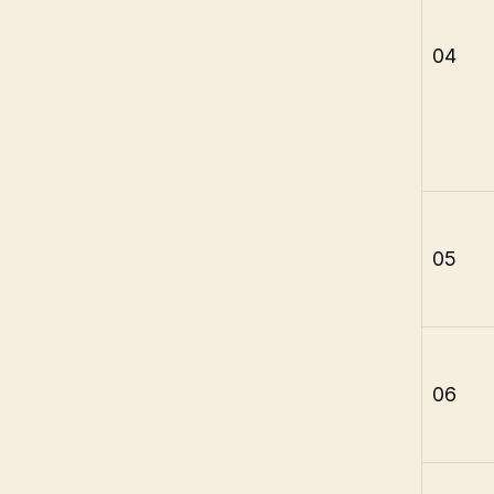
04
05
06