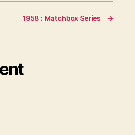
1958 : Matchbox Series
→
ent