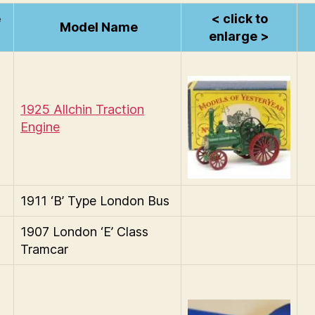
e
< click to
Model Name
enlarge >
1925 Allchin Traction
Engine
1911 ‘B’ Type London Bus
1907 London ‘E’ Class
Tramcar