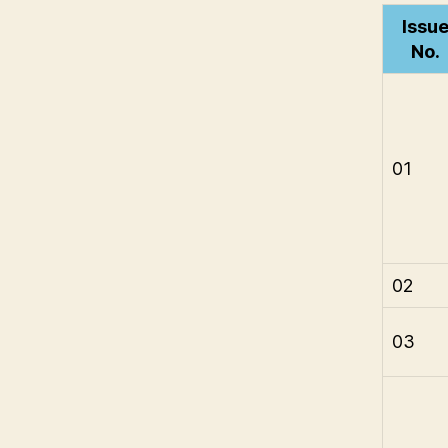
Issu
No.
01
02
03