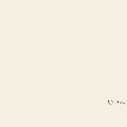
AEC
Tags