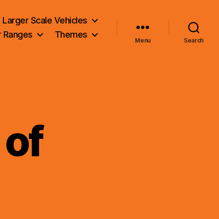
Larger Scale Vehicles
r Ranges
Themes
Menu
Search
 of