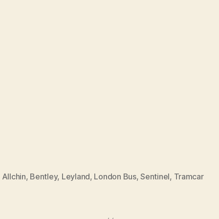
,
Allchin
,
Bentley
,
Leyland
,
London Bus
,
Sentinel
,
Tramcar