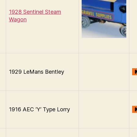
1928 Sentinel Steam
Wagon
1929 LeMans Bentley
1916 AEC ‘Y’ Type Lorry