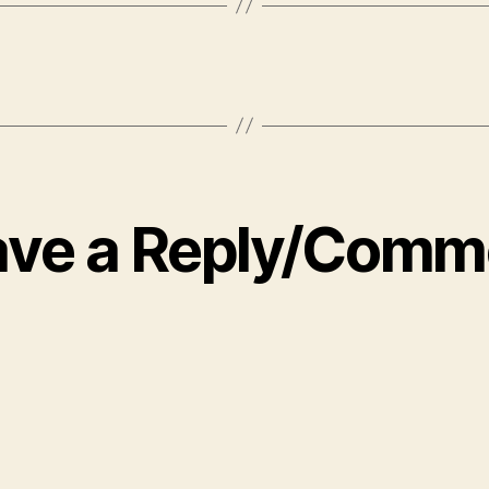
ave a Reply/Comm