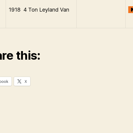
1918 4 Ton Leyland Van
re this:
book
X