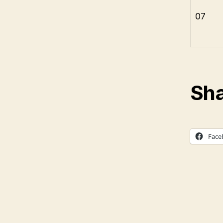
07
Sha
Face