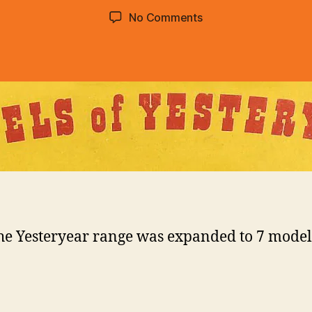
d
Post
Post
on
No Comments
C
author
date
1957
o
:
lli
Models
n
of
s
Yesteryear
he Yesteryear range was expanded to 7 model