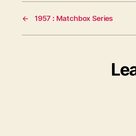
←
1957 : Matchbox Series
Le