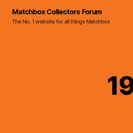
Matchbox Collectors Forum
The No. 1 website for all things Matchbox
19