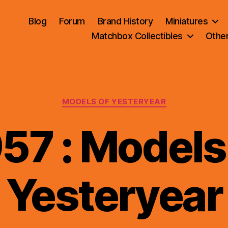
Blog
Forum
Brand History
Miniatures
Matchbox Collectibles
Othe
Categories
MODELS OF YESTERYEAR
57 : Models
B
Yesteryear
y
B
r
a