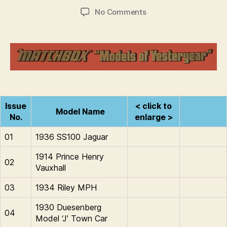
d
Post
Post
on
No Comments
C
author
date
1978
o
:
ll
Models
i
of
n
Yesteryear
s
Issue
< click to
Model Name
No.
enlarge >
01
1936 SS100 Jaguar
1914 Prince Henry
02
Vauxhall
03
1934 Riley MPH
1930 Duesenberg
04
Model ‘J’ Town Car