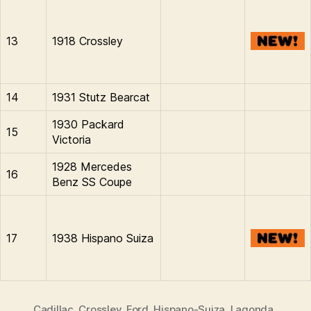
13
1918 Crossley
14
1931 Stutz Bearcat
1930 Packard
15
Victoria
1928 Mercedes
16
Benz SS Coupe
17
1938 Hispano Suiza
Cadillac
,
Crossley
,
Ford
,
Hispano-Suiza
,
Lagonda
,