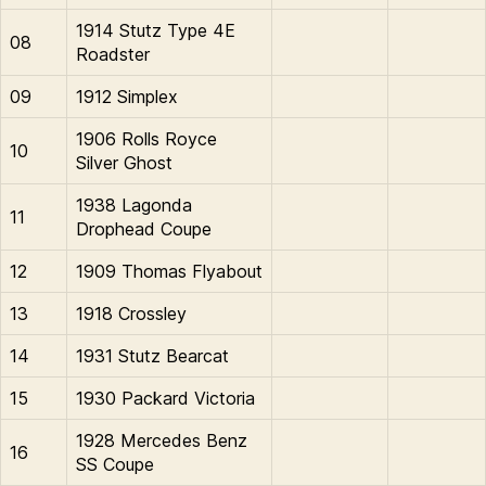
1914 Stutz Type 4E
08
Roadster
09
1912 Simplex
1906 Rolls Royce
10
Silver Ghost
1938 Lagonda
11
Drophead Coupe
12
1909 Thomas Flyabout
13
1918 Crossley
14
1931 Stutz Bearcat
15
1930 Packard Victoria
1928 Mercedes Benz
16
SS Coupe