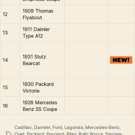
1909 Thomas
12
Flyabout
1911 Daimler
13
Type A12
1931 Stutz
14
Bearcat
1930 Packard
15
Victoria
1928 Mercedes
16
Benz SS Coupe
Cadillac
,
Daimler
,
Ford
,
Lagonda
,
Mercedes-Benz
,
Opel
,
Packard
,
Peugeot
,
Riley
,
Rolls Royce
,
Simplex
,
Tags