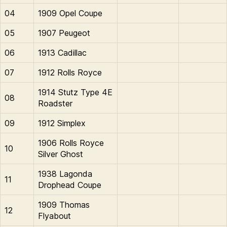
04
1909 Opel Coupe
05
1907 Peugeot
06
1913 Cadillac
07
1912 Rolls Royce
1914 Stutz Type 4E
08
Roadster
09
1912 Simplex
1906 Rolls Royce
10
Silver Ghost
1938 Lagonda
11
Drophead Coupe
1909 Thomas
12
Flyabout