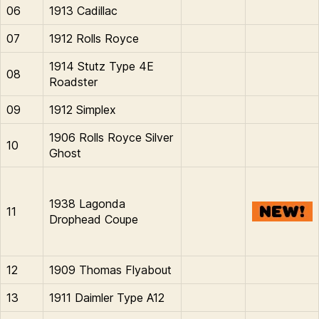
06
1913 Cadillac
07
1912 Rolls Royce
1914 Stutz Type 4E
08
Roadster
09
1912 Simplex
1906 Rolls Royce Silver
10
Ghost
1938 Lagonda
11
Drophead Coupe
12
1909 Thomas Flyabout
13
1911 Daimler Type A12