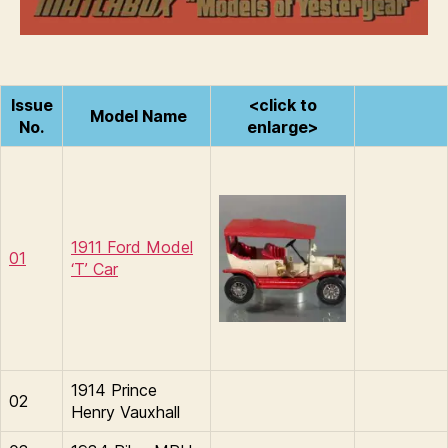
of
n
Yesteryear
s
Issue
<click to
Model Name
No.
enlarge>
1911 Ford Model
01
‘T’ Car
1914 Prince
02
Henry Vauxhall