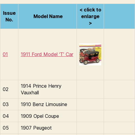
< click to
Issue
Model Name
enlarge
No.
>
01
1911 Ford Model ‘T’ Car
1914 Prince Henry
02
Vauxhall
03
1910 Benz Limousine
04
1909 Opel Coupe
05
1907 Peugeot