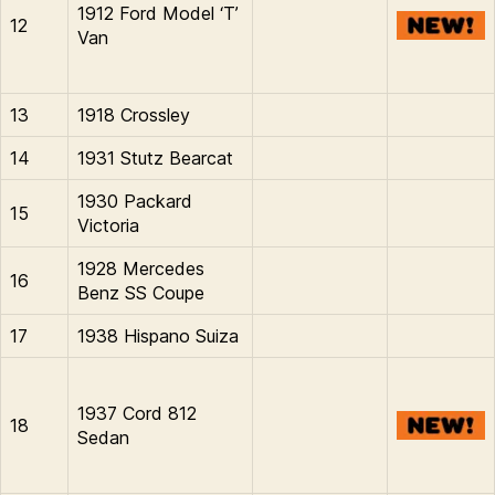
1912 Ford Model ‘T’
12
Van
13
1918 Crossley
14
1931 Stutz Bearcat
1930 Packard
15
Victoria
1928 Mercedes
16
Benz SS Coupe
17
1938 Hispano Suiza
1937 Cord 812
18
Sedan