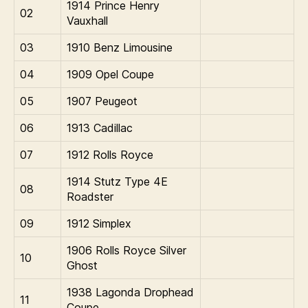
1914 Prince Henry
02
Vauxhall
03
1910 Benz Limousine
04
1909 Opel Coupe
05
1907 Peugeot
06
1913 Cadillac
07
1912 Rolls Royce
1914 Stutz Type 4E
08
Roadster
09
1912 Simplex
1906 Rolls Royce Silver
10
Ghost
1938 Lagonda Drophead
11
Coupe