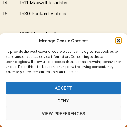
14
1911 Maxwell Roadster
15
1930 Packard Victoria
1928 Mercedes Benz
16
SS Coupe
Manage Cookie Consent
To provide the best experiences, we use technologies like cookies to
store and/or access device information. Consenting to these
technologies will allow us to process data such as browsing behavior or
Benz
,
Cadillac
,
Daimler
,
Ford
,
Lagonda
,
Maxwell
,
unique IDs on this site. Not consenting or withdrawing consent, may
adversely affect certain features and functions.
Mercedes-Benz
,
Opel
,
Packard
,
Peugeot
,
Rolls Royce
,
Tags
Simplex
,
Stutz
,
Thomas
,
Vauxhall
Privacy & Cookies: This site uses cookies. By continuing
ACCEPT
to use this website, you agree to their use.
To find out more, including how to control cookies, see
here:
Cookie Policy
DENY
Search
for:
VIEW PREFERENCES