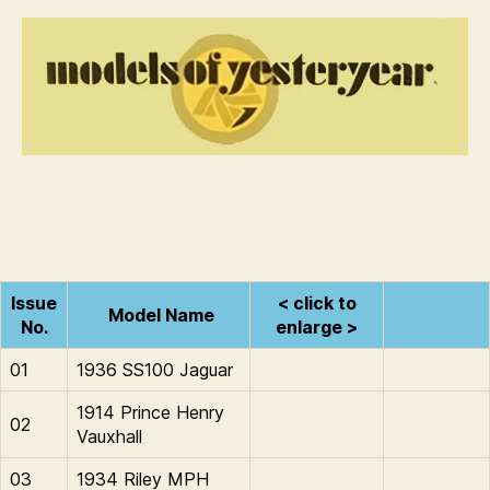
Models
i
of
n
Yesteryear
s
Issue
< click to
Model Name
No.
enlarge >
01
1936 SS100 Jaguar
1914 Prince Henry
02
Vauxhall
03
1934 Riley MPH