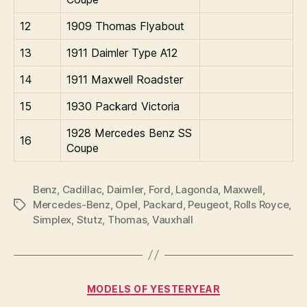
12
1909 Thomas Flyabout
13
1911 Daimler Type A12
14
1911 Maxwell Roadster
15
1930 Packard Victoria
1928 Mercedes Benz SS
16
Coupe
Benz
,
Cadillac
,
Daimler
,
Ford
,
Lagonda
,
Maxwell
,
Mercedes-Benz
,
Opel
,
Packard
,
Peugeot
,
Rolls Royce
,
Tags
Simplex
,
Stutz
,
Thomas
,
Vauxhall
Categories
MODELS OF YESTERYEAR
B