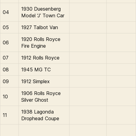
1930 Duesenberg
04
Model ‘J’ Town Car
05
1927 Talbot Van
1920 Rolls Royce
06
Fire Engine
07
1912 Rolls Royce
08
1945 MG TC
09
1912 Simplex
1906 Rolls Royce
10
Silver Ghost
1938 Lagonda
11
Drophead Coupe