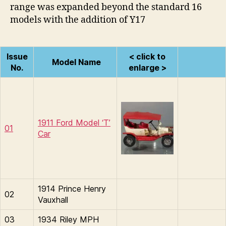
range was expanded beyond the standard 16
models with the addition of Y17
Issue
< click to
Model Name
No.
enlarge >
1911 Ford Model ‘T’
01
Car
1914 Prince Henry
02
Vauxhall
03
1934 Riley MPH