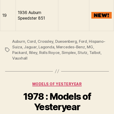
1936 Auburn
19
Speedster 851
Auburn
,
Cord
,
Crossley
,
Duesenberg
,
Ford
,
Hispano-
Suiza
,
Jaguar
,
Lagonda
,
Mercedes-Benz
,
MG
,
Tags
Packard
,
Riley
,
Rolls Royce
,
Simplex
,
Stutz
,
Talbot
,
Vauxhall
Categories
MODELS OF YESTERYEAR
B
y
1978 : Models of
B
r
Yesteryear
a