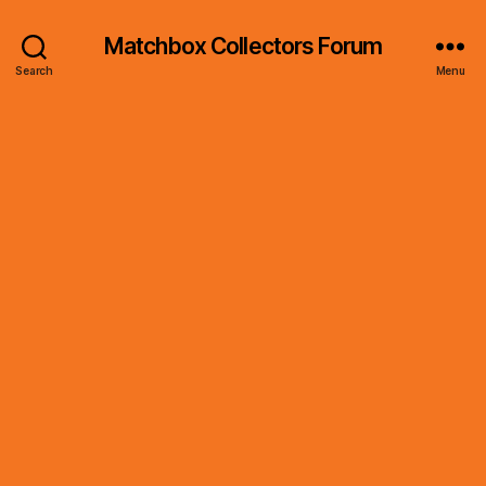
Matchbox Collectors Forum
Search
Menu