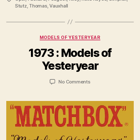
Stutz
,
Thomas
,
Vauxhall
Categories
MODELS OF YESTERYEAR
B
y
1973 : Models of
B
r
Yesteryear
a
d
Post
Post
on
No Comments
C
author
date
1973
o
:
ll
Models
i
of
n
Yesteryear
s