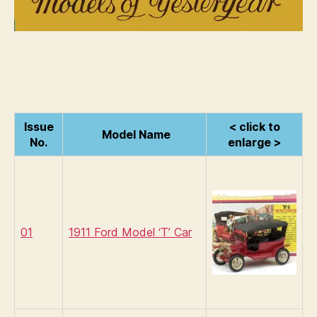
Issue
< click to
Model Name
No.
enlarge >
01
1911 Ford Model ‘T’ Car