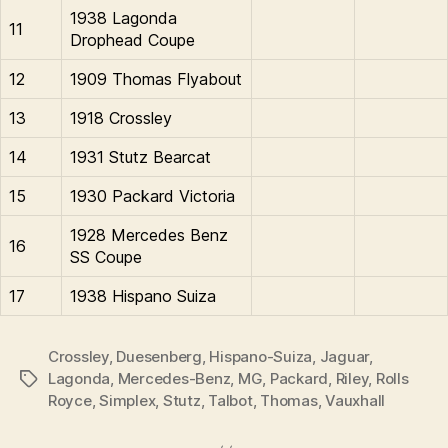
1938 Lagonda
11
Drophead Coupe
12
1909 Thomas Flyabout
13
1918 Crossley
14
1931 Stutz Bearcat
15
1930 Packard Victoria
1928 Mercedes Benz
16
SS Coupe
17
1938 Hispano Suiza
Crossley
,
Duesenberg
,
Hispano-Suiza
,
Jaguar
,
Lagonda
,
Mercedes-Benz
,
MG
,
Packard
,
Riley
,
Rolls
Tags
Royce
,
Simplex
,
Stutz
,
Talbot
,
Thomas
,
Vauxhall