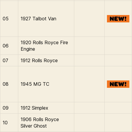
05
1927 Talbot Van
1920 Rolls Royce Fire
06
Engine
07
1912 Rolls Royce
08
1945 MG TC
09
1912 Simplex
1906 Rolls Royce
10
Silver Ghost