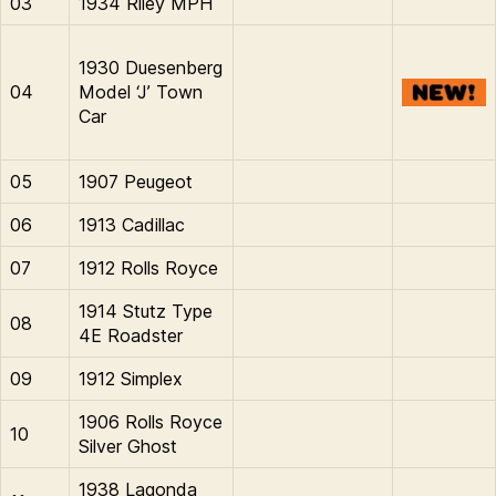
03
1934 Riley MPH
1930 Duesenberg
04
Model ‘J’ Town
Car
05
1907 Peugeot
06
1913 Cadillac
07
1912 Rolls Royce
1914 Stutz Type
08
4E Roadster
09
1912 Simplex
1906 Rolls Royce
10
Silver Ghost
1938 Lagonda