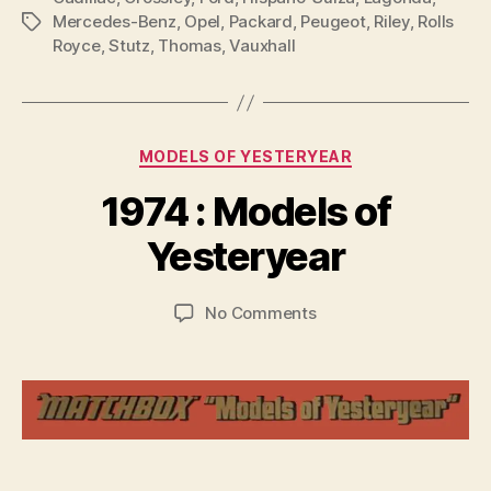
Mercedes-Benz
,
Opel
,
Packard
,
Peugeot
,
Riley
,
Rolls
Tags
Royce
,
Stutz
,
Thomas
,
Vauxhall
Categories
MODELS OF YESTERYEAR
B
y
1974 : Models of
B
r
Yesteryear
a
d
Post
Post
on
No Comments
C
author
date
1974
o
:
ll
Models
i
of
n
Yesteryear
s