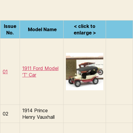
Issue
< click to
Model Name
No.
enlarge >
1911 Ford Model
01
‘T’ Car
1914 Prince
02
Henry Vauxhall