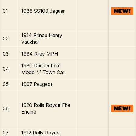
01
1936 SS100 Jaguar
1914 Prince Henry
02
Vauxhall
03
1934 Riley MPH
1930 Duesenberg
04
Model ‘J’ Town Car
05
1907 Peugeot
1920 Rolls Royce Fire
06
Engine
07
1912 Rolls Royce