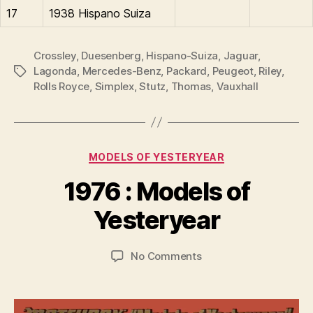
17
1938 Hispano Suiza
Crossley
,
Duesenberg
,
Hispano-Suiza
,
Jaguar
,
Lagonda
,
Mercedes-Benz
,
Packard
,
Peugeot
,
Riley
,
Tags
Rolls Royce
,
Simplex
,
Stutz
,
Thomas
,
Vauxhall
Categories
MODELS OF YESTERYEAR
B
y
1976 : Models of
B
r
Yesteryear
a
d
Post
Post
on
No Comments
C
author
date
1976
o
:
ll
Models
i