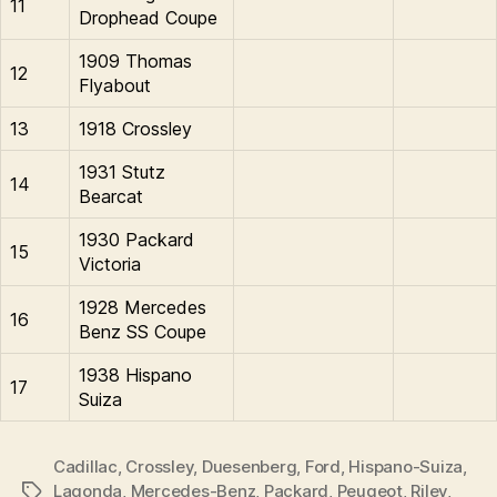
11
Drophead Coupe
1909 Thomas
12
Flyabout
13
1918 Crossley
1931 Stutz
14
Bearcat
1930 Packard
15
Victoria
1928 Mercedes
16
Benz SS Coupe
1938 Hispano
17
Suiza
Cadillac
,
Crossley
,
Duesenberg
,
Ford
,
Hispano-Suiza
,
Lagonda
,
Mercedes-Benz
,
Packard
,
Peugeot
,
Riley
,
Tags