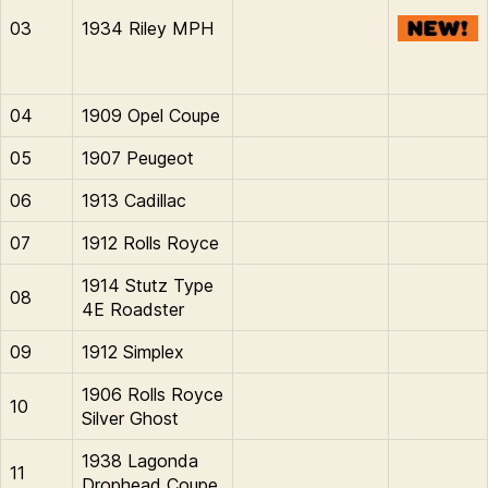
03
1934 Riley MPH
04
1909 Opel Coupe
05
1907 Peugeot
06
1913 Cadillac
07
1912 Rolls Royce
1914 Stutz Type
08
4E Roadster
09
1912 Simplex
1906 Rolls Royce
10
Silver Ghost
1938 Lagonda
11
Drophead Coupe