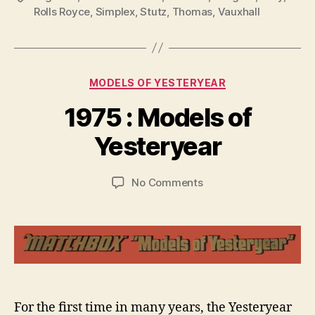
Rolls Royce
,
Simplex
,
Stutz
,
Thomas
,
Vauxhall
Categories
MODELS OF YESTERYEAR
B
y
1975 : Models of
B
r
Yesteryear
a
d
Post
Post
on
No Comments
C
author
date
1975
o
:
ll
Models
i
of
n
Yesteryear
s
For the first time in many years, the Yesteryear