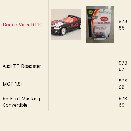
973
Dodge Viper RT10
65
973
Audi TT Roadster
67
973
MGF 1.8i
68
99 Ford Mustang
973
Convertible
69