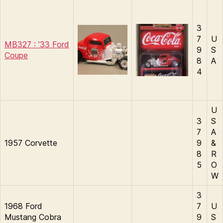
3
7
U
MB327 : ’33 Ford
9
S
Coupe
8
A
4
U
3
S
7
A
1957 Corvette
9
&
8
R
5
O
W
3
1968 Ford
7
U
Mustang Cobra
9
S