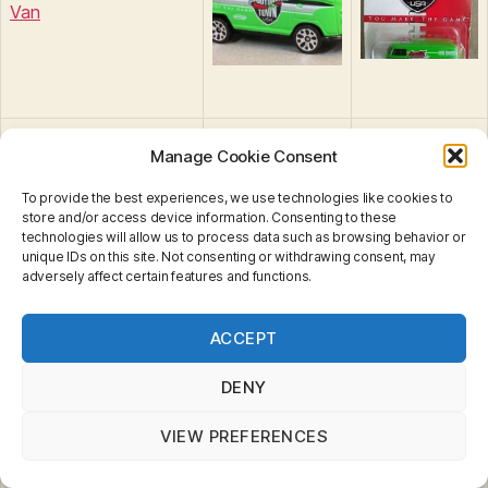
Van
Manage Cookie Consent
To provide the best experiences, we use technologies like cookies to
store and/or access device information. Consenting to these
MB522 : Humvee
technologies will allow us to process data such as browsing behavior or
unique IDs on this site. Not consenting or withdrawing consent, may
adversely affect certain features and functions.
Privacy & Cookies: This site uses cookies. By continuing
ACCEPT
to use this website, you agree to their use.
To find out more, including how to control cookies, see
Chevrolet Avalanche
here:
Cookie Policy
DENY
Cadillac Escalade
VIEW PREFERENCES
Jeep Willys Concept