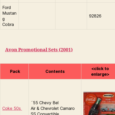
Ford
Mustan
92826
g
Cobra
Avon Promotional Sets (2001)
<click to
Pack
Contents
enlarge>
´55 Chevy Bel
Coke 50s
Air & Chevrolet Camaro
SS Convertible