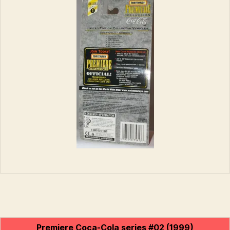
Premiere Coca-Cola series #02 (1999)