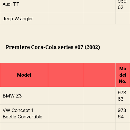
969
Audi TT
62
Jeep Wrangler
Premiere Coca-Cola series #07 (2002)
Mo
Model
del
No.
973
BMW Z3
63
VW Concept 1
973
Beetle Convertible
64