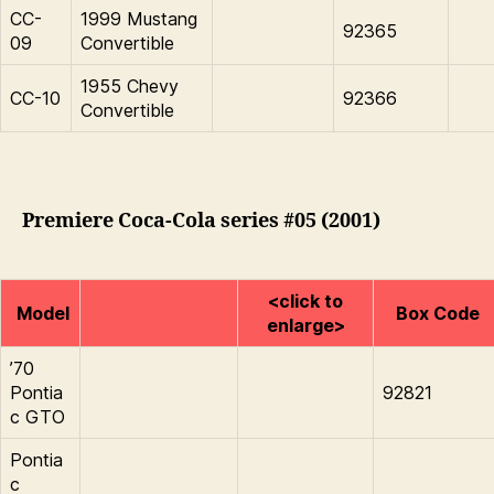
CC-
1999 Mustang
92365
09
Convertible
1955 Chevy
CC-10
92366
Convertible
Premiere Coca-Cola series #05 (2001)
<click to
Model
Box Code
enlarge>
’70
Pontia
92821
c GTO
Pontia
c