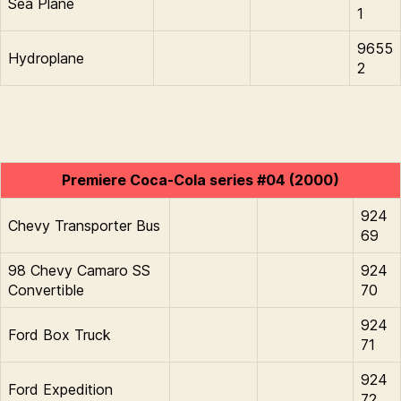
Sea Plane
1
9655
Hydroplane
2
Premiere Coca-Cola series #04 (2000)
924
Chevy Transporter Bus
69
98 Chevy Camaro SS
924
Convertible
70
924
Ford Box Truck
71
924
Ford Expedition
72