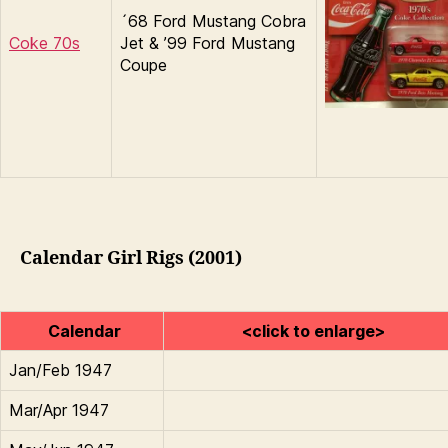
´68 Ford Mustang Cobra
Coke 70s
Jet & ’99 Ford Mustang
Coupe
Calendar Girl Rigs (2001)
Calendar
<click to enlarge>
Jan/Feb 1947
Mar/Apr 1947