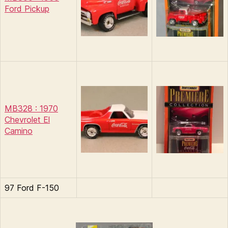
Ford Pickup
MB328 : 1970
Chevrolet El
Camino
97 Ford F-150