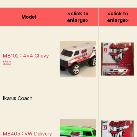
<click to
<click to
Model
enlarge>
enlarge>
MB102 : 4×4 Chevy
Van
Ikarus Coach
MB405 : VW Delivery