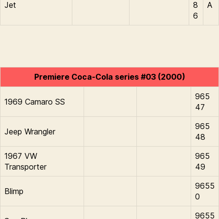
Jet
8
A
6
Premiere Coca-Cola series #03 (2000)
965
1969 Camaro SS
47
965
Jeep Wrangler
48
1967 VW
965
Transporter
49
9655
Blimp
0
9655