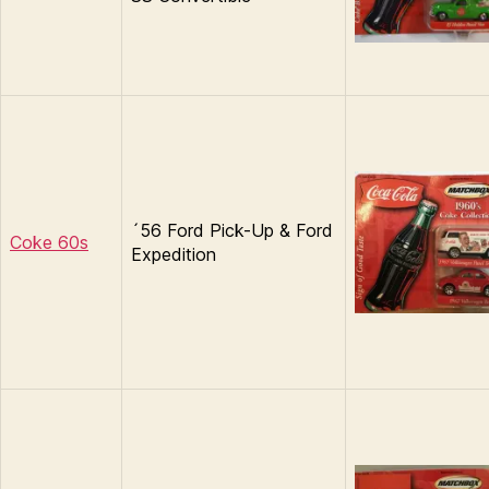
´56 Ford Pick-Up & Ford
Coke 60s
Expedition