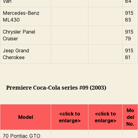
Van
84
Mercedes-Benz
915
ML430
85
Chrysler Panel
915
Cruiser
79
Jeep Grand
915
Cherokee
81
Premiere Coca-Cola series #09 (2003)
Mo
<click to
<click to
Model
del
enlarge>
enlarge>
No.
70 Pontiac GTO