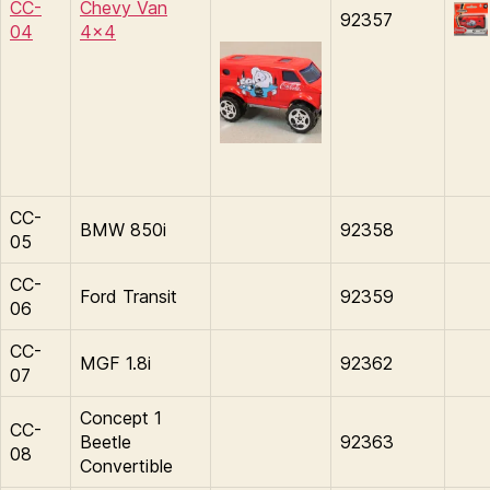
CC-
Chevy Van
92357
04
4×4
CC-
BMW 850i
92358
05
CC-
Ford Transit
92359
06
CC-
MGF 1.8i
92362
07
Concept 1
CC-
Beetle
92363
08
Convertible