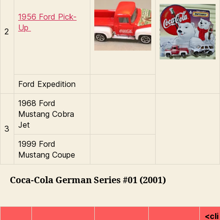
1956 Ford Pick-
Up
2
Ford Expedition
1968 Ford
Mustang Cobra
Jet
3
1999 Ford
Mustang Coupe
Coca-Cola German Series #01 (2001)
<cli