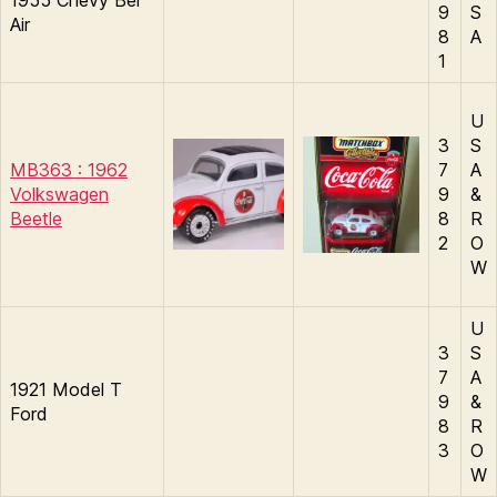
1955 Chevy Bel
9
S
Air
8
A
1
U
3
S
MB363 : 1962
7
A
Volkswagen
9
&
Beetle
8
R
2
O
W
U
3
S
7
A
1921 Model T
9
&
Ford
8
R
3
O
W