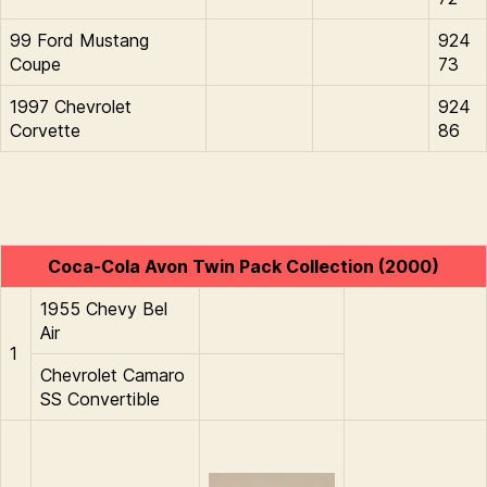
99 Ford Mustang
924
Coupe
73
1997 Chevrolet
924
Corvette
86
Coca-Cola Avon Twin Pack Collection (2000)
1955 Chevy Bel
Air
1
Chevrolet Camaro
SS Convertible