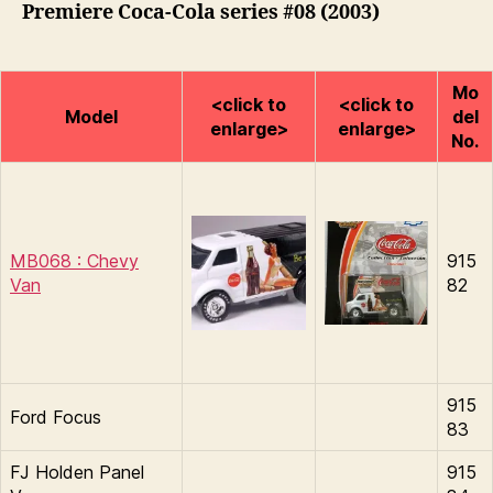
Premiere Coca-Cola series #08 (2003)
Mo
<click to
<click to
Model
del
enlarge>
enlarge>
No.
MB068 : Chevy
915
Van
82
915
Ford Focus
83
FJ Holden Panel
915