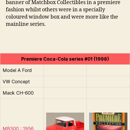
banner of Matchbox Collectibles in a premiere
fashion whilst others were in a specially
coloured window box and were more like the
mainline series.
Premiere Coca-Cola series #01 (1998)
Model A Ford
VW Concept
Mack CH-600
MB300 : 1956