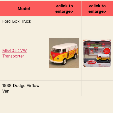
<click to
<click to
Model
enlarge>
enlarge>
Ford Box Truck
MB405 : VW
Transporter
1938 Dodge Airflow
Van