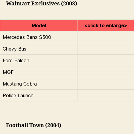
Walmart Exclusives (2003)
Model
<click to enlarge>
Mercedes Benz S500
Chevy Bus
Ford Falcon
MGF
Mustang Cobra
Police Launch
Football Town (2004)