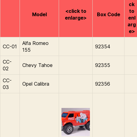
ck
<click to
to
Model
Box Code
enlarge>
enl
arg
e>
Alfa Romeo
CC-01
92354
155
CC-
Chevy Tahoe
92355
02
CC-
Opel Calibra
92356
03