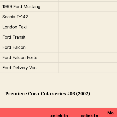
1999 Ford Mustang
Scania T-142
London Taxi
Ford Transit
Ford Falcon
Ford Falcon Forte
Ford Delivery Van
Premiere Coca-Cola series #06 (2002)
Mo
<click to
<click to