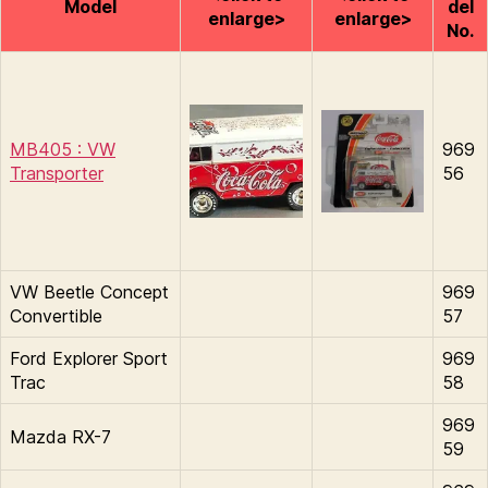
Model
del
enlarge>
enlarge>
No.
MB405 : VW
969
Transporter
56
VW Beetle Concept
969
Convertible
57
Ford Explorer Sport
969
Trac
58
969
Mazda RX-7
59