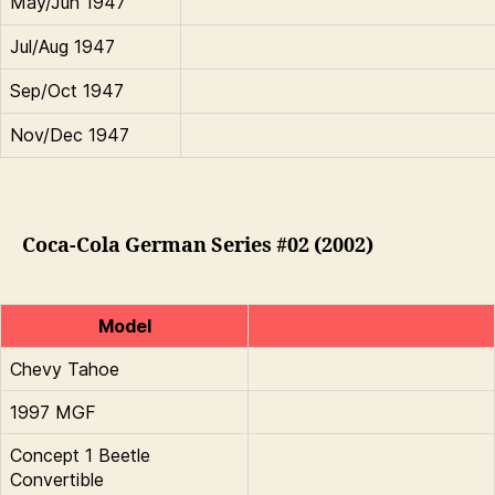
May/Jun 1947
Jul/Aug 1947
Sep/Oct 1947
Nov/Dec 1947
Coca-Cola German Series #02 (2002)
Model
Chevy Tahoe
1997 MGF
Concept 1 Beetle
Convertible