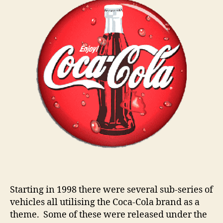
n
s
Starting in 1998 there were several sub-series of
vehicles all utilising the Coca-Cola brand as a
theme. Some of these were released under the