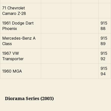
71 Chevrolet
Camaro Z-28
1961 Dodge Dart
915
Phoenix
88
Mercedes-Benz A
915
Class
89
1967 VW
915
Transporter
92
915
1960 MGA
94
Diorama Series (2003)