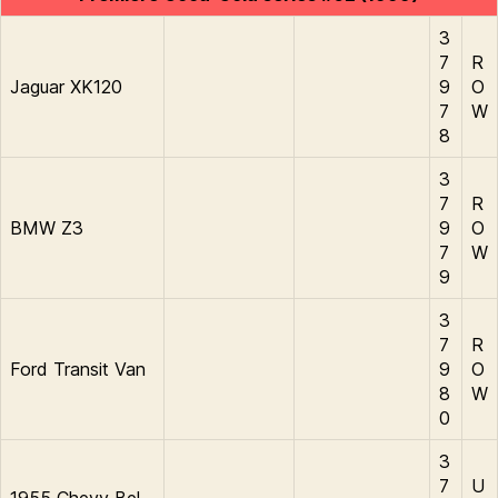
3
7
R
Jaguar XK120
9
O
7
W
8
3
7
R
BMW Z3
9
O
7
W
9
3
7
R
Ford Transit Van
9
O
8
W
0
3
7
U