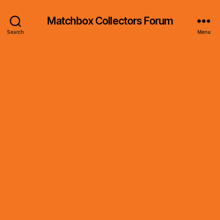
Matchbox Collectors Forum
Search
Menu