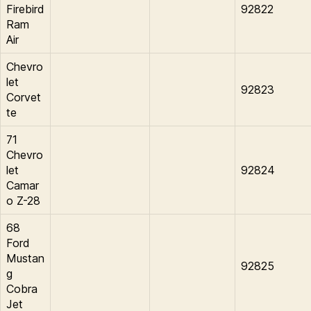
Firebird
92822
Ram
Air
Chevro
let
92823
Corvet
te
71
Chevro
let
92824
Camar
o Z-28
68
Ford
Mustan
92825
g
Cobra
Jet