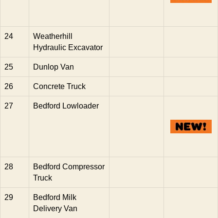
24
Weatherhill
Hydraulic Excavator
25
Dunlop Van
26
Concrete Truck
27
Bedford Lowloader
28
Bedford Compressor
Truck
29
Bedford Milk
Delivery Van