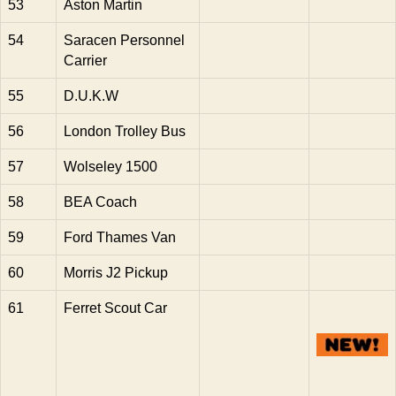
53
Aston Martin
54
Saracen Personnel
Carrier
55
D.U.K.W
56
London Trolley Bus
57
Wolseley 1500
58
BEA Coach
59
Ford Thames Van
60
Morris J2 Pickup
61
Ferret Scout Car