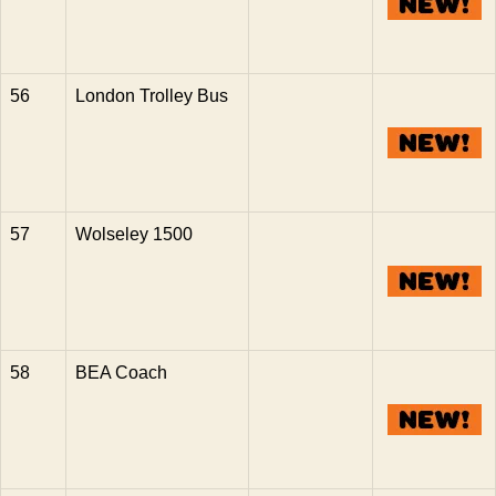
56
London Trolley Bus
57
Wolseley 1500
58
BEA Coach