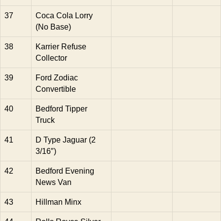
37
Coca Cola Lorry
(No Base)
38
Karrier Refuse
Collector
39
Ford Zodiac
Convertible
40
Bedford Tipper
Truck
41
D Type Jaguar (2
3/16″)
42
Bedford Evening
News Van
43
Hillman Minx