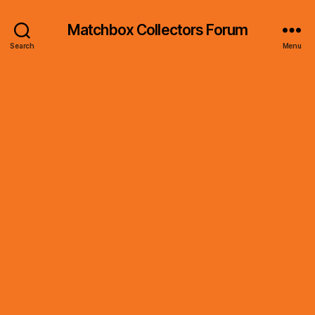
Matchbox Collectors Forum
Search
Menu