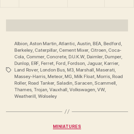
Albion
,
Aston Martin
,
Atlantic
,
Austin
,
BEA
,
Bedford
,
Berkeley
,
Caterpillar
,
Cement Mixer
,
Citroen
,
Coca-
Cola
,
Commer
,
Concrete
,
D.U.K.W
,
Daimler
,
Dumper
,
Dunlop
,
ERF
,
Ferret
,
Ford
,
Fordson
,
Jaguar
,
Karrier
,
Land Rover
,
London Bus
,
M3
,
Marshall
,
Maserati
,
Tags
Massey-Harris
,
Meteor
,
MG
,
Milk Float
,
Morris
,
Road
Roller
,
Road Tanker
,
Saladin
,
Saracen
,
Scammell
,
Thames
,
Trojan
,
Vauxhall
,
Volkswagen
,
VW
,
Weatherill
,
Wolseley
B
y
Categories
MINIATURES
B