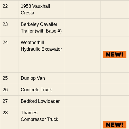
22
1958 Vauxhall
Cresta
23
Berkeley Cavalier
Trailer (with Base #)
24
Weatherhill
Hydraulic Excavator
25
Dunlop Van
26
Concrete Truck
27
Bedford Lowloader
28
Thames
Compressor Truck