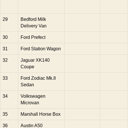
29
Bedford Milk
Delivery Van
30
Ford Prefect
31
Ford Station Wagon
32
Jaguar XK140
Coupe
33
Ford Zodiac Mk.II
Sedan
34
Volkswagen
Microvan
35
Marshall Horse Box
36
Austin A50