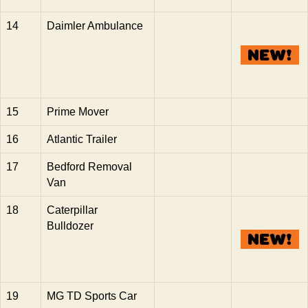
14
Daimler Ambulance
15
Prime Mover
16
Atlantic Trailer
17
Bedford Removal
Van
18
Caterpillar
Bulldozer
19
MG TD Sports Car