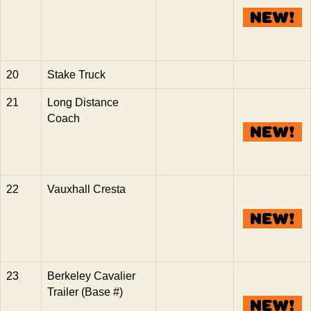
20
Stake Truck
21
Long Distance
Coach
22
Vauxhall Cresta
23
Berkeley Cavalier
Trailer (Base #)