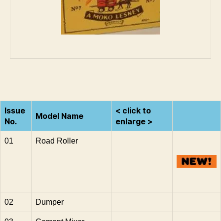
Issue
< click to
Model Name
No.
enlarge >
01
Road Roller
02
Dumper