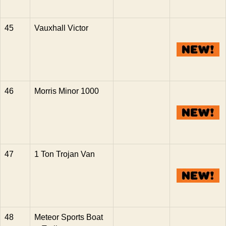
45
Vauxhall Victor
46
Morris Minor 1000
47
1 Ton Trojan Van
48
Meteor Sports Boat