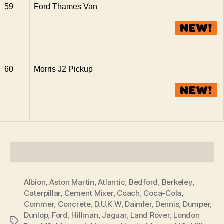
59
Ford Thames Van
60
Morris J2 Pickup
Albion
,
Aston Martin
,
Atlantic
,
Bedford
,
Berkeley
,
Caterpillar
,
Cement Mixer
,
Coach
,
Coca-Cola
,
Commer
,
Concrete
,
D.U.K.W
,
Daimler
,
Dennis
,
Dumper
,
Dunlop
,
Ford
,
Hillman
,
Jaguar
,
Land Rover
,
London
Tags