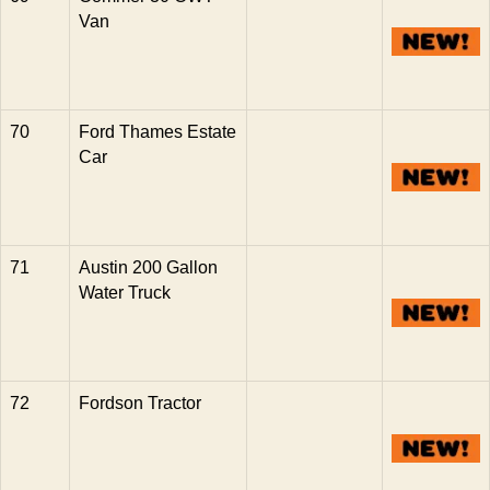
Van
70
Ford Thames Estate
Car
71
Austin 200 Gallon
Water Truck
72
Fordson Tractor