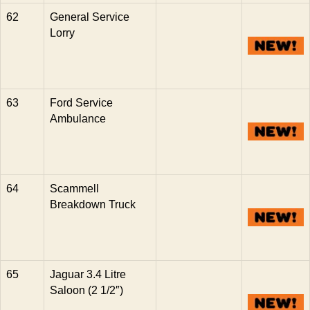
62
General Service
Lorry
63
Ford Service
Ambulance
64
Scammell
Breakdown Truck
65
Jaguar 3.4 Litre
Saloon (2 1/2″)