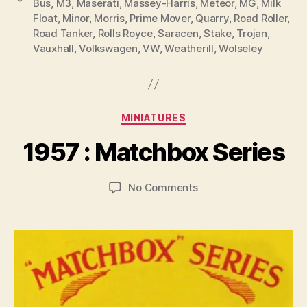
Bus
,
M3
,
Maserati
,
Massey-Harris
,
Meteor
,
MG
,
Milk
Float
,
Minor
,
Morris
,
Prime Mover
,
Quarry
,
Road Roller
,
Road Tanker
,
Rolls Royce
,
Saracen
,
Stake
,
Trojan
,
Vauxhall
,
Volkswagen
,
VW
,
Weatherill
,
Wolseley
B
y
Categories
MINIATURES
B
r
1957 : Matchbox Series
a
d
Post
Post
on
No Comments
C
author
date
1957
o
:
ll
Matchbox
i
Series
n
s