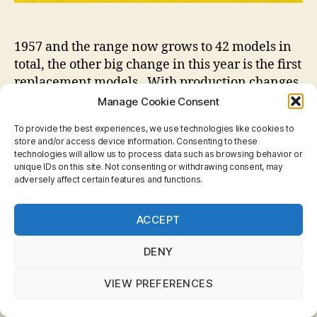
1957 and the range now grows to 42 models in
total, the other big change in this year is the first
replacement models. With production changes
and some tooling breaking it was decided that
Manage Cookie Consent
some of the new models would slot in to the
To provide the best experiences, we use technologies like cookies to
place of those models that will no longer be
store and/or access device information. Consenting to these
produced.
technologies will allow us to process data such as browsing behavior or
unique IDs on this site. Not consenting or withdrawing consent, may
The practice of replacing models within the
adversely affect certain features and functions.
range would continue for decades to come.
Privacy & Cookies: This site uses cookies. By continuing
ACCEPT
to use this website, you agree to their use.
To find out more, including how to control cookies, see
here:
Cookie Policy
DENY
Box
VIEW PREFERENCES