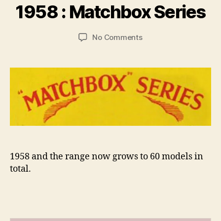
r
1958 : Matchbox Series
a
d
Post
Post
on
No Comments
C
author
date
1958
o
:
ll
Matchbox
i
Series
n
s
1958 and the range now grows to 60 models in
total.