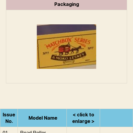
Packaging
Issue
< click to
Model Name
No.
enlarge >
01
Road Roller