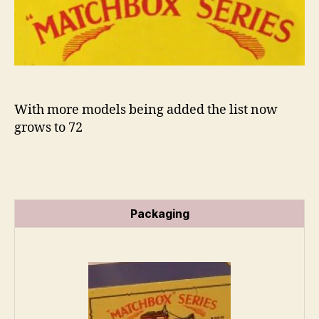
Series
n
s
With more models being added the list now
grows to 72
Packaging