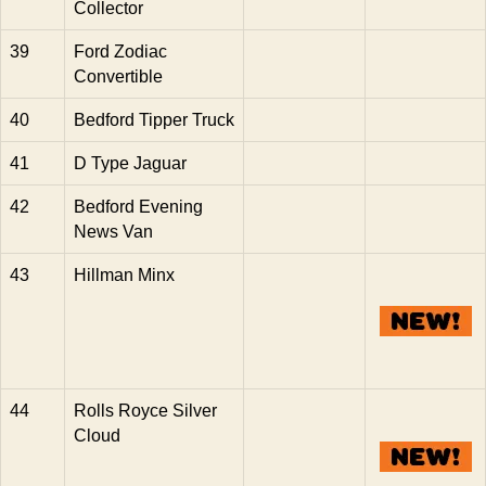
Collector
39
Ford Zodiac
Convertible
40
Bedford Tipper Truck
41
D Type Jaguar
42
Bedford Evening
News Van
43
Hillman Minx
44
Rolls Royce Silver
Cloud