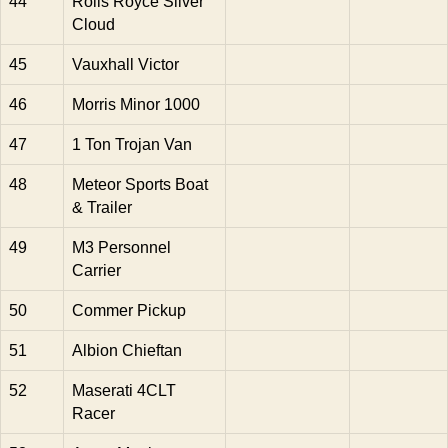
44
Rolls Royce Silver
Cloud
45
Vauxhall Victor
46
Morris Minor 1000
47
1 Ton Trojan Van
48
Meteor Sports Boat
& Trailer
49
M3 Personnel
Carrier
50
Commer Pickup
51
Albion Chieftan
52
Maserati 4CLT
Racer