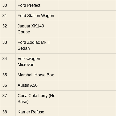
30
Ford Prefect
31
Ford Station Wagon
32
Jaguar XK140
Coupe
33
Ford Zodiac Mk.II
Sedan
34
Volkswagen
Microvan
35
Marshall Horse Box
36
Austin A50
37
Coca Cola Lorry (No
Base)
38
Karrier Refuse