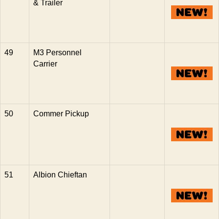
& Trailer
49
M3 Personnel
Carrier
50
Commer Pickup
51
Albion Chieftan