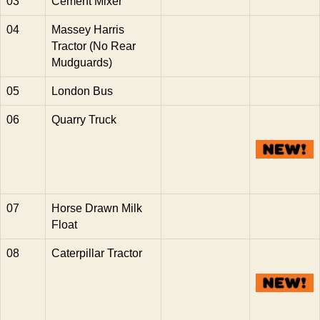
03
Cement Mixer
04
Massey Harris
Tractor (No Rear
Mudguards)
05
London Bus
06
Quarry Truck
07
Horse Drawn Milk
Float
08
Caterpillar Tractor