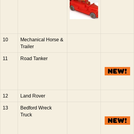
10
Mechanical Horse &
Trailer
11
Road Tanker
12
Land Rover
13
Bedford Wreck
Truck