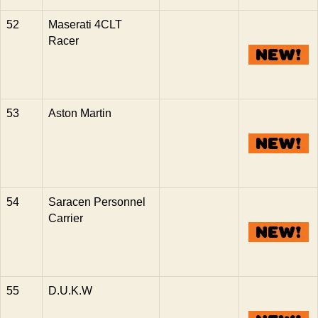
52
Maserati 4CLT
Racer
53
Aston Martin
54
Saracen Personnel
Carrier
55
D.U.K.W