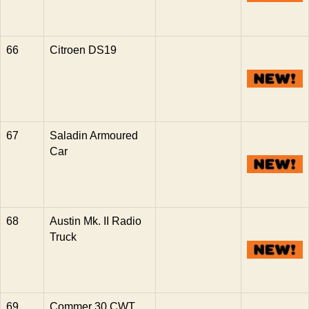
66
Citroen DS19
67
Saladin Armoured
Car
68
Austin Mk. II Radio
Truck
69
Commer 30 CWT