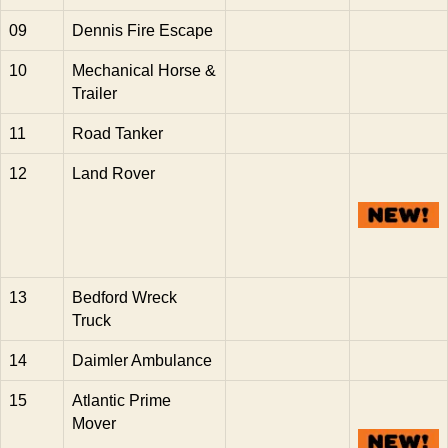
09
Dennis Fire Escape
10
Mechanical Horse &
Trailer
11
Road Tanker
12
Land Rover
13
Bedford Wreck
Truck
14
Daimler Ambulance
15
Atlantic Prime
Mover