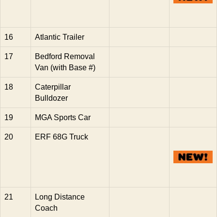
16
Atlantic Trailer
17
Bedford Removal
Van (with Base #)
18
Caterpillar
Bulldozer
19
MGA Sports Car
20
ERF 68G Truck
21
Long Distance
Coach