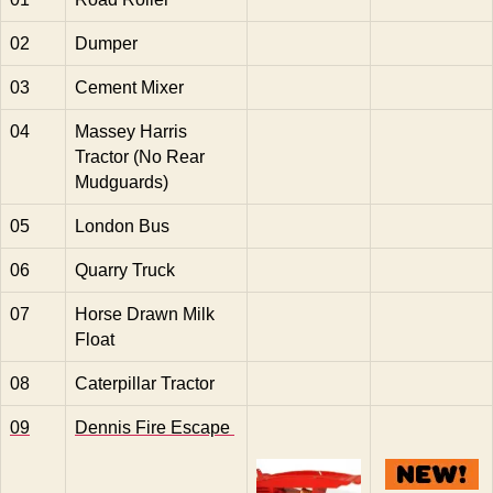
02
Dumper
03
Cement Mixer
04
Massey Harris
Tractor (No Rear
Mudguards)
05
London Bus
06
Quarry Truck
07
Horse Drawn Milk
Float
08
Caterpillar Tractor
09
Dennis Fire Escape