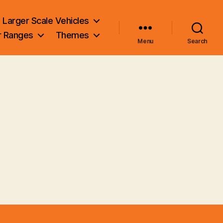
Larger Scale Vehicles
r Ranges
Themes
Menu
Search