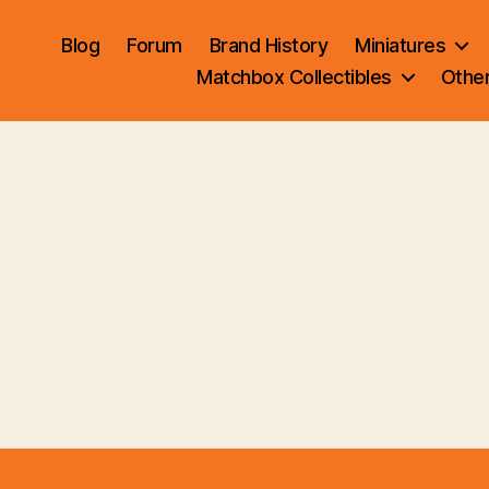
Blog
Forum
Brand History
Miniatures
Matchbox Collectibles
Othe