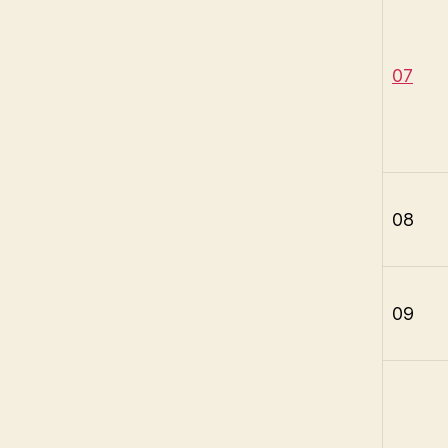
07
08
09