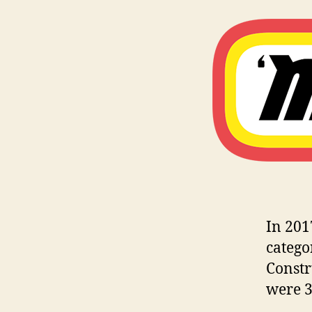
In 201
catego
Constr
were 3