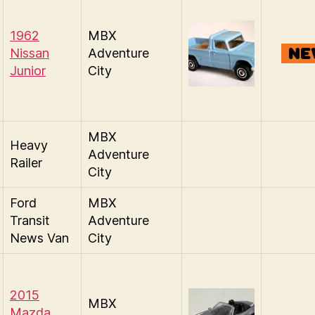
1962
MBX
Nissan
Adventure
Junior
City
MBX
Heavy
Adventure
Railer
City
Ford
MBX
Transit
Adventure
News Van
City
2015
MBX
Mazda