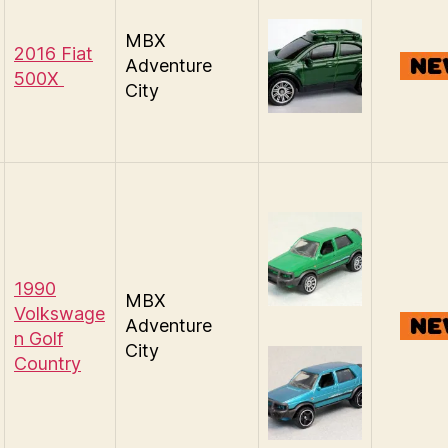
MBX
2016 Fiat
Adventure
500X
City
1990
MBX
Volkswage
Adventure
n Golf
City
Country