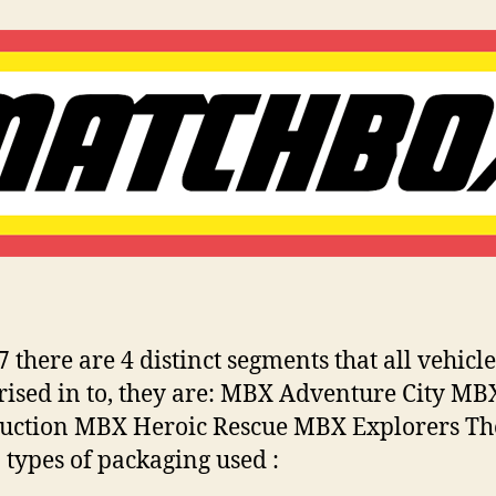
:
lli
Matchbox
n
Miniatures
s
7 there are 4 distinct segments that all vehicl
rised in to, they are: MBX Adventure City MB
uction MBX Heroic Rescue MBX Explorers Th
 types of packaging used :