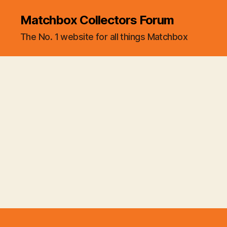
Matchbox Collectors Forum
The No. 1 website for all things Matchbox