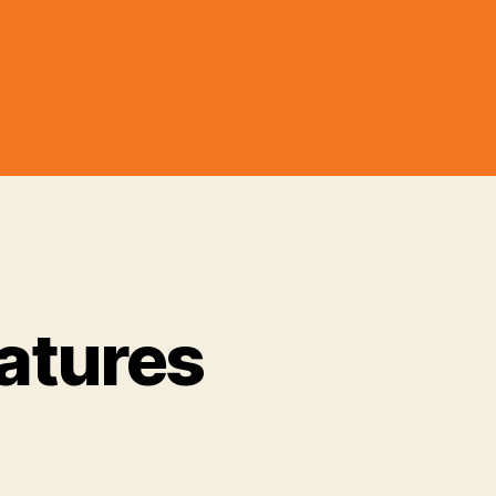
atures