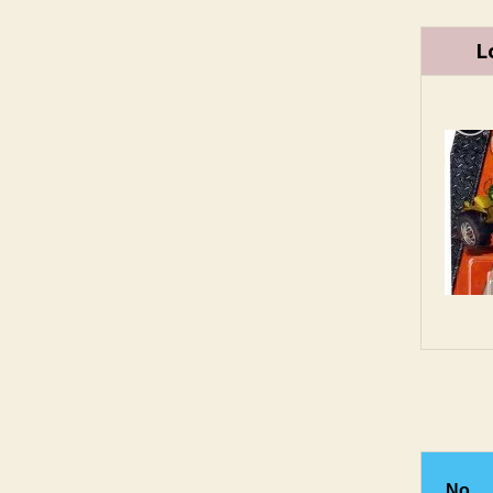
L
No.