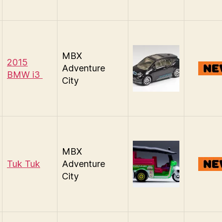
MBX
2015
Adventure
BMW i3
City
MBX
Tuk Tuk
Adventure
City