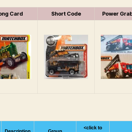
ong Card
Short Code
Power Grab
<click to
Description
Group