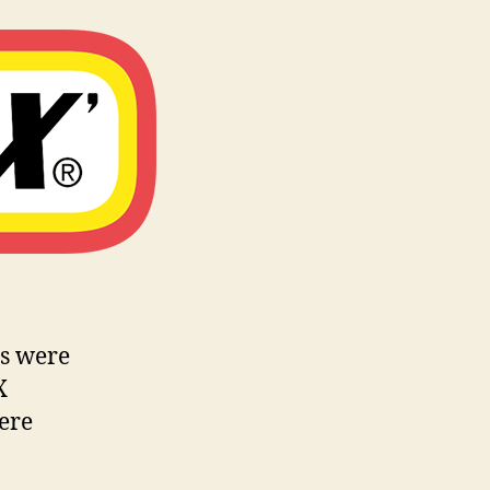
es were
X
ere