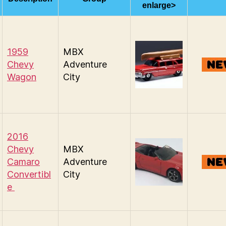
enlarge>
1959
MBX
Chevy
Adventure
Wagon
City
2016
Chevy
MBX
Camaro
Adventure
Convertibl
City
e