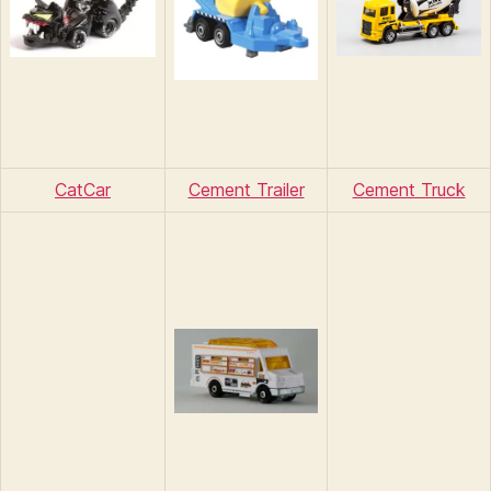
CatCar
Cement Trailer
Cement Truck