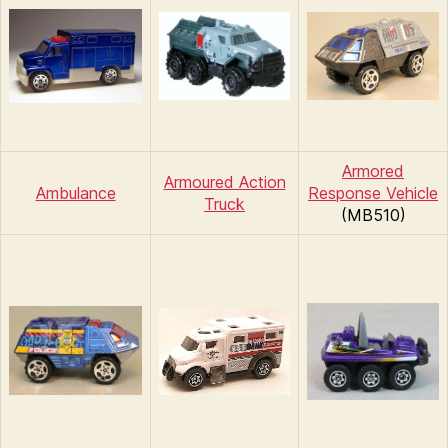
Armored
Armoured Action
Ambulance
Response Vehicle
Truck
(MB510)