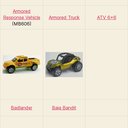
Armored
Response Vehicle
Armored Truck
ATV 6×6
(MB606)
Badlander
Baja Bandit