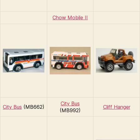
Chow Mobile II
City Bus
City Bus
(MB662)
Cliff Hanger
(MB992)