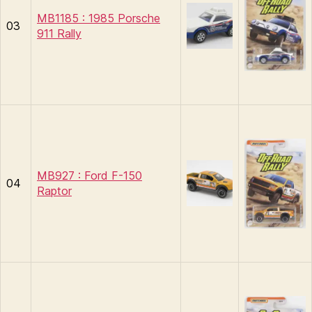
MB1185 : 1985 Porsche
03
911 Rally
MB927 : Ford F-150
04
Raptor