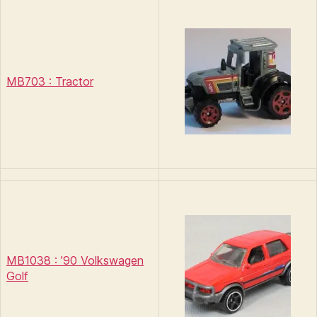
MB703 : Tractor
MB1038 : ’90 Volkswagen
Golf