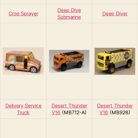
Deep Dive
Crop Sprayer
Deep Diver
Submarine
Delivery Service
Desert Thunder
Desert Thunder
Truck
V16
(MB712-A)
V16
(MB928)