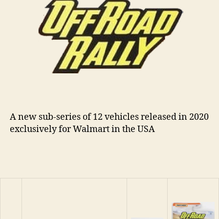
n
s
A new sub-series of 12 vehicles released in 2020
exclusively for Walmart in the USA