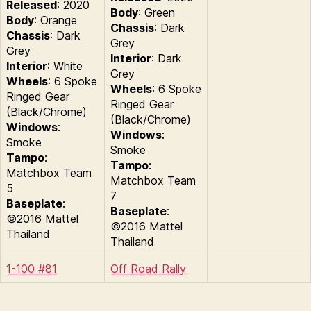
Released
: 2020
Body
: Green
Body
: Orange
Chassis
: Dark
Chassis
: Dark
Grey
Grey
Interior
: Dark
Interior
: White
Grey
Wheels
: 6 Spoke
Wheels
: 6 Spoke
Ringed Gear
Ringed Gear
(Black/Chrome)
(Black/Chrome)
Windows
:
Windows
:
Smoke
Smoke
Tampo
:
Tampo
:
Matchbox Team
Matchbox Team
5
7
Baseplate
:
Baseplate
:
©2016 Mattel
©2016 Mattel
Thailand
Thailand
1-100 #81
Off Road Rally