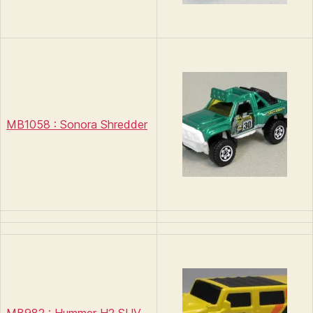
MB1058 : Sonora Shredder