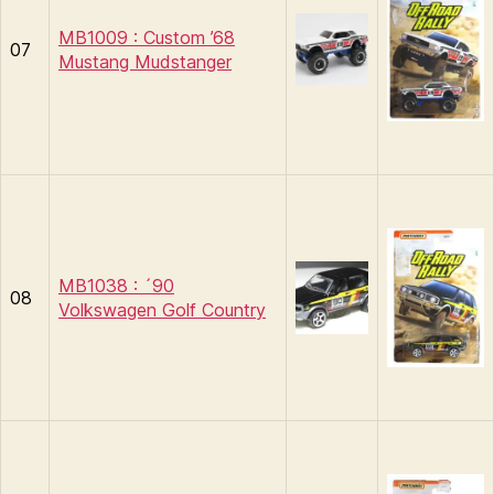
MB1009 : Custom ’68
07
Mustang Mudstanger
MB1038 : ´90
08
Volkswagen Golf Country