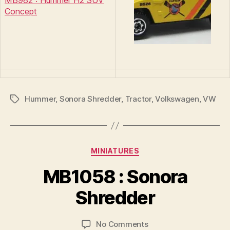
MB982 : Hummer H2 SUV
Concept
Hummer
,
Sonora Shredder
,
Tractor
,
Volkswagen
,
VW
Tags
Categories
MINIATURES
B
y
MB1058 : Sonora
B
r
Shredder
a
d
Post
Post
on
No Comments
C