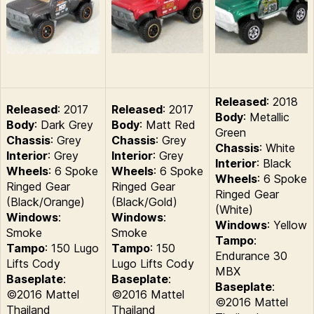
Released
: 2018
Released
: 2017
Released
: 2017
Body
: Metallic
Body
: Dark Grey
Body
: Matt Red
Green
Chassis
: Grey
Chassis
: Grey
Chassis
: White
Interior
: Grey
Interior
: Grey
Interior
: Black
Wheels
: 6 Spoke
Wheels
: 6 Spoke
Wheels
: 6 Spoke
Ringed Gear
Ringed Gear
Ringed Gear
(Black/Orange)
(Black/Gold)
(White)
Windows
:
Windows
:
Windows
: Yellow
Smoke
Smoke
Tampo
:
Tampo
: 150 Lugo
Tampo
: 150
Endurance 30
Lifts Cody
Lugo Lifts Cody
MBX
Baseplate
:
Baseplate
:
Baseplate
:
©2016 Mattel
©2016 Mattel
©2016 Mattel
Thailand
Thailand