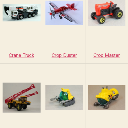
Crane Truck
Crop Duster
Crop Master