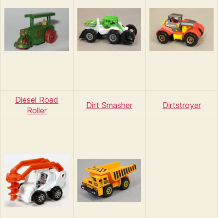
Diesel Road
Dirt Smasher
Dirtstroyer
Roller