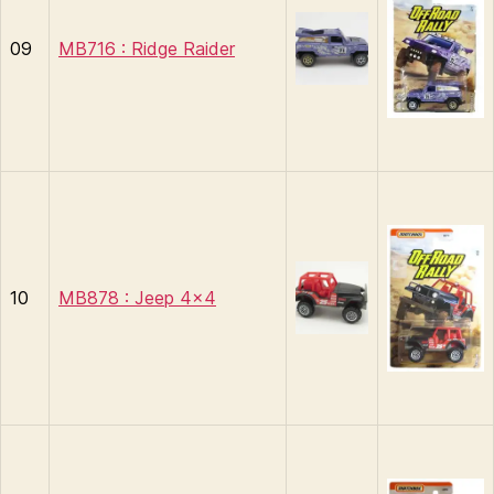
09
MB716 : Ridge Raider
10
MB878 : Jeep 4×4