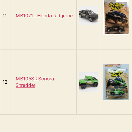
11
MB1071 : Honda Ridgeline
MB1058 : Sonora
12
Shredder