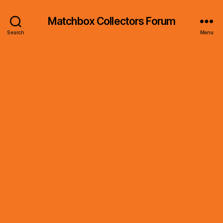
Matchbox Collectors Forum
Search
Menu