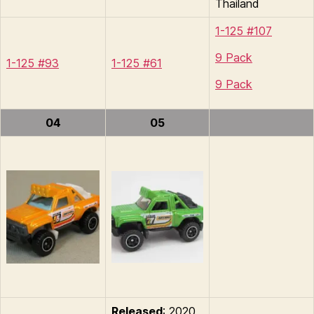
Thailand
1-125 #107
9 Pack
1-125 #93
1-125 #61
9 Pack
04
05
Released
: 2020