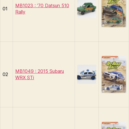
MB1023 : ’70 Datsun 510
01
Rally
MB1049 : 2015 Subaru
02
WRX STi