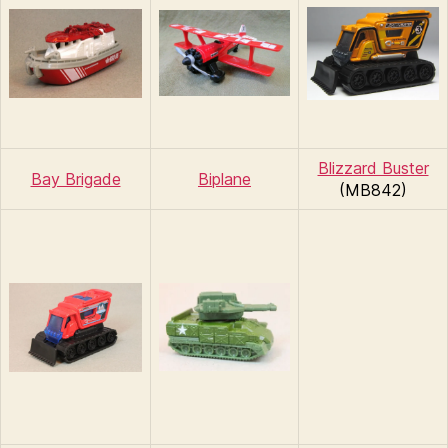
Blizzard Buster
Bay Brigade
Biplane
(MB842)