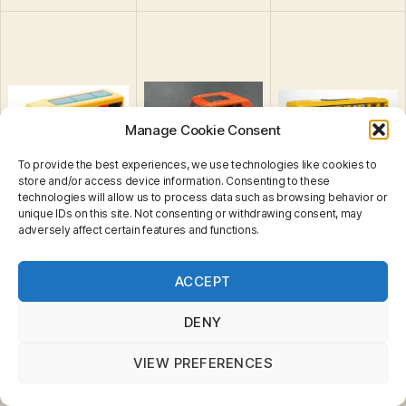
Manage Cookie Consent
To provide the best experiences, we use technologies like cookies to
store and/or access device information. Consenting to these
technologies will allow us to process data such as browsing behavior or
unique IDs on this site. Not consenting or withdrawing consent, may
adversely affect certain features and functions.
Express Delivery
Privacy & Cookies: This site uses cookies. By continuing
Field Car II
Field Tripper
Truck
ACCEPT
to use this website, you agree to their use.
To find out more, including how to control cookies, see
here:
Cookie Policy
DENY
VIEW PREFERENCES