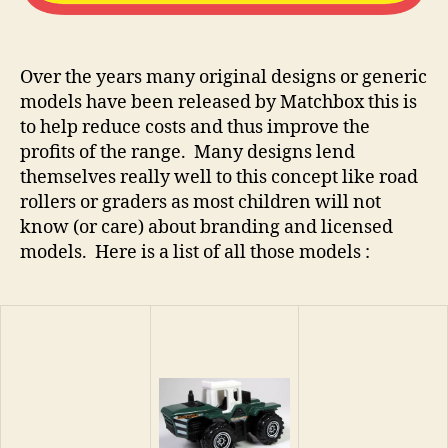
Over the years many original designs or generic
models have been released by Matchbox this is
to help reduce costs and thus improve the
profits of the range. Many designs lend
themselves really well to this concept like road
rollers or graders as most children will not
know (or care) about branding and licensed
models. Here is a list of all those models :