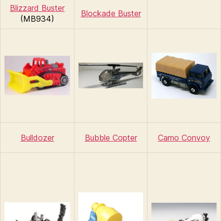
Blizzard Buster
Blockade Buster
(MB934)
Bulldozer
Bubble Copter
Camo Convoy