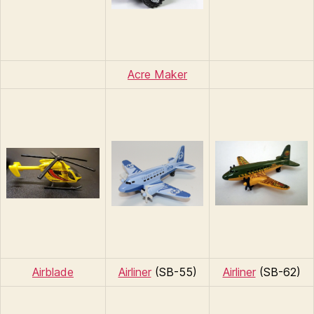
Acre Maker
Airblade
Airliner
(SB-55)
Airliner
(SB-62)