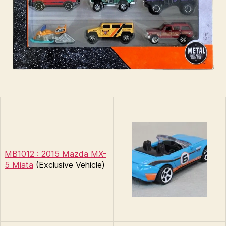
MB1012 : 2015 Mazda MX-
5 Miata
(Exclusive Vehicle)