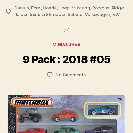
Datsun
,
Ford
,
Honda
,
Jeep
,
Mustang
,
Porsche
,
Ridge
Tags
Raider
,
Sonora Shredder
,
Subaru
,
Volkswagen
,
VW
B
y
Categories
MINIATURES
B
r
9 Pack : 2018 #05
a
d
Post
Post
on
No Comments
C
author
date
9
o
Pack
ll
:
i
2018
n
#05
s