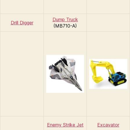
Dump Truck
Drill Digger
(MB710-A)
Enemy Strike Jet
Excavator