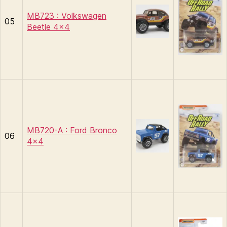
MB723 : Volkswagen
05
Beetle 4×4
MB720-A : Ford Bronco
06
4×4