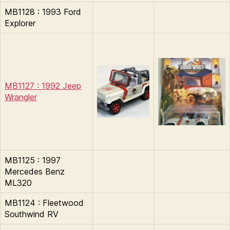
MB1128 : 1993 Ford
Explorer
MB1127 : 1992 Jeep
Wrangler
MB1125 : 1997
Mercedes Benz
ML320
MB1124 : Fleetwood
Southwind RV