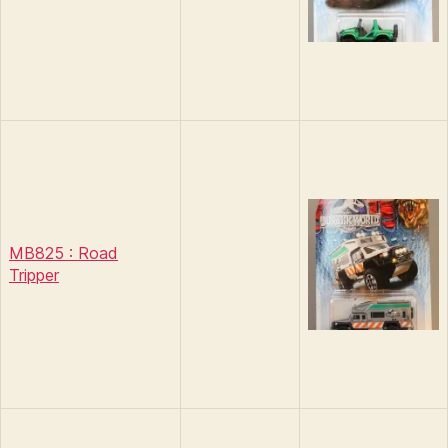
MB825 : Road
Tripper