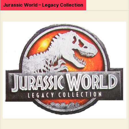
Jurassic World – Legacy Collection