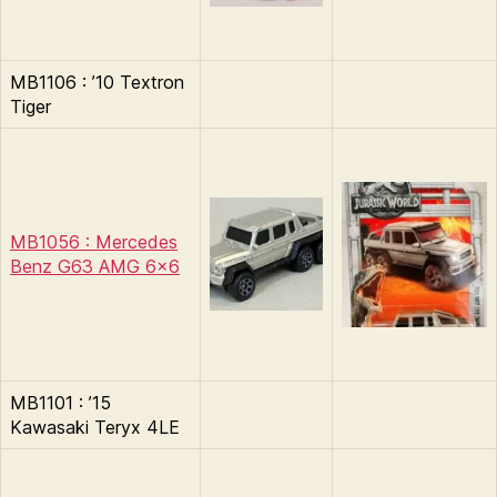
MB1106 : ’10 Textron
Tiger
MB1056 : Mercedes
Benz G63 AMG 6×6
MB1101 : ’15
Kawasaki Teryx 4LE