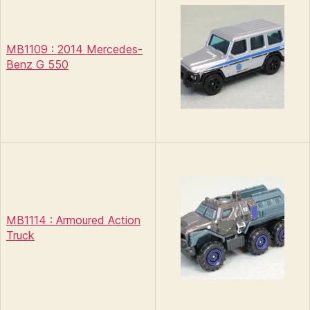
MB1109 : 2014 Mercedes-
Benz G 550
MB1114 : Armoured Action
Truck