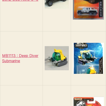
MB1113 : Deep Diver
Submarine