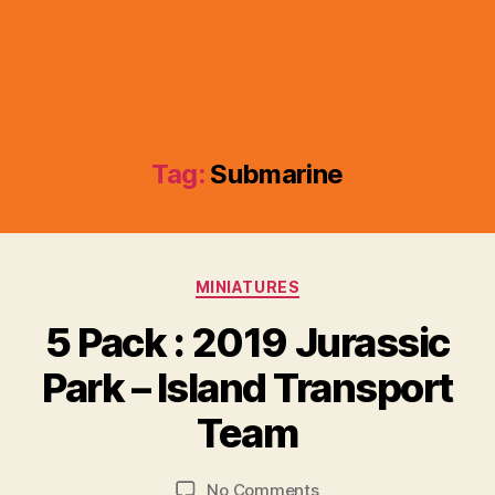
Tag:
Submarine
Categories
MINIATURES
5 Pack : 2019 Jurassic
B
y
Park – Island Transport
B
r
Team
a
d
Post
Post
on
No Comments
C