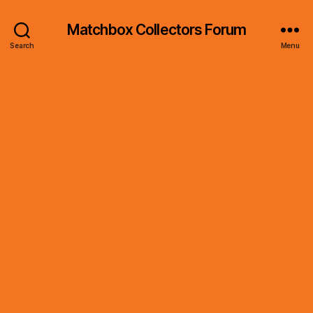
Matchbox Collectors Forum
Search
Menu