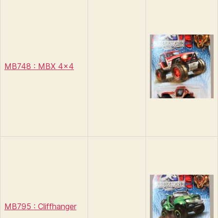
MB748 : MBX 4×4
MB795 : Cliffhanger