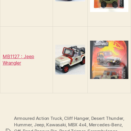
MB1127 : Jeep
Wrangler
Armoured Action Truck
,
Cliff Hanger
,
Desert Thunder
,
Hummer
,
Jeep
,
Kawasaki
,
MBX 4x4
,
Mercedes-Benz
,