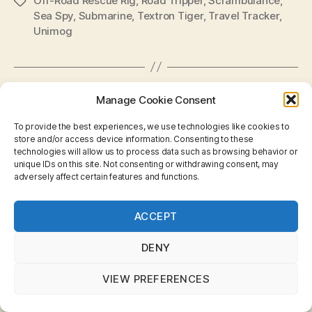
Off-Road Rescue Rig
,
Road Tripper
,
Scrambulance
,
Tags
Sea Spy
,
Submarine
,
Textron Tiger
,
Travel Tracker
,
Unimog
Categories
Manage Cookie Consent
MINIATURES
SKYBUSTERS
B
y
Matchbox Generic
To provide the best experiences, we use technologies like cookies to
B
store and/or access device information. Consenting to these
technologies will allow us to process data such as browsing behavior or
r
Models
unique IDs on this site. Not consenting or withdrawing consent, may
a
adversely affect certain features and functions.
d
Post
Post
on
No Comments
C
Privacy & Cookies: This site uses cookies. By continuing
author
date
Matchbox
ACCEPT
o
to use this website, you agree to their use.
Generic
ll
To find out more, including how to control cookies, see
Models
i
here:
Cookie Policy
DENY
n
s
VIEW PREFERENCES