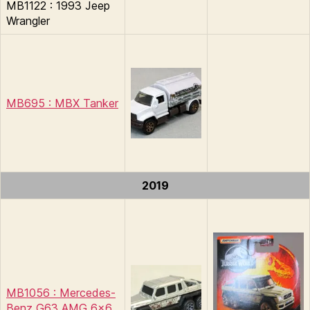
MB1122 : 1993 Jeep
Wrangler
MB695 : MBX Tanker
2019
MB1056 : Mercedes-
Benz G63 AMG 6×6