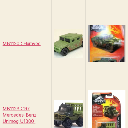
MB1120 : Humvee
MB1123 : ’97
Mercedes-Benz
Unimog U1300