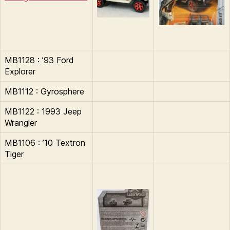
MB1128 : ’93 Ford
Explorer
MB1112 : Gyrosphere
MB1122 : 1993 Jeep
Wrangler
MB1106 : ’10 Textron
Tiger