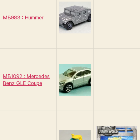
MB983 : Hummer
MB1092 : Mercedes
Benz GLE Coupe