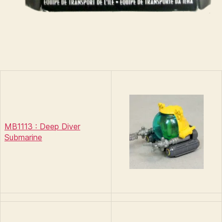
MB1113 : Deep Diver
Submarine