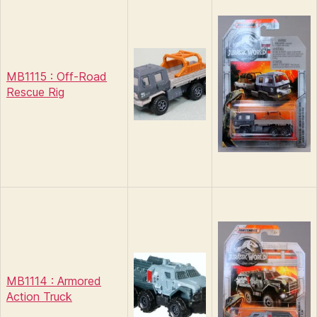
MB1115 : Off-Road
Rescue Rig
MB1114 : Armored
Action Truck