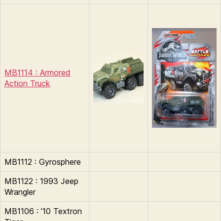
MB1114 : Armored
Action Truck
MB1112 : Gyrosphere
MB1122 : 1993 Jeep
Wrangler
MB1106 : ’10 Textron