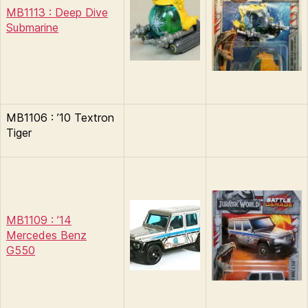
MB1113 : Deep Dive
Submarine
MB1106 : ’10 Textron
Tiger
MB1109 : ’14
Mercedes Benz
G550