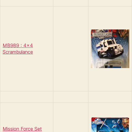
MB989 : 4×4
Scrambulance
Mission Force Set