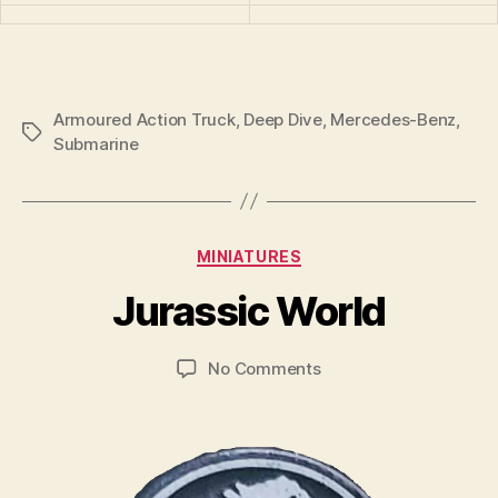
Armoured Action Truck
,
Deep Dive
,
Mercedes-Benz
,
Tags
Submarine
B
y
Categories
MINIATURES
B
r
Jurassic World
a
d
Post
Post
on
No Comments
C
author
date
Jurassic
o
World
ll
i
n
s