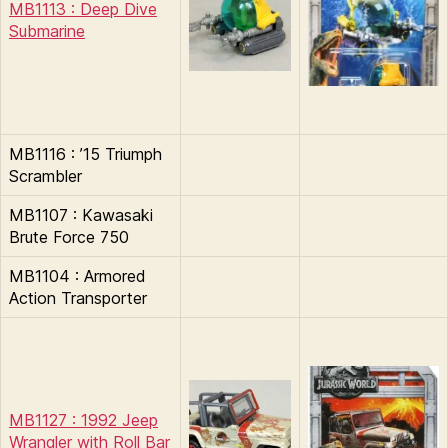
MB1113 : Deep Dive
Submarine
MB1116 : ’15 Triumph
Scrambler
MB1107 : Kawasaki
Brute Force 750
MB1104 : Armored
Action Transporter
MB1127 : 1992 Jeep
Wrangler with Roll Bar