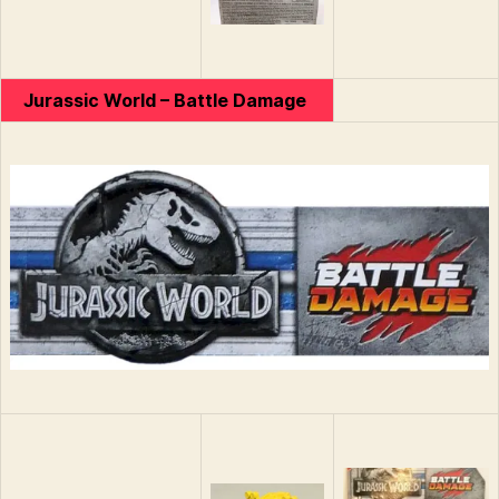
Jurassic World – Battle Damage