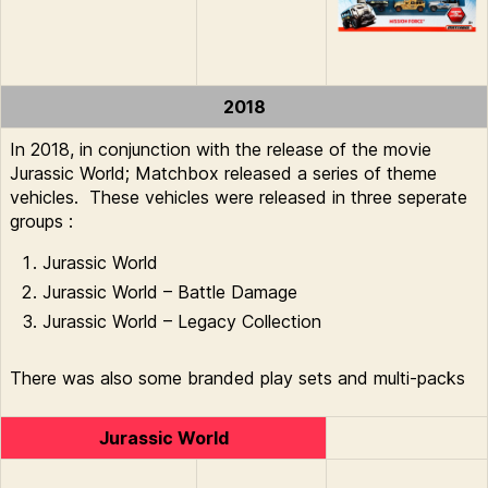
2018
In 2018, in conjunction with the release of the movie
Jurassic World; Matchbox released a series of theme
vehicles. These vehicles were released in three seperate
groups :
Jurassic World
Jurassic World – Battle Damage
Jurassic World – Legacy Collection
There was also some branded play sets and multi-packs
Jurassic World