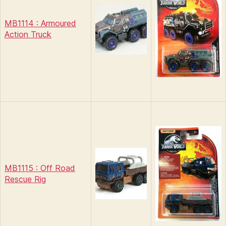
MB1114 : Armoured
Action Truck
MB1115 : Off Road
Rescue Rig