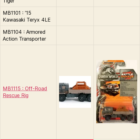
Tiger
MB1101 : ’15
Kawasaki Teryx 4LE
MB1104 : Armored
Action Transporter
MB1115 : Off-Road
Rescue Rig