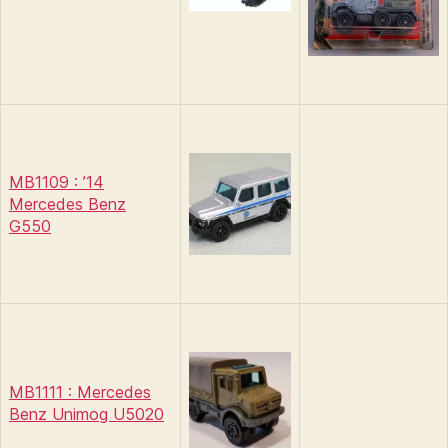
MB1109 : ’14
Mercedes Benz
G550
MB1111 : Mercedes
Benz Unimog U5020