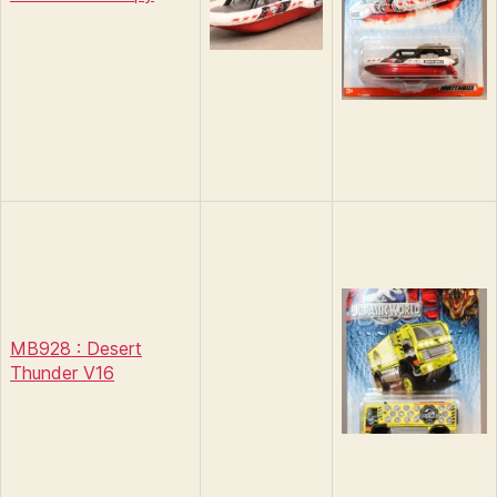
MB928 : Desert
Thunder V16