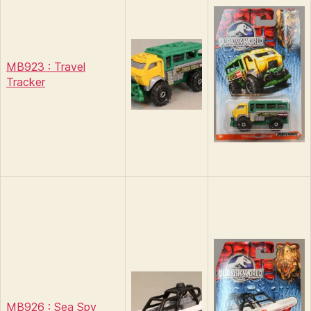
MB923 : Travel
Tracker
MB926 : Sea Spy